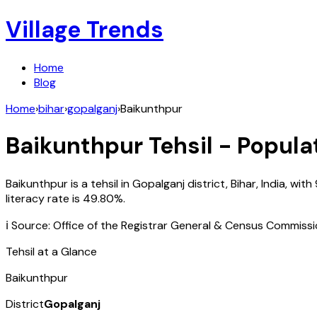
Village Trends
Home
Blog
Home
›
bihar
›
gopalganj
›
Baikunthpur
Baikunthpur
Tehsil - Popula
Baikunthpur
is a tehsil in
Gopalganj
district,
Bihar
,
India
, with
literacy rate is
49.80
%.
ℹ️ Source: Office of the Registrar General & Census Commiss
Tehsil at a Glance
Baikunthpur
District
Gopalganj