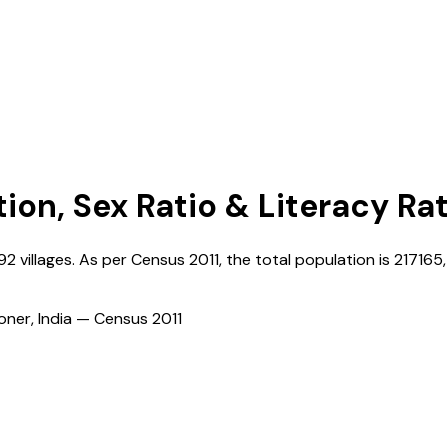
tion, Sex Ratio & Literacy Ra
92
villages. As per Census
2011
, the total population is
217165
ioner, India — Census
2011