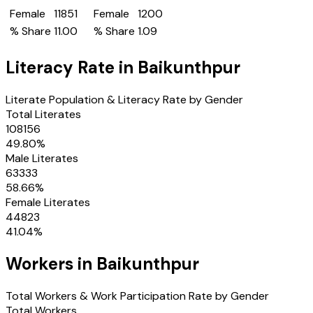
Female
11851
Female
1200
% Share
11.00
% Share
1.09
Literacy Rate in
Baikunthpur
Literate Population & Literacy Rate by Gender
Total Literates
108156
49.80
%
Male Literates
63333
58.66
%
Female Literates
44823
41.04
%
Workers in
Baikunthpur
Total Workers & Work Participation Rate by Gender
Total Workers