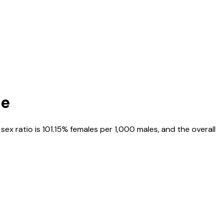
te
, sex ratio is
101.15%
females per 1,000 males, and the overall