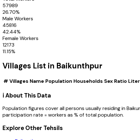
57989
26.70
%
Male Workers
45816
42.44
%
Female Workers
12173
11.15
%
Villages
List in
Baikunthpur
#
Villages
Name
Population
Households
Sex Ratio
Lite
ℹ️ About This Data
Population figures cover all persons usually residing in
Baiku
participation rate = workers as % of total population.
Explore Other Tehsils