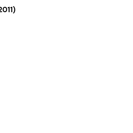
2011
)