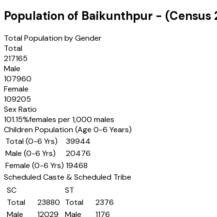
Population of
Baikunthpur
- (Census
Total Population by Gender
Total
217165
Male
107960
Female
109205
Sex Ratio
101.15
%
females per 1,000 males
Children Population (Age 0-6 Years)
Total (0-6 Yrs)
39944
Male (0-6 Yrs)
20476
Female (0-6 Yrs)
19468
Scheduled Caste & Scheduled Tribe
SC
ST
Total
23880
Total
2376
Male
12029
Male
1176