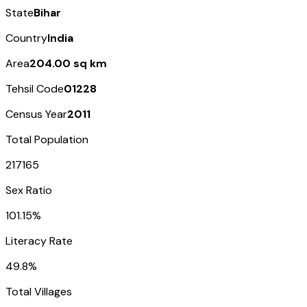
State
Bihar
Country
India
Area
204.00 sq km
Tehsil Code
01228
Census Year
2011
Total Population
217165
Sex Ratio
101.15%
Literacy Rate
49.8%
Total Villages