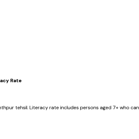
racy Rate
nthpur
tehsil
. Literacy rate includes persons aged 7+ who can