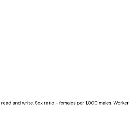
 read and write. Sex ratio = females per 1,000 males. Worker