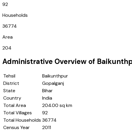
92
Households
36774
Area
204
Administrative Overview of
Baikunth
Tehsil
Baikunthpur
District
Gopalganj
State
Bihar
Country
India
Total Area
204.00 sq km
Total Villages
92
Total Households
36774
Census Year
2011