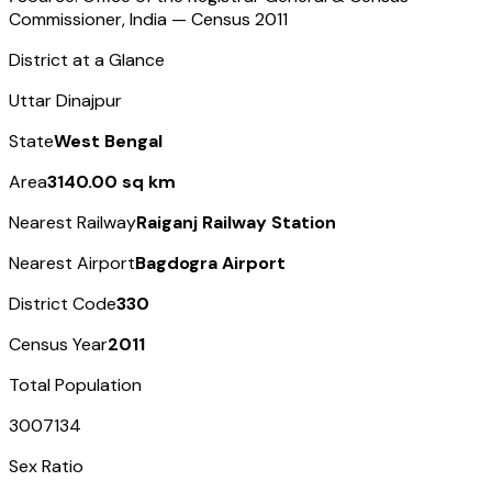
Commissioner, India — Census
2011
District at a Glance
Uttar Dinajpur
State
West Bengal
Area
3140.00 sq km
Nearest Railway
Raiganj Railway Station
Nearest Airport
Bagdogra Airport
District Code
330
Census Year
2011
Total Population
3007134
Sex Ratio