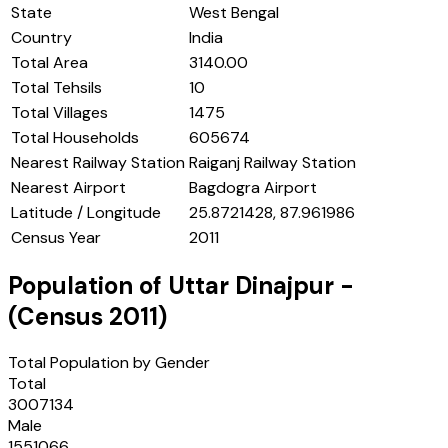
State
West Bengal
Country
India
Total Area
3140.00
Total Tehsils
10
Total Villages
1475
Total Households
605674
Nearest Railway Station
Raiganj Railway Station
Nearest Airport
Bagdogra Airport
Latitude / Longitude
25.8721428, 87.961986
Census Year
2011
Population of
Uttar Dinajpur
-
(Census
2011
)
Total Population by Gender
Total
3007134
Male
1551066