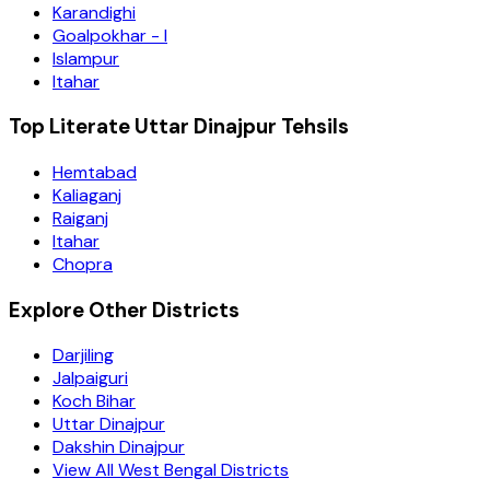
Karandighi
Goalpokhar - I
Islampur
Itahar
Top Literate Uttar Dinajpur Tehsils
Hemtabad
Kaliaganj
Raiganj
Itahar
Chopra
Explore Other Districts
Darjiling
Jalpaiguri
Koch Bihar
Uttar Dinajpur
Dakshin Dinajpur
View All West Bengal Districts