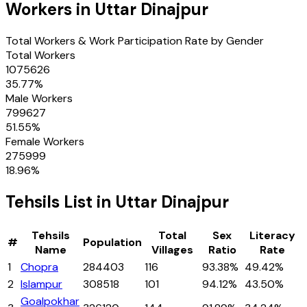
Workers in
Uttar Dinajpur
Total Workers & Work Participation Rate by Gender
Total Workers
1075626
35.77
%
Male Workers
799627
51.55
%
Female Workers
275999
18.96
%
Tehsils
List in
Uttar Dinajpur
Tehsils
Total
Sex
Literacy
#
Population
Name
Villages
Ratio
Rate
1
Chopra
284403
116
93.38%
49.42%
2
Islampur
308518
101
94.12%
43.50%
Goalpokhar