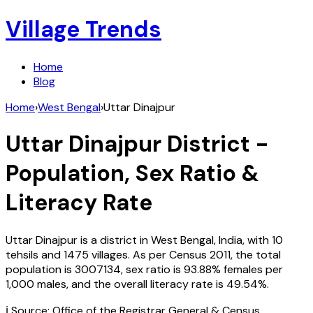
Village Trends
Home
Blog
Home
›
West Bengal
›
Uttar Dinajpur
Uttar Dinajpur
District -
Population, Sex Ratio &
Literacy Rate
Uttar Dinajpur
is a district in
West Bengal
,
India
, with
10
tehsils and
1475
villages. As per Census
2011
, the total
population is
3007134
, sex ratio is
93.88%
females per
1,000 males, and the overall literacy rate is
49.54
%.
ℹ️ Source: Office of the Registrar General & Census