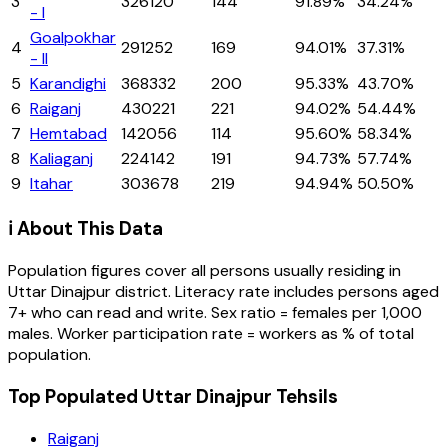
3
326120
144
91.89%
34.24%
- I
Goalpokhar
4
291252
169
94.01%
37.31%
- II
5
Karandighi
368332
200
95.33%
43.70%
6
Raiganj
430221
221
94.02%
54.44%
7
Hemtabad
142056
114
95.60%
58.34%
8
Kaliaganj
224142
191
94.73%
57.74%
9
Itahar
303678
219
94.94%
50.50%
ℹ️ About This Data
Population figures cover all persons usually residing in
Uttar Dinajpur
district
. Literacy rate includes persons aged
7+ who can read and write. Sex ratio = females per 1,000
males. Worker participation rate = workers as % of total
population.
Top Populated Uttar Dinajpur Tehsils
Raiganj