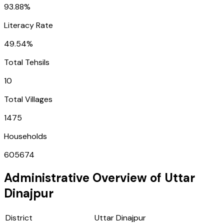
93.88%
Literacy Rate
49.54%
Total Tehsils
10
Total Villages
1475
Households
605674
Administrative Overview of
Uttar
Dinajpur
District
Uttar Dinajpur