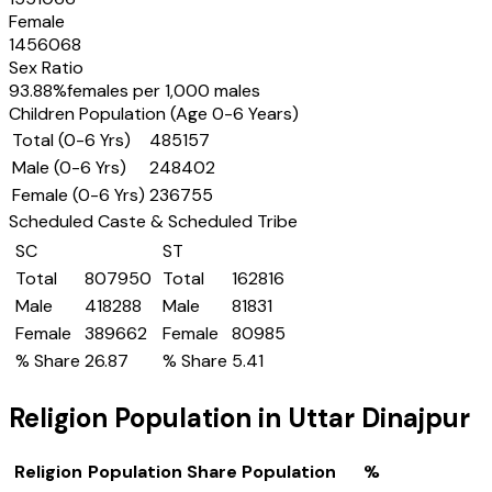
Female
1456068
Sex Ratio
93.88
%
females per 1,000 males
Children Population (Age 0-6 Years)
Total (0-6 Yrs)
485157
Male (0-6 Yrs)
248402
Female (0-6 Yrs)
236755
Scheduled Caste & Scheduled Tribe
SC
ST
Total
807950
Total
162816
Male
418288
Male
81831
Female
389662
Female
80985
% Share
26.87
% Share
5.41
Religion Population in
Uttar Dinajpur
Religion
Population Share
Population
%