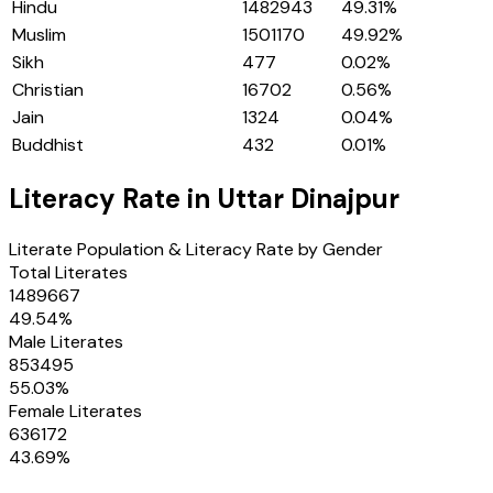
Hindu
1482943
49.31
%
Muslim
1501170
49.92
%
Sikh
477
0.02
%
Christian
16702
0.56
%
Jain
1324
0.04
%
Buddhist
432
0.01
%
Literacy Rate in
Uttar Dinajpur
Literate Population & Literacy Rate by Gender
Total Literates
1489667
49.54
%
Male Literates
853495
55.03
%
Female Literates
636172
43.69
%