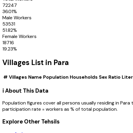
72247
36.01
%
Male Workers
53531
51.82
%
Female Workers
18716
19.23
%
Villages
List in
Para
#
Villages
Name
Population
Households
Sex Ratio
Lite
ℹ️ About This Data
Population figures cover all persons usually residing in
Para
participation rate = workers as % of total population.
Explore Other Tehsils