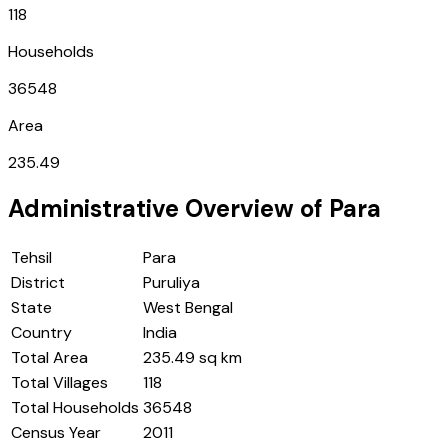
118
Households
36548
Area
235.49
Administrative Overview of
Para
Tehsil
Para
District
Puruliya
State
West Bengal
Country
India
Total Area
235.49 sq km
Total Villages
118
Total Households
36548
Census Year
2011