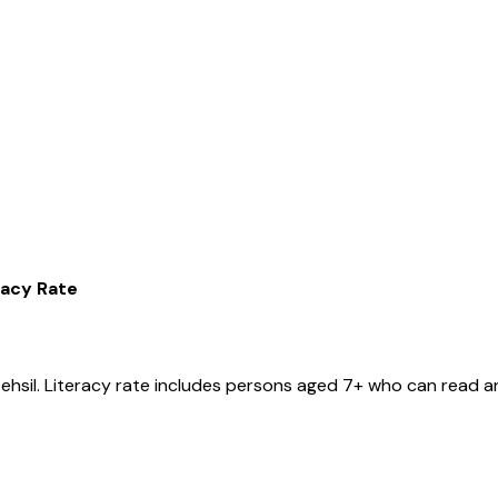
racy Rate
tehsil
. Literacy rate includes persons aged 7+ who can read an