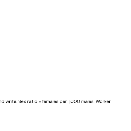
d write. Sex ratio = females per 1,000 males. Worker