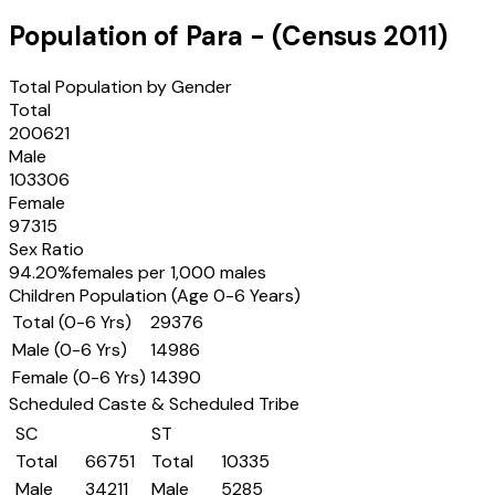
Population of
Para
- (Census
2011
)
Total Population by Gender
Total
200621
Male
103306
Female
97315
Sex Ratio
94.20
%
females per 1,000 males
Children Population (Age 0-6 Years)
Total (0-6 Yrs)
29376
Male (0-6 Yrs)
14986
Female (0-6 Yrs)
14390
Scheduled Caste & Scheduled Tribe
SC
ST
Total
66751
Total
10335
Male
34211
Male
5285