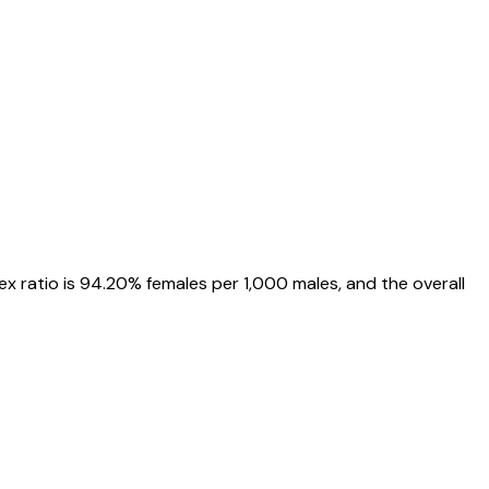
sex ratio is
94.20%
females per 1,000 males, and the overall