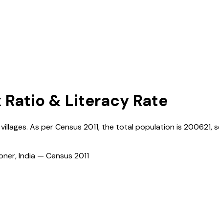
x Ratio & Literacy Rate
villages. As per Census
2011
, the total population is
200621
, 
ioner, India — Census
2011