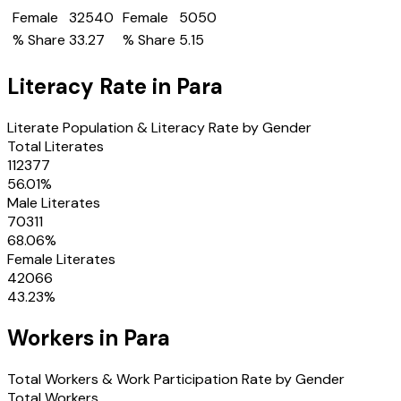
Female
32540
Female
5050
% Share
33.27
% Share
5.15
Literacy Rate in
Para
Literate Population & Literacy Rate by Gender
Total Literates
112377
56.01
%
Male Literates
70311
68.06
%
Female Literates
42066
43.23
%
Workers in
Para
Total Workers & Work Participation Rate by Gender
Total Workers