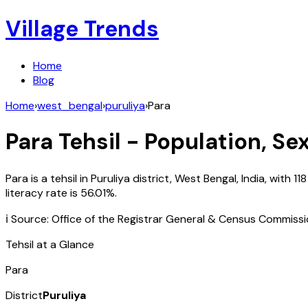
Village Trends
Home
Blog
Home
›
west_bengal
›
puruliya
›
Para
Para
Tehsil - Population, Se
Para
is a tehsil in
Puruliya
district,
West Bengal
,
India
, with
118
literacy rate is
56.01
%.
ℹ️ Source: Office of the Registrar General & Census Commiss
Tehsil at a Glance
Para
District
Puruliya