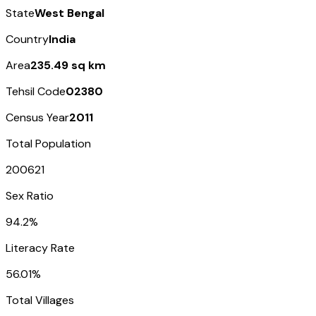
State
West Bengal
Country
India
Area
235.49 sq km
Tehsil Code
02380
Census Year
2011
Total Population
200621
Sex Ratio
94.2%
Literacy Rate
56.01%
Total Villages