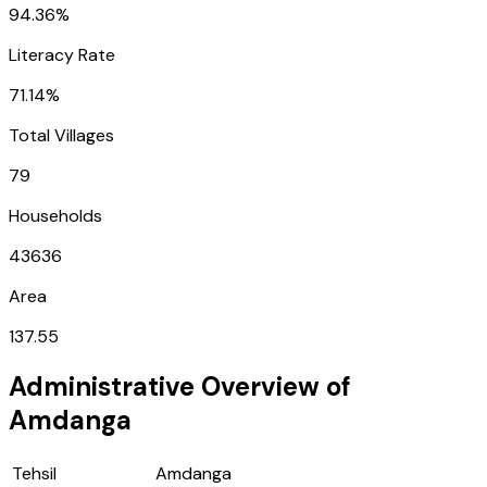
94.36%
Literacy Rate
71.14%
Total Villages
79
Households
43636
Area
137.55
Administrative Overview of
Amdanga
Tehsil
Amdanga