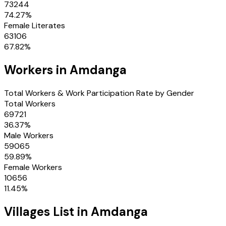
73244
74.27
%
Female Literates
63106
67.82
%
Workers in
Amdanga
Total Workers & Work Participation Rate by Gender
Total Workers
69721
36.37
%
Male Workers
59065
59.89
%
Female Workers
10656
11.45
%
Villages
List in
Amdanga