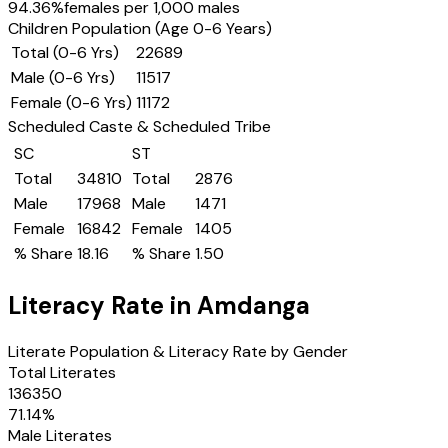
94.36
%
females per 1,000 males
Children Population (Age 0-6 Years)
Total (0-6 Yrs)
22689
Male (0-6 Yrs)
11517
Female (0-6 Yrs)
11172
Scheduled Caste & Scheduled Tribe
SC
ST
Total
34810
Total
2876
Male
17968
Male
1471
Female
16842
Female
1405
% Share
18.16
% Share
1.50
Literacy Rate in
Amdanga
Literate Population & Literacy Rate by Gender
Total Literates
136350
71.14
%
Male Literates