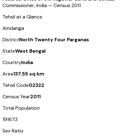
Commissioner, India — Census
2011
Tehsil at a Glance
Amdanga
District
North Twenty Four Parganas
State
West Bengal
Country
India
Area
137.55 sq km
Tehsil Code
02322
Census Year
2011
Total Population
191673
Sex Ratio