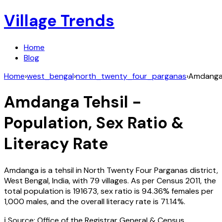
Village Trends
Home
Blog
Home
›
west_bengal
›
north_twenty_four_parganas
›
Amdang
Amdanga
Tehsil -
Population, Sex Ratio &
Literacy Rate
Amdanga
is a tehsil in
North Twenty Four Parganas
district,
West Bengal
,
India
, with
79
villages. As per Census
2011
, the
total population is
191673
, sex ratio is
94.36%
females per
1,000 males, and the overall literacy rate is
71.14
%.
ℹ️ Source: Office of the Registrar General & Census