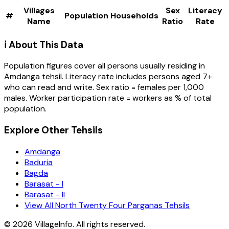
Villages
Sex
Literacy
#
Population
Households
Name
Ratio
Rate
ℹ️ About This Data
Population figures cover all persons usually residing in
Amdanga
tehsil
. Literacy rate includes persons aged 7+
who can read and write. Sex ratio = females per 1,000
males. Worker participation rate = workers as % of total
population.
Explore Other Tehsils
Amdanga
Baduria
Bagda
Barasat - I
Barasat - II
View All North Twenty Four Parganas Tehsils
©
2026
VillageInfo. All rights reserved.