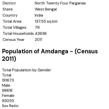
District
North Twenty Four Parganas
State
West Bengal
Country
India
Total Area
137.55 sq km
Total Villages
79
Total Households
43636
Census Year
2011
Population of
Amdanga
- (Census
2011
)
Total Population by Gender
Total
191673
Male
98618
Female
93055
Sex Ratio