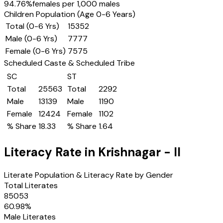
94.76
%
females per 1,000 males
Children Population (Age 0-6 Years)
Total (0-6 Yrs)
15352
Male (0-6 Yrs)
7777
Female (0-6 Yrs)
7575
Scheduled Caste & Scheduled Tribe
SC
ST
Total
25563
Total
2292
Male
13139
Male
1190
Female
12424
Female
1102
% Share
18.33
% Share
1.64
Literacy Rate in
Krishnagar - II
Literate Population & Literacy Rate by Gender
Total Literates
85053
60.98
%
Male Literates