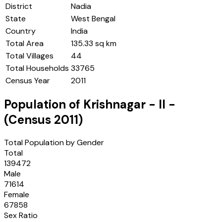
District
Nadia
State
West Bengal
Country
India
Total Area
135.33 sq km
Total Villages
44
Total Households
33765
Census Year
2011
Population of
Krishnagar - II
-
(Census
2011
)
Total Population by Gender
Total
139472
Male
71614
Female
67858
Sex Ratio