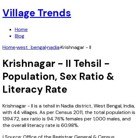
Village Trends
Home
Blog
Home
›
west_bengal
›
nadia
›
Krishnagar - II
Krishnagar - II
Tehsil -
Population, Sex Ratio &
Literacy Rate
Krishnagar - II
is a tehsil in
Nadia
district,
West Bengal
,
India
,
with
44
villages. As per Census
2011
, the total population is
139472
, sex ratio is
94.76%
females per 1,000 males, and
the overall literacy rate is
60.98
%.
ℹ️ Source: Office of the Registrar General & Census