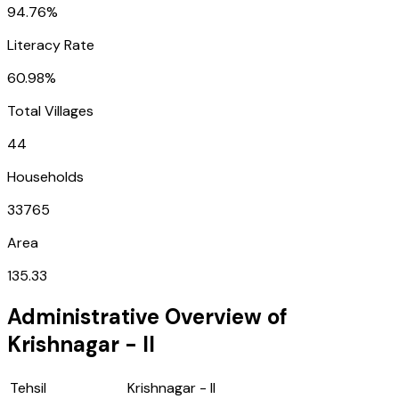
94.76%
Literacy Rate
60.98%
Total Villages
44
Households
33765
Area
135.33
Administrative Overview of
Krishnagar - II
Tehsil
Krishnagar - II