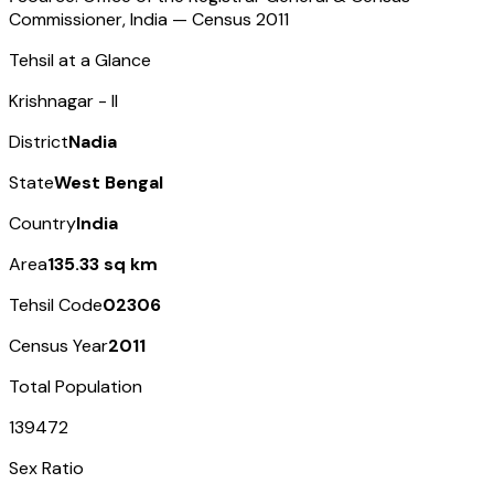
Commissioner, India — Census
2011
Tehsil at a Glance
Krishnagar - II
District
Nadia
State
West Bengal
Country
India
Area
135.33 sq km
Tehsil Code
02306
Census Year
2011
Total Population
139472
Sex Ratio