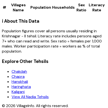
Villages
Sex
Literacy
#
Population
Households
Name
Ratio
Rate
ℹ️ About This Data
Population figures cover all persons usually residing in
Krishnagar - II
tehsil
. Literacy rate includes persons aged
7+ who can read and write. Sex ratio = females per 1,000
males. Worker participation rate = workers as % of total
population.
Explore Other Tehsils
Chakdah
Chapra
Hanskhali
Haringhata
Kaliganj
View All Nadia Tehsils
©
2026
VillageInfo. All rights reserved.