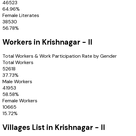
46523
64.96
%
Female Literates
38530
56.78
%
Workers in
Krishnagar - II
Total Workers & Work Participation Rate by Gender
Total Workers
52618
37.73
%
Male Workers
41953
58.58
%
Female Workers
10665
15.72
%
Villages
List in
Krishnagar - II