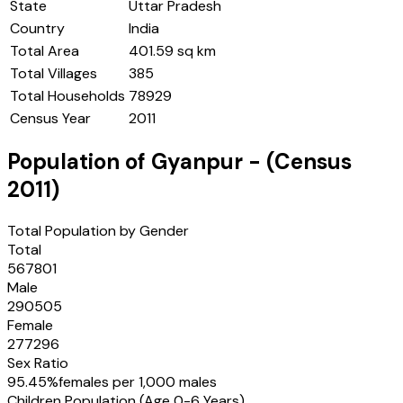
State
Uttar Pradesh
Country
India
Total Area
401.59 sq km
Total Villages
385
Total Households
78929
Census Year
2011
Population of
Gyanpur
- (Census
2011
)
Total Population by Gender
Total
567801
Male
290505
Female
277296
Sex Ratio
95.45
%
females per 1,000 males
Children Population (Age 0-6 Years)