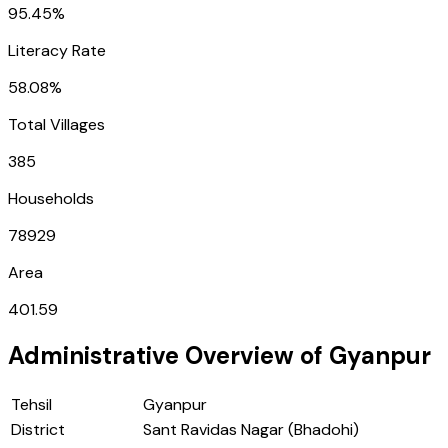
95.45%
Literacy Rate
58.08%
Total Villages
385
Households
78929
Area
401.59
Administrative Overview of
Gyanpur
Tehsil
Gyanpur
District
Sant Ravidas Nagar (Bhadohi)