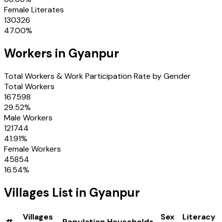
Female Literates
130326
47.00
%
Workers in
Gyanpur
Total Workers & Work Participation Rate by Gender
Total Workers
167598
29.52
%
Male Workers
121744
41.91
%
Female Workers
45854
16.54
%
Villages
List in
Gyanpur
Villages
Sex
Literacy
#
Population
Households