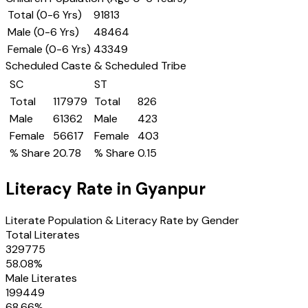
Total (0-6 Yrs)
91813
Male (0-6 Yrs)
48464
Female (0-6 Yrs)
43349
Scheduled Caste & Scheduled Tribe
SC
ST
Total
117979
Total
826
Male
61362
Male
423
Female
56617
Female
403
% Share
20.78
% Share
0.15
Literacy Rate in
Gyanpur
Literate Population & Literacy Rate by Gender
Total Literates
329775
58.08
%
Male Literates
199449
68.66
%