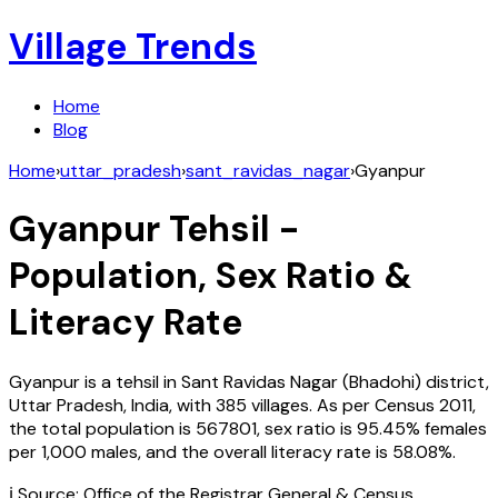
Village Trends
Home
Blog
Home
›
uttar_pradesh
›
sant_ravidas_nagar
›
Gyanpur
Gyanpur
Tehsil -
Population, Sex Ratio &
Literacy Rate
Gyanpur
is a tehsil in
Sant Ravidas Nagar (Bhadohi)
district,
Uttar Pradesh
,
India
, with
385
villages. As per Census
2011
,
the total population is
567801
, sex ratio is
95.45%
females
per 1,000 males, and the overall literacy rate is
58.08
%.
ℹ️ Source: Office of the Registrar General & Census