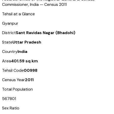
Commissioner, India — Census
2011
Tehsil at a Glance
Gyanpur
District
Sant Ravidas Nagar (Bhadohi)
State
Uttar Pradesh
Country
India
Area
401.59 sq km
Tehsil Code
00998
Census Year
2011
Total Population
567801
Sex Ratio