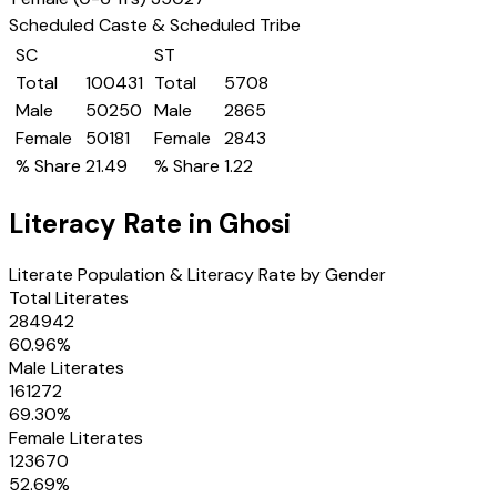
Scheduled Caste & Scheduled Tribe
SC
ST
Total
100431
Total
5708
Male
50250
Male
2865
Female
50181
Female
2843
% Share
21.49
% Share
1.22
Literacy Rate in
Ghosi
Literate Population & Literacy Rate by Gender
Total Literates
284942
60.96
%
Male Literates
161272
69.30
%
Female Literates
123670
52.69
%