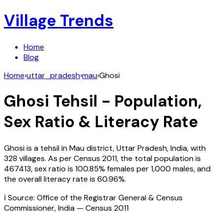
Village Trends
Home
Blog
Home
›
uttar_pradesh
›
mau
›
Ghosi
Ghosi
Tehsil - Population,
Sex Ratio & Literacy Rate
Ghosi
is a tehsil in
Mau
district,
Uttar Pradesh
,
India
, with
328
villages. As per Census
2011
, the total population is
467413
, sex ratio is
100.85%
females per 1,000 males, and
the overall literacy rate is
60.96
%.
ℹ️ Source: Office of the Registrar General & Census
Commissioner, India — Census
2011