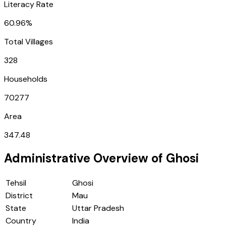
Literacy Rate
60.96%
Total Villages
328
Households
70277
Area
347.48
Administrative Overview of
Ghosi
Tehsil
Ghosi
District
Mau
State
Uttar Pradesh
Country
India