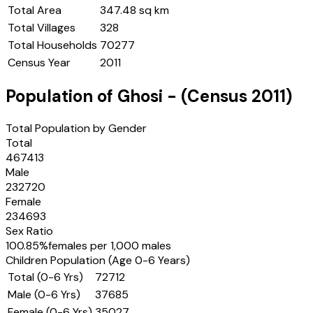
Total Area
347.48 sq km
Total Villages
328
Total Households
70277
Census Year
2011
Population of
Ghosi
- (Census
2011
)
Total Population by Gender
Total
467413
Male
232720
Female
234693
Sex Ratio
100.85
%
females per 1,000 males
Children Population (Age 0-6 Years)
Total (0-6 Yrs)
72712
Male (0-6 Yrs)
37685
Female (0-6 Yrs)
35027