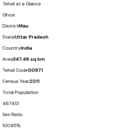
Tehsil at a Glance
Ghosi
District
Mau
State
Uttar Pradesh
Country
India
Area
347.48 sq km
Tehsil Code
00971
Census Year
2011
Total Population
467413
Sex Ratio
100.85%