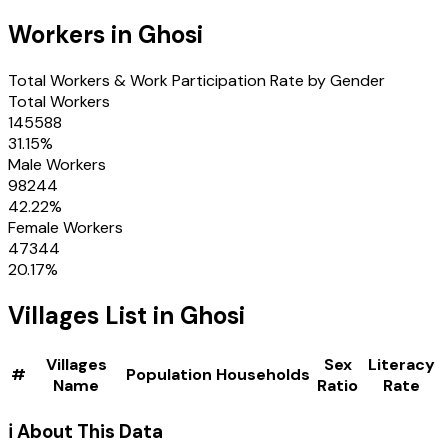
Workers in
Ghosi
Total Workers & Work Participation Rate by Gender
Total Workers
145588
31.15
%
Male Workers
98244
42.22
%
Female Workers
47344
20.17
%
Villages
List in
Ghosi
Villages
Sex
Literacy
#
Population
Households
Name
Ratio
Rate
ℹ️ About This Data