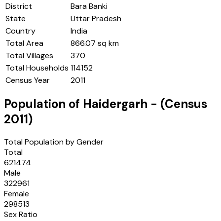
District
Bara Banki
State
Uttar Pradesh
Country
India
Total Area
866.07 sq km
Total Villages
370
Total Households
114152
Census Year
2011
Population of
Haidergarh
- (Census
2011
)
Total Population by Gender
Total
621474
Male
322961
Female
298513
Sex Ratio