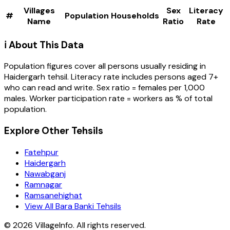
Villages
Sex
Literacy
#
Population
Households
Name
Ratio
Rate
ℹ️ About This Data
Population figures cover all persons usually residing in
Haidergarh
tehsil
. Literacy rate includes persons aged 7+
who can read and write. Sex ratio = females per 1,000
males. Worker participation rate = workers as % of total
population.
Explore Other Tehsils
Fatehpur
Haidergarh
Nawabganj
Ramnagar
Ramsanehighat
View All Bara Banki Tehsils
©
2026
VillageInfo. All rights reserved.