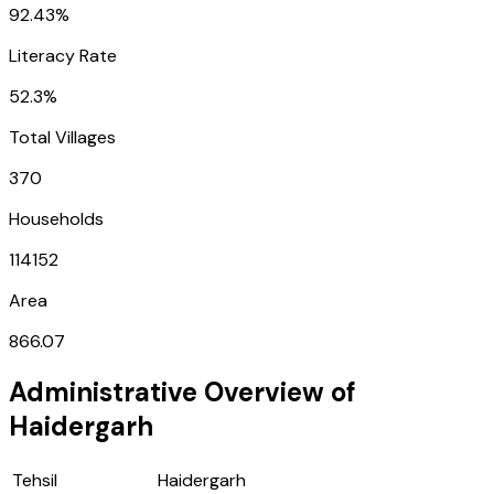
92.43%
Literacy Rate
52.3%
Total Villages
370
Households
114152
Area
866.07
Administrative Overview of
Haidergarh
Tehsil
Haidergarh