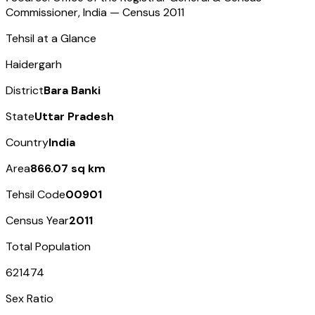
Commissioner, India — Census
2011
Tehsil at a Glance
Haidergarh
District
Bara Banki
State
Uttar Pradesh
Country
India
Area
866.07 sq km
Tehsil Code
00901
Census Year
2011
Total Population
621474
Sex Ratio