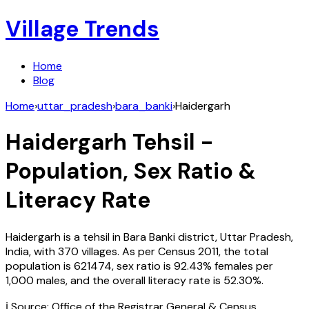
Village Trends
Home
Blog
Home
›
uttar_pradesh
›
bara_banki
›
Haidergarh
Haidergarh
Tehsil -
Population, Sex Ratio &
Literacy Rate
Haidergarh
is a tehsil in
Bara Banki
district,
Uttar Pradesh
,
India
, with
370
villages. As per Census
2011
, the total
population is
621474
, sex ratio is
92.43%
females per
1,000 males, and the overall literacy rate is
52.30
%.
ℹ️ Source: Office of the Registrar General & Census