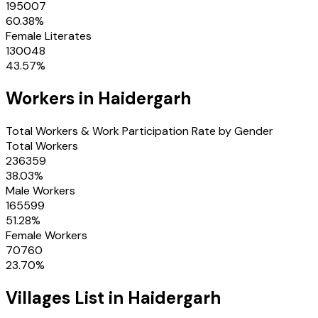
195007
60.38
%
Female Literates
130048
43.57
%
Workers in
Haidergarh
Total Workers & Work Participation Rate by Gender
Total Workers
236359
38.03
%
Male Workers
165599
51.28
%
Female Workers
70760
23.70
%
Villages
List in
Haidergarh