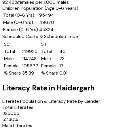
92.43
%
females per 1,000 males
Children Population (Age 0-6 Years)
Total (0-6 Yrs)
95494
Male (0-6 Yrs)
49670
Female (0-6 Yrs)
45824
Scheduled Caste & Scheduled Tribe
SC
ST
Total
219925
Total
40
Male
114248
Male
23
Female
105677
Female
17
% Share
35.39
% Share
0.01
Literacy Rate in
Haidergarh
Literate Population & Literacy Rate by Gender
Total Literates
325055
52.30
%
Male Literates