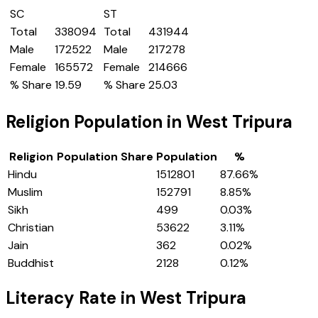
SC
ST
Total
338094
Total
431944
Male
172522
Male
217278
Female
165572
Female
214666
% Share
19.59
% Share
25.03
Religion Population in
West Tripura
Religion
Population Share
Population
%
Hindu
1512801
87.66
%
Muslim
152791
8.85
%
Sikh
499
0.03
%
Christian
53622
3.11
%
Jain
362
0.02
%
Buddhist
2128
0.12
%
Literacy Rate in
West Tripura