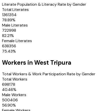
Literate Population & Literacy Rate by Gender
Total Literates
1361354
78.89
%
Male Literates
722998
82.21
%
Female Literates
638356
75.43
%
Workers in
West Tripura
Total Workers & Work Participation Rate by Gender
Total Workers
698178
40.46
%
Male Workers
500406
56.90
%
Female Workers