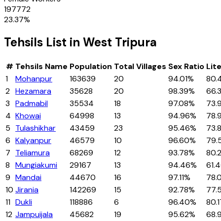
197772
23.37
%
Tehsils
List in
West Tripura
#
Tehsils
Name
Population
Total Villages
Sex Ratio
Lit
1
Mohanpur
163639
20
94.01%
80.
2
Hezamara
35628
20
98.39%
66.
3
Padmabil
35534
18
97.08%
73.
4
Khowai
64998
13
94.96%
78.
5
Tulashikhar
43459
23
95.46%
73.
6
Kalyanpur
46579
10
96.60%
79.
7
Teliamura
68269
12
93.78%
80.
8
Mungiakumi
29167
13
94.46%
61.
9
Mandai
44670
16
97.11%
78.
10
Jirania
142269
15
92.78%
77.
11
Dukli
118886
6
96.40%
80.
12
Jampuijala
45682
19
95.62%
68.