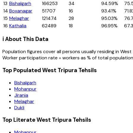
13
Bishalgarh
166253
34
94.59%
75.
14
Boxanagar
51707
16
93.41%
71.
15
Melaghar
121474
28
95.03%
76.
16
Kathalia
62489
18
96.95%
67.
ℹ️ About This Data
Population figures cover all persons usually residing in
West 
Worker participation rate = workers as % of total population
Top Populated West Tripura Tehsils
Bishalgarh
Mohanpur
Jirania
Melaghar
Dukli
Top Literate West Tripura Tehsils
Mohanpur