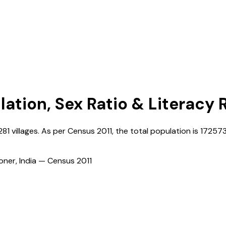
lation, Sex Ratio & Literacy 
281
villages. As per Census
2011
, the total population is
17257
ioner, India — Census
2011