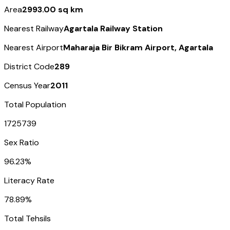
Area
2993.00 sq km
Nearest Railway
Agartala Railway Station
Nearest Airport
Maharaja Bir Bikram Airport, Agartala
District Code
289
Census Year
2011
Total Population
1725739
Sex Ratio
96.23%
Literacy Rate
78.89%
Total Tehsils