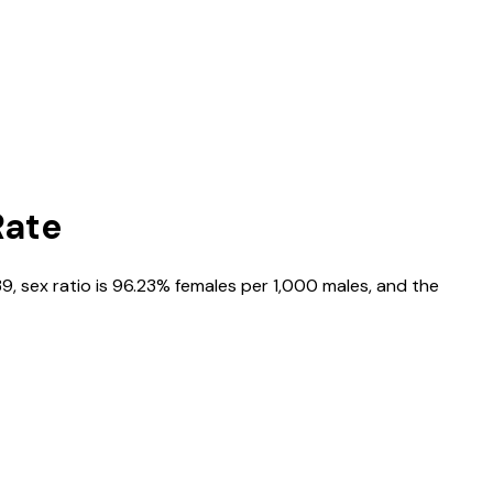
Rate
39
, sex ratio is
96.23%
females per 1,000 males, and the