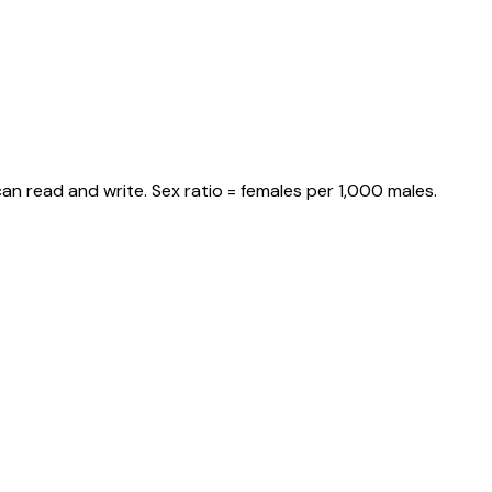
an read and write. Sex ratio = females per 1,000 males.