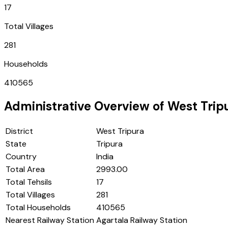
17
Total Villages
281
Households
410565
Administrative Overview of
West Trip
District
West Tripura
State
Tripura
Country
India
Total Area
2993.00
Total Tehsils
17
Total Villages
281
Total Households
410565
Nearest Railway Station
Agartala Railway Station