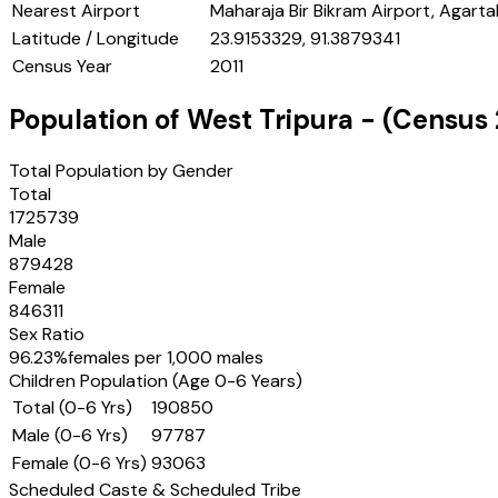
Nearest Airport
Maharaja Bir Bikram Airport, Agarta
Latitude / Longitude
23.9153329, 91.3879341
Census Year
2011
Population of
West Tripura
- (Census
Total Population by Gender
Total
1725739
Male
879428
Female
846311
Sex Ratio
96.23
%
females per 1,000 males
Children Population (Age 0-6 Years)
Total (0-6 Yrs)
190850
Male (0-6 Yrs)
97787
Female (0-6 Yrs)
93063
Scheduled Caste & Scheduled Tribe