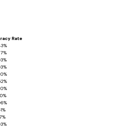
eracy Rate
43%
37%
93%
93%
80%
52%
20%
40%
06%
51%
17%
93%