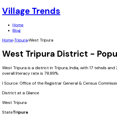
Village Trends
Home
Blog
Home
›
Tripura
›
West Tripura
West Tripura
District - Popu
West Tripura
is a district in
Tripura
,
India
, with
17
tehsils and
overall literacy rate is
78.89
%.
ℹ️ Source: Office of the Registrar General & Census Commiss
District at a Glance
West Tripura
State
Tripura