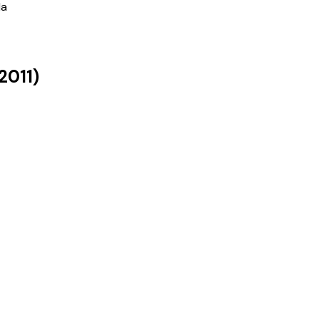
la
2011
)