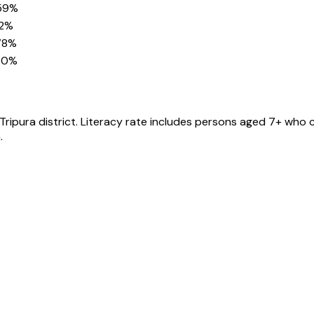
59%
82%
78%
30%
Tripura
district
. Literacy rate includes persons aged 7+ who c
.