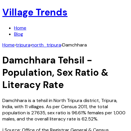
Village Trends
Home
Blog
Home
›
tripura
›
north_tripura
›
Damchhara
Damchhara
Tehsil -
Population, Sex Ratio &
Literacy Rate
Damchhara
is a tehsil in
North Tripura
district,
Tripura
,
India
, with
11
villages. As per Census
2011
, the total
population is
27635
, sex ratio is
96.61%
females per 1,000
males, and the overall literacy rate is
62.52
%.
ℹ️ Source: Office of the Registrar General & Census