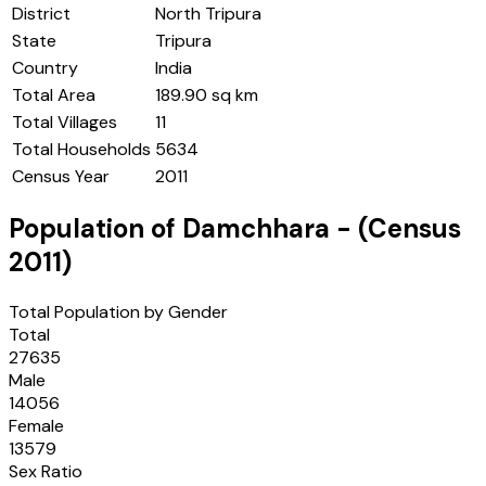
District
North Tripura
State
Tripura
Country
India
Total Area
189.90 sq km
Total Villages
11
Total Households
5634
Census Year
2011
Population of
Damchhara
- (Census
2011
)
Total Population by Gender
Total
27635
Male
14056
Female
13579
Sex Ratio