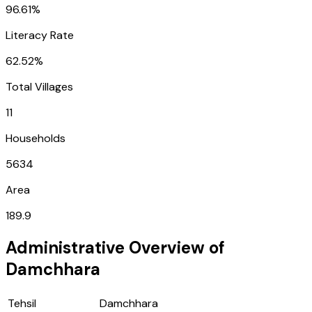
96.61%
Literacy Rate
62.52%
Total Villages
11
Households
5634
Area
189.9
Administrative Overview of
Damchhara
Tehsil
Damchhara