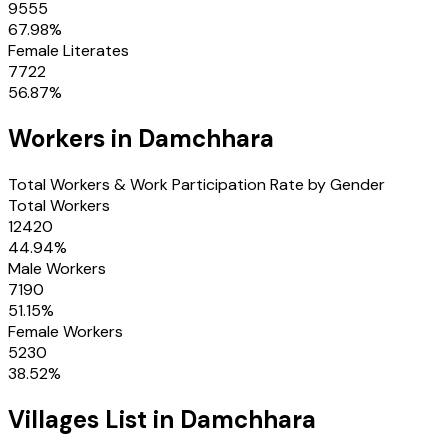
9555
67.98
%
Female Literates
7722
56.87
%
Workers in
Damchhara
Total Workers & Work Participation Rate by Gender
Total Workers
12420
44.94
%
Male Workers
7190
51.15
%
Female Workers
5230
38.52
%
Villages
List in
Damchhara