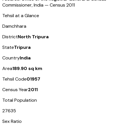
Commissioner, India — Census
2011
Tehsil at a Glance
Damchhara
District
North Tripura
State
Tripura
Country
India
Area
189.90 sq km
Tehsil Code
01957
Census Year
2011
Total Population
27635
Sex Ratio