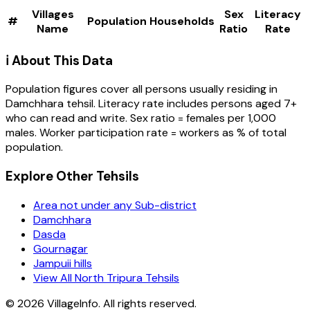
Villages
Sex
Literacy
#
Population
Households
Name
Ratio
Rate
ℹ️ About This Data
Population figures cover all persons usually residing in
Damchhara
tehsil
. Literacy rate includes persons aged 7+
who can read and write. Sex ratio = females per 1,000
males. Worker participation rate = workers as % of total
population.
Explore Other Tehsils
Area not under any Sub-district
Damchhara
Dasda
Gournagar
Jampuii hills
View All North Tripura Tehsils
©
2026
VillageInfo. All rights reserved.