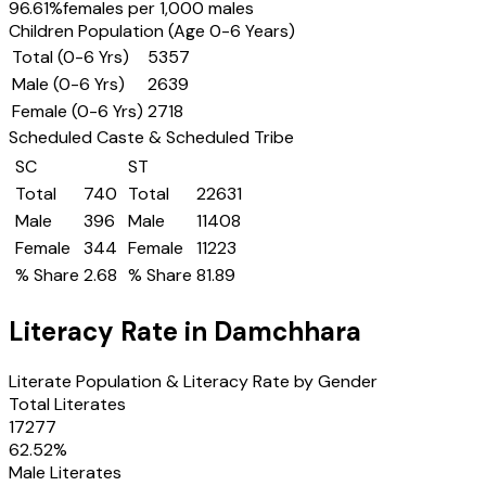
96.61
%
females per 1,000 males
Children Population (Age 0-6 Years)
Total (0-6 Yrs)
5357
Male (0-6 Yrs)
2639
Female (0-6 Yrs)
2718
Scheduled Caste & Scheduled Tribe
SC
ST
Total
740
Total
22631
Male
396
Male
11408
Female
344
Female
11223
% Share
2.68
% Share
81.89
Literacy Rate in
Damchhara
Literate Population & Literacy Rate by Gender
Total Literates
17277
62.52
%
Male Literates