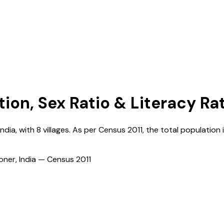
tion, Sex Ratio & Literacy Ra
India
, with
8
villages. As per Census
2011
, the total population 
ioner, India — Census
2011