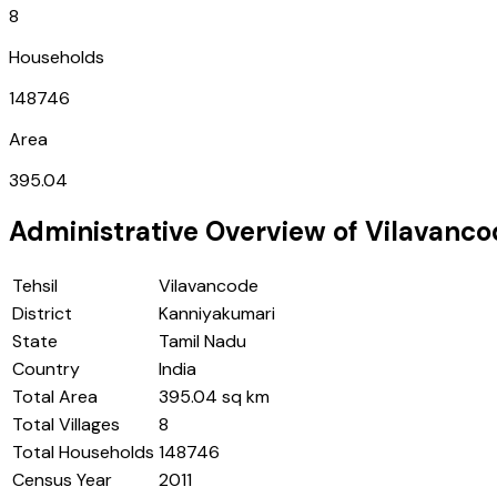
8
Households
148746
Area
395.04
Administrative Overview of
Vilavanco
Tehsil
Vilavancode
District
Kanniyakumari
State
Tamil Nadu
Country
India
Total Area
395.04 sq km
Total Villages
8
Total Households
148746
Census Year
2011