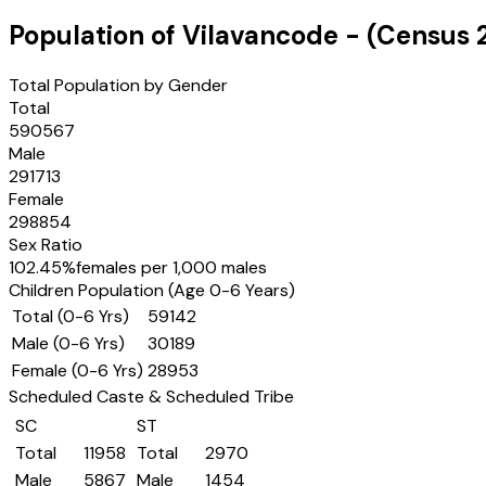
Population of
Vilavancode
- (Census
Total Population by Gender
Total
590567
Male
291713
Female
298854
Sex Ratio
102.45
%
females per 1,000 males
Children Population (Age 0-6 Years)
Total (0-6 Yrs)
59142
Male (0-6 Yrs)
30189
Female (0-6 Yrs)
28953
Scheduled Caste & Scheduled Tribe
SC
ST
Total
11958
Total
2970
Male
5867
Male
1454