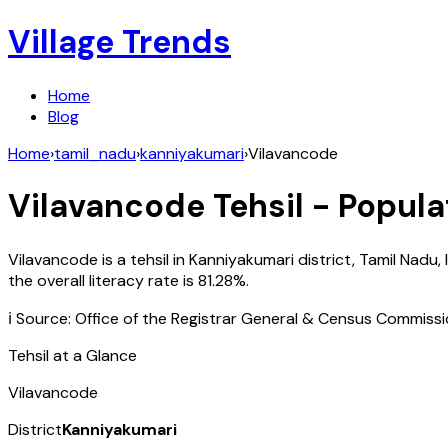
Village Trends
Home
Blog
Home
›
tamil_nadu
›
kanniyakumari
›
Vilavancode
Vilavancode
Tehsil - Popula
Vilavancode
is a tehsil in
Kanniyakumari
district,
Tamil Nadu
,
the overall literacy rate is
81.28
%.
ℹ️ Source: Office of the Registrar General & Census Commiss
Tehsil at a Glance
Vilavancode
District
Kanniyakumari