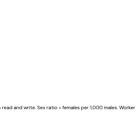
 read and write. Sex ratio = females per 1,000 males. Worker