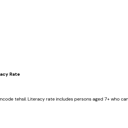
racy Rate
ancode
tehsil
. Literacy rate includes persons aged 7+ who can