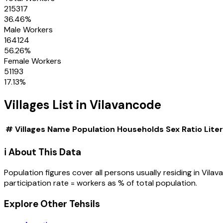
215317
36.46
%
Male Workers
164124
56.26
%
Female Workers
51193
17.13
%
Villages
List in
Vilavancode
#
Villages
Name
Population
Households
Sex Ratio
Lite
ℹ️ About This Data
Population figures cover all persons usually residing in
Vilav
participation rate = workers as % of total population.
Explore Other Tehsils