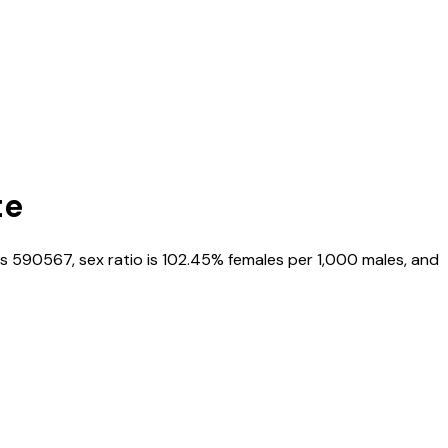
te
is
590567
, sex ratio is
102.45%
females per 1,000 males, and