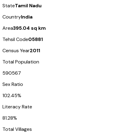
State
Tamil Nadu
Country
India
Area
395.04 sq km
Tehsil Code
05881
Census Year
2011
Total Population
590567
Sex Ratio
102.45%
Literacy Rate
81.28%
Total Villages