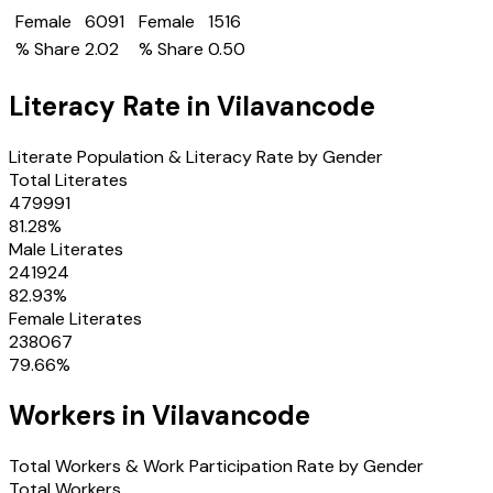
Female
6091
Female
1516
% Share
2.02
% Share
0.50
Literacy Rate in
Vilavancode
Literate Population & Literacy Rate by Gender
Total Literates
479991
81.28
%
Male Literates
241924
82.93
%
Female Literates
238067
79.66
%
Workers in
Vilavancode
Total Workers & Work Participation Rate by Gender
Total Workers