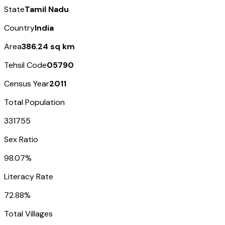
State
Tamil Nadu
Country
India
Area
386.24 sq km
Tehsil Code
05790
Census Year
2011
Total Population
331755
Sex Ratio
98.07%
Literacy Rate
72.88%
Total Villages