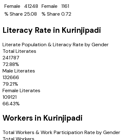
Female
41248
Female
1161
% Share
25.08
% Share
0.72
Literacy Rate in
Kurinjipadi
Literate Population & Literacy Rate by Gender
Total Literates
241787
72.88
%
Male Literates
132666
79.21
%
Female Literates
109121
66.43
%
Workers in
Kurinjipadi
Total Workers & Work Participation Rate by Gender
Total Workers