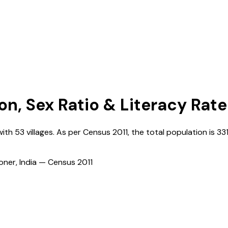
on, Sex Ratio & Literacy Rate
with
53
villages. As per Census
2011
, the total population is
33
ioner, India — Census
2011