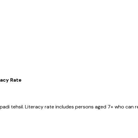
racy Rate
ipadi
tehsil
. Literacy rate includes persons aged 7+ who can r