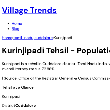
Village Trends
Home
Blog
Home
›
tamil_nadu
›
cuddalore
›
Kurinjipadi
Kurinjipadi
Tehsil - Populati
Kurinjipadi
is a tehsil in
Cuddalore
district,
Tamil Nadu
,
India
, 
overall literacy rate is
72.88
%.
ℹ️ Source: Office of the Registrar General & Census Commiss
Tehsil at a Glance
Kurinjipadi
District
Cuddalore