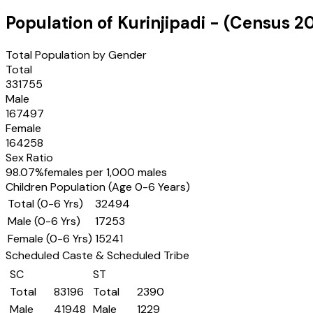
Population of
Kurinjipadi
- (Census
20
Total Population by Gender
Total
331755
Male
167497
Female
164258
Sex Ratio
98.07
%
females per 1,000 males
Children Population (Age 0-6 Years)
Total (0-6 Yrs)
32494
Male (0-6 Yrs)
17253
Female (0-6 Yrs)
15241
Scheduled Caste & Scheduled Tribe
SC
ST
Total
83196
Total
2390
Male
41948
Male
1229