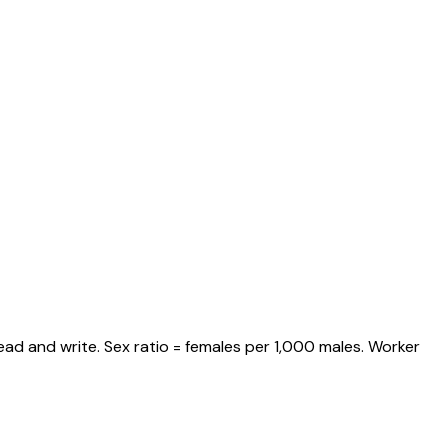
ead and write. Sex ratio = females per 1,000 males. Worker