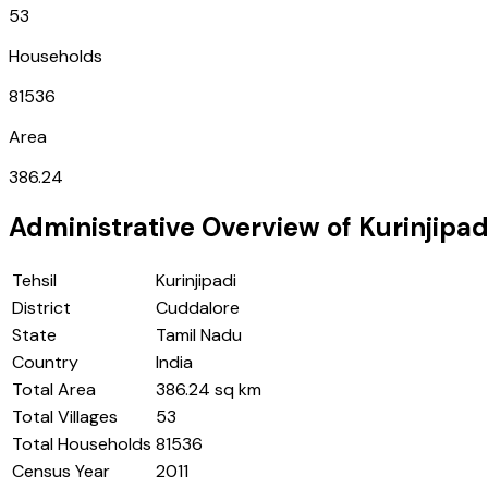
53
Households
81536
Area
386.24
Administrative Overview of
Kurinjipad
Tehsil
Kurinjipadi
District
Cuddalore
State
Tamil Nadu
Country
India
Total Area
386.24 sq km
Total Villages
53
Total Households
81536
Census Year
2011