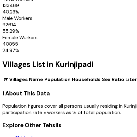
133469
40.23
%
Male Workers
92614
55.29
%
Female Workers
40855
24.87
%
Villages
List in
Kurinjipadi
#
Villages
Name
Population
Households
Sex Ratio
Lite
ℹ️ About This Data
Population figures cover all persons usually residing in
Kurinj
participation rate = workers as % of total population.
Explore Other Tehsils