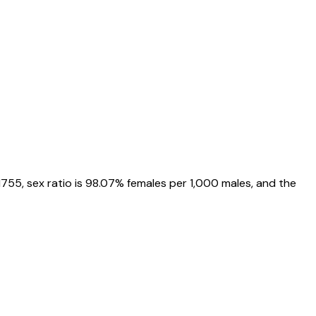
1755
, sex ratio is
98.07%
females per 1,000 males, and the