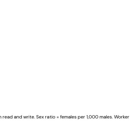
 read and write. Sex ratio = females per 1,000 males. Worker