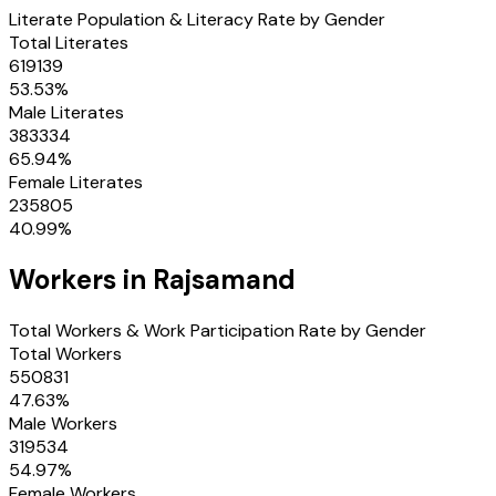
Literate Population & Literacy Rate by Gender
Total Literates
619139
53.53
%
Male Literates
383334
65.94
%
Female Literates
235805
40.99
%
Workers in
Rajsamand
Total Workers & Work Participation Rate by Gender
Total Workers
550831
47.63
%
Male Workers
319534
54.97
%
Female Workers