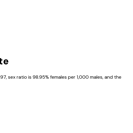
te
597
, sex ratio is
98.95%
females per 1,000 males, and the