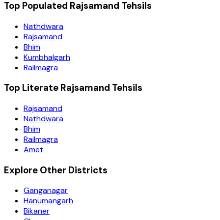
Top Populated Rajsamand Tehsils
Nathdwara
Rajsamand
Bhim
Kumbhalgarh
Railmagra
Top Literate Rajsamand Tehsils
Rajsamand
Nathdwara
Bhim
Railmagra
Amet
Explore Other Districts
Ganganagar
Hanumangarh
Bikaner