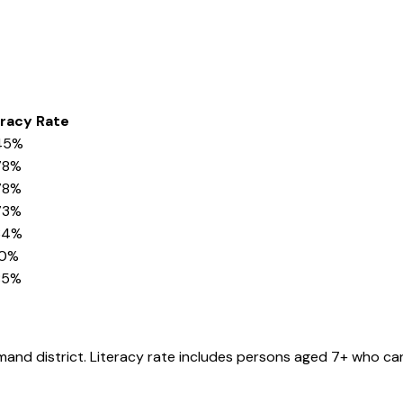
eracy Rate
45%
78%
78%
73%
34%
90%
85%
amand
district
. Literacy rate includes persons aged 7+ who can