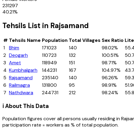
231297
40.21
%
Tehsils
List in
Rajsamand
#
Tehsils
Name
Population
Total Villages
Sex Ratio
Lit
1
Bhim
171023
140
98.02%
55.
2
Deogarh
110723
132
100.51%
50.
3
Amet
118949
151
98.71%
50.
4
Kumbhalgarh
144231
167
104.97%
43.
5
Rajsamand
235140
140
96.26%
59.
6
Railmagra
131800
95
98.91%
51.
7
Nathdwara
244731
212
98.24%
55.
ℹ️ About This Data
Population figures cover all persons usually residing in
Rajs
participation rate = workers as % of total population.