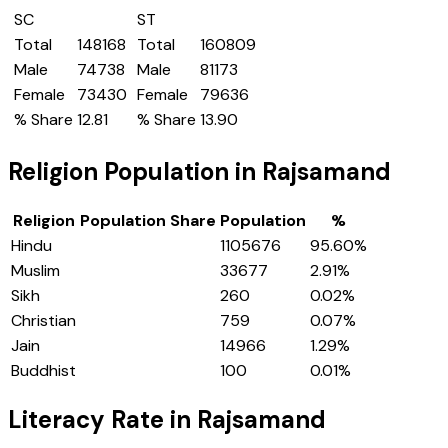
SC
ST
Total
148168
Total
160809
Male
74738
Male
81173
Female
73430
Female
79636
% Share
12.81
% Share
13.90
Religion Population in
Rajsamand
Religion
Population Share
Population
%
Hindu
1105676
95.60
%
Muslim
33677
2.91
%
Sikh
260
0.02
%
Christian
759
0.07
%
Jain
14966
1.29
%
Buddhist
100
0.01
%
Literacy Rate in
Rajsamand