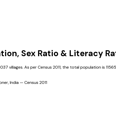
tion, Sex Ratio & Literacy Ra
1037
villages. As per Census
2011
, the total population is
1156
ioner, India — Census
2011