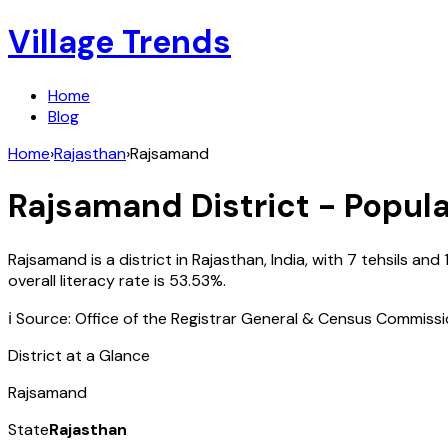
Village Trends
Home
Blog
Home
›
Rajasthan
›
Rajsamand
Rajsamand
District - Popula
Rajsamand
is a district in
Rajasthan
,
India
, with
7
tehsils and
overall literacy rate is
53.53
%.
ℹ️ Source: Office of the Registrar General & Census Commiss
District at a Glance
Rajsamand
State
Rajasthan