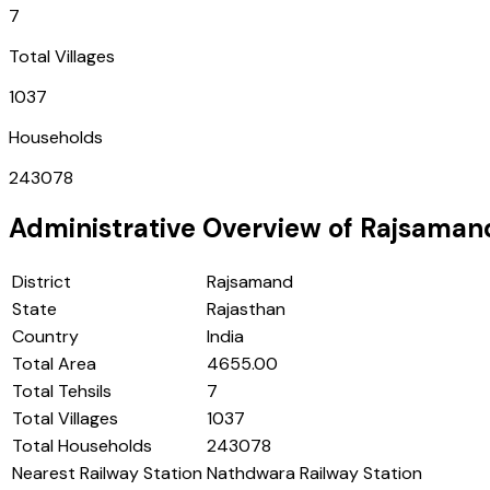
7
Total Villages
1037
Households
243078
Administrative Overview of
Rajsaman
District
Rajsamand
State
Rajasthan
Country
India
Total Area
4655.00
Total Tehsils
7
Total Villages
1037
Total Households
243078
Nearest Railway Station
Nathdwara Railway Station