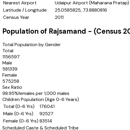
Nearest Airport
Udaipur Airport (Maharana Pratap)
Latitude / Longitude
25.0585825, 73.8880816
Census Year
2011
Population of
Rajsamand
- (Census
2
Total Population by Gender
Total
1156597
Male
581339
Female
575258
Sex Ratio
98.95
%
females per 1,000 males
Children Population (Age 0-6 Years)
Total (0-6 Yrs)
176041
Male (0-6 Yrs)
92527
Female (0-6 Yrs)
83514
Scheduled Caste & Scheduled Tribe