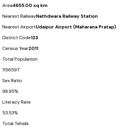
Area
4655.00 sq km
Nearest Railway
Nathdwara Railway Station
Nearest Airport
Udaipur Airport (Maharana Pratap)
District Code
123
Census Year
2011
Total Population
1156597
Sex Ratio
98.95%
Literacy Rate
53.53%
Total Tehsils