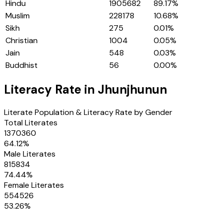
Hindu
1905682
89.17
%
Muslim
228178
10.68
%
Sikh
275
0.01
%
Christian
1004
0.05
%
Jain
548
0.03
%
Buddhist
56
0.00
%
Literacy Rate in
Jhunjhunun
Literate Population & Literacy Rate by Gender
Total Literates
1370360
64.12
%
Male Literates
815834
74.44
%
Female Literates
554526
53.26
%