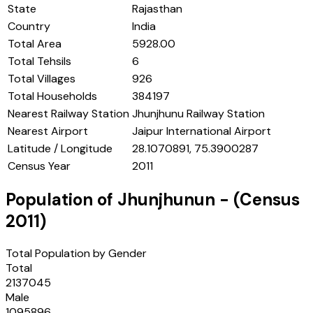
State
Rajasthan
Country
India
Total Area
5928.00
Total Tehsils
6
Total Villages
926
Total Households
384197
Nearest Railway Station
Jhunjhunu Railway Station
Nearest Airport
Jaipur International Airport
Latitude / Longitude
28.1070891, 75.3900287
Census Year
2011
Population of
Jhunjhunun
- (Census
2011
)
Total Population by Gender
Total
2137045
Male
1095896