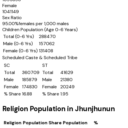
Female
1041149
Sex Ratio
95.00
%
females per 1,000 males
Children Population (Age 0-6 Years)
Total (0-6 Yrs)
288470
Male (0-6 Yrs)
157062
Female (0-6 Yrs)
131408
Scheduled Caste & Scheduled Tribe
SC
ST
Total
360709
Total
41629
Male
185879
Male
21380
Female
174830
Female
20249
% Share
16.88
% Share
1.95
Religion Population in
Jhunjhunun
Religion
Population Share
Population
%