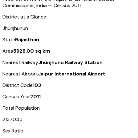
Commissioner, India — Census
2011
District at a Glance
Jhunjhunun
State
Rajasthan
Area
5928.00 sq km
Nearest Railway
Jhunjhunu Railway Station
Nearest Airport
Jaipur International Airport
District Code
103
Census Year
2011
Total Population
2137045
Sex Ratio