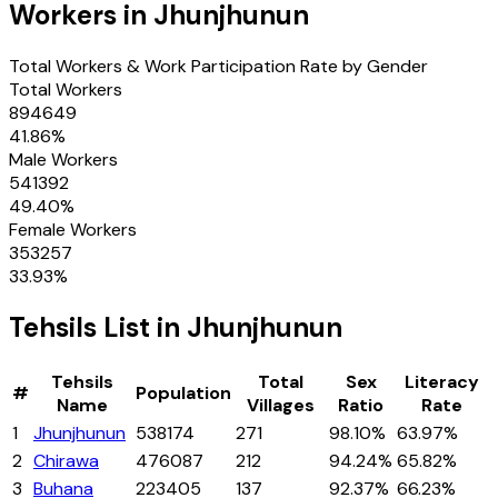
Workers in
Jhunjhunun
Total Workers & Work Participation Rate by Gender
Total Workers
894649
41.86
%
Male Workers
541392
49.40
%
Female Workers
353257
33.93
%
Tehsils
List in
Jhunjhunun
Tehsils
Total
Sex
Literacy
#
Population
Name
Villages
Ratio
Rate
1
Jhunjhunun
538174
271
98.10%
63.97%
2
Chirawa
476087
212
94.24%
65.82%
3
Buhana
223405
137
92.37%
66.23%