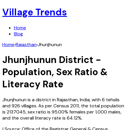
Village Trends
Home
Blog
Home
›
Rajasthan
›
Jhunjhunun
Jhunjhunun
District -
Population, Sex Ratio &
Literacy Rate
Jhunjhunun
is a district in
Rajasthan
,
India
, with
6
tehsils
and
926
villages. As per Census
2011
, the total population
is
2137045
, sex ratio is
95.00%
females per 1,000 males,
and the overall literacy rate is
64.12
%.
ℹ️ Source: Office of the Registrar General & Census