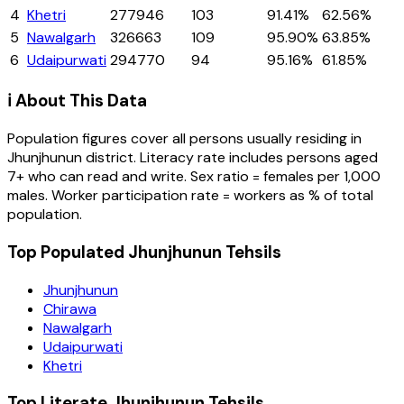
4
Khetri
277946
103
91.41%
62.56%
5
Nawalgarh
326663
109
95.90%
63.85%
6
Udaipurwati
294770
94
95.16%
61.85%
ℹ️ About This Data
Population figures cover all persons usually residing in
Jhunjhunun
district
. Literacy rate includes persons aged
7+ who can read and write. Sex ratio = females per 1,000
males. Worker participation rate = workers as % of total
population.
Top Populated Jhunjhunun Tehsils
Jhunjhunun
Chirawa
Nawalgarh
Udaipurwati
Khetri
Top Literate Jhunjhunun Tehsils