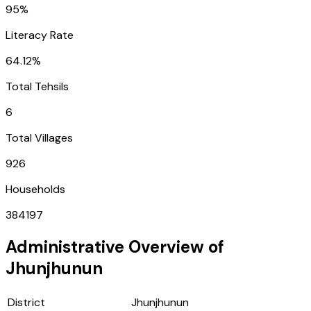
95%
Literacy Rate
64.12%
Total Tehsils
6
Total Villages
926
Households
384197
Administrative Overview of
Jhunjhunun
District
Jhunjhunun