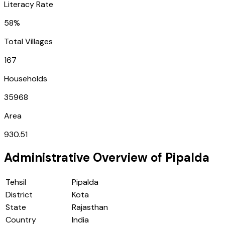
Literacy Rate
58%
Total Villages
167
Households
35968
Area
930.51
Administrative Overview of
Pipalda
Tehsil
Pipalda
District
Kota
State
Rajasthan
Country
India