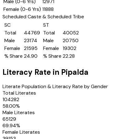
Male (0-6 Yrs)
12971
Female (0-6 Yrs)
11888
Scheduled Caste & Scheduled Tribe
SC
ST
Total
44769
Total
40052
Male
23174
Male
20750
Female
21595
Female
19302
% Share
24.90
% Share
22.28
Literacy Rate in
Pipalda
Literate Population & Literacy Rate by Gender
Total Literates
104282
58.00
%
Male Literates
65129
69.94
%
Female Literates
39153