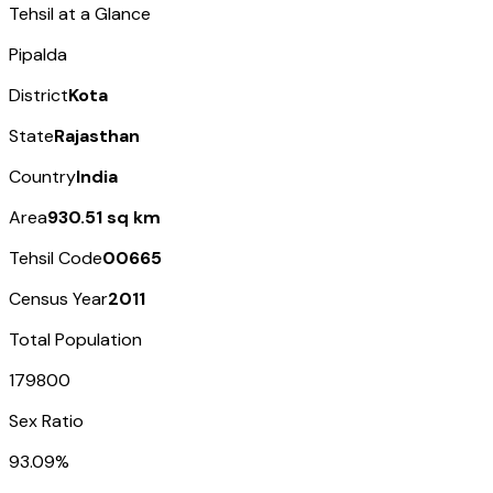
Tehsil at a Glance
Pipalda
District
Kota
State
Rajasthan
Country
India
Area
930.51 sq km
Tehsil Code
00665
Census Year
2011
Total Population
179800
Sex Ratio
93.09%