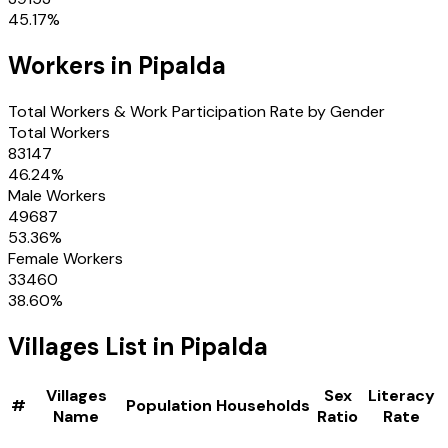
45.17
%
Workers in
Pipalda
Total Workers & Work Participation Rate by Gender
Total Workers
83147
46.24
%
Male Workers
49687
53.36
%
Female Workers
33460
38.60
%
Villages
List in
Pipalda
Villages
Sex
Literacy
#
Population
Households
Name
Ratio
Rate