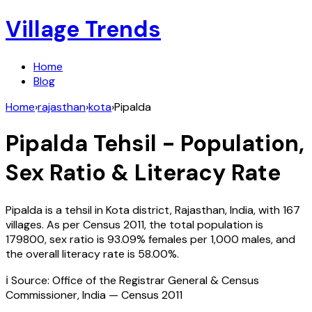
Village Trends
Home
Blog
Home
›
rajasthan
›
kota
›
Pipalda
Pipalda
Tehsil - Population,
Sex Ratio & Literacy Rate
Pipalda
is a tehsil in
Kota
district,
Rajasthan
,
India
, with
167
villages. As per Census
2011
, the total population is
179800
, sex ratio is
93.09%
females per 1,000 males, and
the overall literacy rate is
58.00
%.
ℹ️ Source: Office of the Registrar General & Census
Commissioner, India — Census
2011