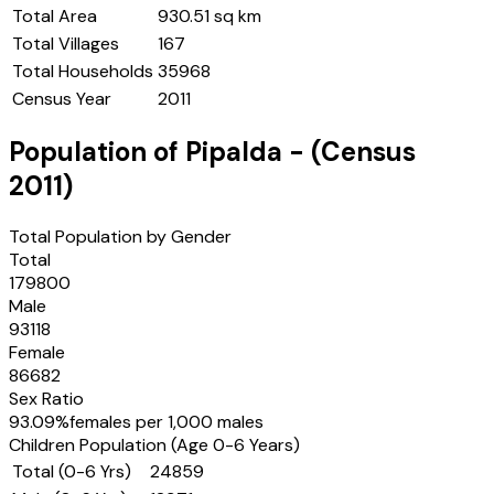
Total Area
930.51 sq km
Total Villages
167
Total Households
35968
Census Year
2011
Population of
Pipalda
- (Census
2011
)
Total Population by Gender
Total
179800
Male
93118
Female
86682
Sex Ratio
93.09
%
females per 1,000 males
Children Population (Age 0-6 Years)
Total (0-6 Yrs)
24859