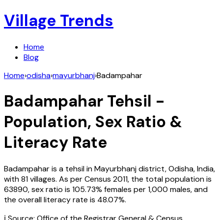
Village Trends
Home
Blog
Home
›
odisha
›
mayurbhanj
›
Badampahar
Badampahar
Tehsil -
Population, Sex Ratio &
Literacy Rate
Badampahar
is a tehsil in
Mayurbhanj
district,
Odisha
,
India
,
with
81
villages. As per Census
2011
, the total population is
63890
, sex ratio is
105.73%
females per 1,000 males, and
the overall literacy rate is
48.07
%.
ℹ️ Source: Office of the Registrar General & Census