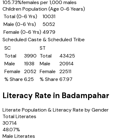
105.73
%
females per 1,000 males
Children Population (Age 0-6 Years)
Total (0-6 Yrs)
10031
Male (0-6 Yrs)
5052
Female (0-6 Yrs)
4979
Scheduled Caste & Scheduled Tribe
SC
ST
Total
3990
Total
43425
Male
1938
Male
20914
Female
2052
Female
22511
% Share
6.25
% Share
67.97
Literacy Rate in
Badampahar
Literate Population & Literacy Rate by Gender
Total Literates
30714
48.07
%
Male Literates