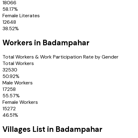
18066
58.17
%
Female Literates
12648
38.52
%
Workers in
Badampahar
Total Workers & Work Participation Rate by Gender
Total Workers
32530
50.92
%
Male Workers
17258
55.57
%
Female Workers
15272
46.51
%
Villages
List in
Badampahar