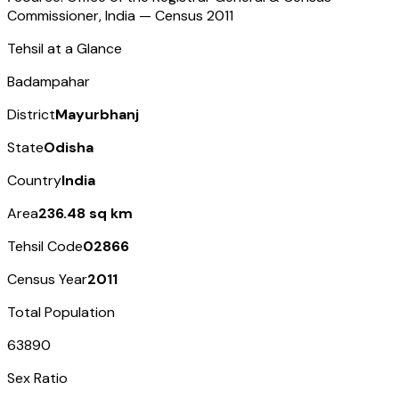
Commissioner, India — Census
2011
Tehsil at a Glance
Badampahar
District
Mayurbhanj
State
Odisha
Country
India
Area
236.48 sq km
Tehsil Code
02866
Census Year
2011
Total Population
63890
Sex Ratio