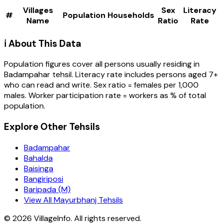
Villages
Sex
Literacy
#
Population
Households
Name
Ratio
Rate
ℹ️ About This Data
Population figures cover all persons usually residing in
Badampahar
tehsil
. Literacy rate includes persons aged 7+
who can read and write. Sex ratio = females per 1,000
males. Worker participation rate = workers as % of total
population.
Explore Other Tehsils
Badampahar
Bahalda
Baisinga
Bangiriposi
Baripada (M)
View All Mayurbhanj Tehsils
©
2026
VillageInfo. All rights reserved.