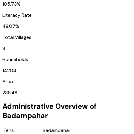
105.73%
Literacy Rate
48.07%
Total Villages
81
Households
14204
Area
236.48
Administrative Overview of
Badampahar
Tehsil
Badampahar