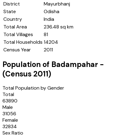
District
Mayurbhanj
State
Odisha
Country
India
Total Area
236.48 sq km
Total Villages
81
Total Households
14204
Census Year
2011
Population of
Badampahar
-
(Census
2011
)
Total Population by Gender
Total
63890
Male
31056
Female
32834
Sex Ratio