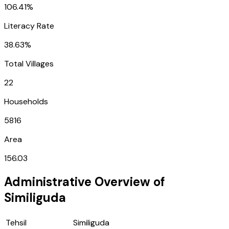
106.41%
Literacy Rate
38.63%
Total Villages
22
Households
5816
Area
156.03
Administrative Overview of
Similiguda
Tehsil
Similiguda