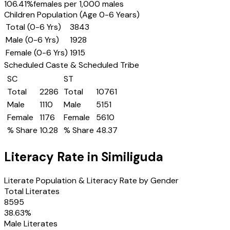
106.41
%
females per 1,000 males
Children Population (Age 0-6 Years)
Total (0-6 Yrs)
3843
Male (0-6 Yrs)
1928
Female (0-6 Yrs)
1915
Scheduled Caste & Scheduled Tribe
SC
ST
Total
2286
Total
10761
Male
1110
Male
5151
Female
1176
Female
5610
% Share
10.28
% Share
48.37
Literacy Rate in
Similiguda
Literate Population & Literacy Rate by Gender
Total Literates
8595
38.63
%
Male Literates