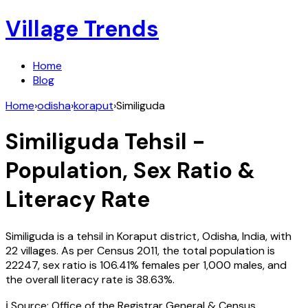
Village Trends
Home
Blog
Home
›
odisha
›
koraput
›
Similiguda
Similiguda
Tehsil -
Population, Sex Ratio &
Literacy Rate
Similiguda
is a tehsil in
Koraput
district,
Odisha
,
India
, with
22
villages. As per Census
2011
, the total population is
22247
, sex ratio is
106.41%
females per 1,000 males, and
the overall literacy rate is
38.63
%.
ℹ️ Source: Office of the Registrar General & Census