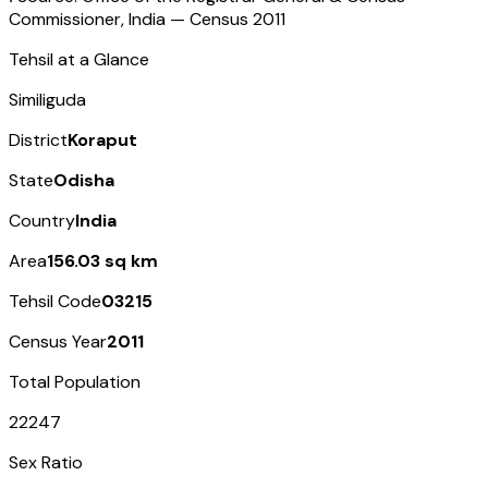
Commissioner, India — Census
2011
Tehsil at a Glance
Similiguda
District
Koraput
State
Odisha
Country
India
Area
156.03 sq km
Tehsil Code
03215
Census Year
2011
Total Population
22247
Sex Ratio