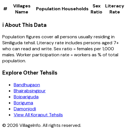
Villages
Sex
Literacy
#
Population
Households
Name
Ratio
Rate
ℹ️ About This Data
Population figures cover all persons usually residing in
Similiguda
tehsil
. Literacy rate includes persons aged 7+
who can read and write. Sex ratio = females per 1,000
males. Worker participation rate = workers as % of total
population.
Explore Other Tehsils
Bandhugaon
Bhairabsingipur
Boipariguda
Boriguma
Damonjodi
View All Koraput Tehsils
©
2026
VillageInfo. All rights reserved.