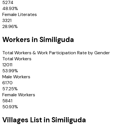
5274
48.93
%
Female Literates
3321
28.96
%
Workers in
Similiguda
Total Workers & Work Participation Rate by Gender
Total Workers
12011
53.99
%
Male Workers
6170
57.25
%
Female Workers
5841
50.93
%
Villages
List in
Similiguda