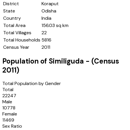
District
Koraput
State
Odisha
Country
India
Total Area
156.03 sq km
Total Villages
22
Total Households
5816
Census Year
2011
Population of
Similiguda
- (Census
2011
)
Total Population by Gender
Total
22247
Male
10778
Female
11469
Sex Ratio