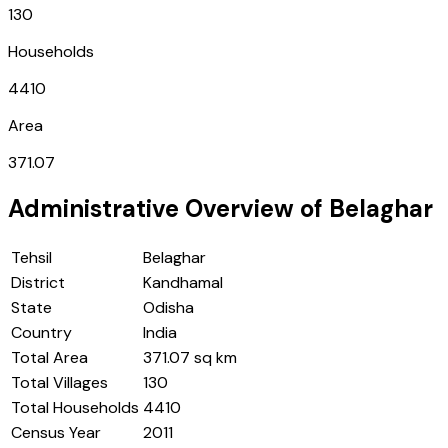
130
Households
4410
Area
371.07
Administrative Overview of
Belaghar
Tehsil
Belaghar
District
Kandhamal
State
Odisha
Country
India
Total Area
371.07 sq km
Total Villages
130
Total Households
4410
Census Year
2011