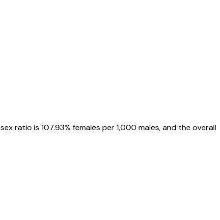
, sex ratio is
107.93%
females per 1,000 males, and the overall