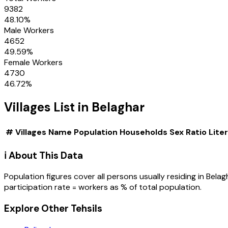
9382
48.10
%
Male Workers
4652
49.59
%
Female Workers
4730
46.72
%
Villages
List in
Belaghar
#
Villages
Name
Population
Households
Sex Ratio
Lite
ℹ️ About This Data
Population figures cover all persons usually residing in
Belag
participation rate = workers as % of total population.
Explore Other Tehsils