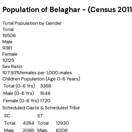
Population of
Belaghar
- (Census
2011
Total Population by Gender
Total
19506
Male
9381
Female
10125
Sex Ratio
107.93
%
females per 1,000 males
Children Population (Age 0-6 Years)
Total (0-6 Yrs)
3368
Male (0-6 Yrs)
1648
Female (0-6 Yrs)
1720
Scheduled Caste & Scheduled Tribe
SC
ST
Total
4284
Total
12930
Male
2086
Male
6206