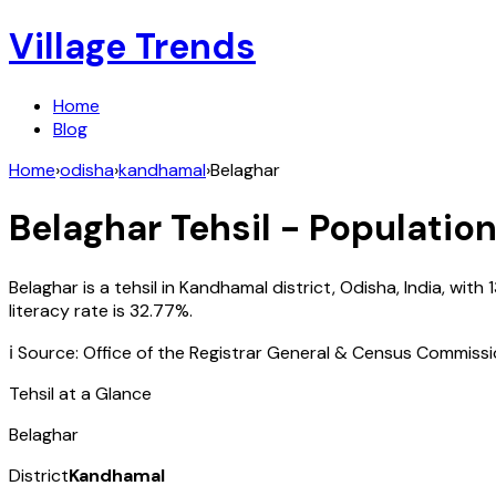
Village Trends
Home
Blog
Home
›
odisha
›
kandhamal
›
Belaghar
Belaghar
Tehsil - Population
Belaghar
is a tehsil in
Kandhamal
district,
Odisha
,
India
, with
literacy rate is
32.77
%.
ℹ️ Source: Office of the Registrar General & Census Commiss
Tehsil at a Glance
Belaghar
District
Kandhamal