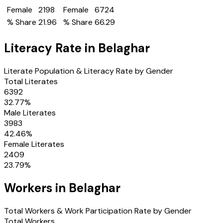
Female
2198
Female
6724
% Share
21.96
% Share
66.29
Literacy Rate in
Belaghar
Literate Population & Literacy Rate by Gender
Total Literates
6392
32.77
%
Male Literates
3983
42.46
%
Female Literates
2409
23.79
%
Workers in
Belaghar
Total Workers & Work Participation Rate by Gender
Total Workers