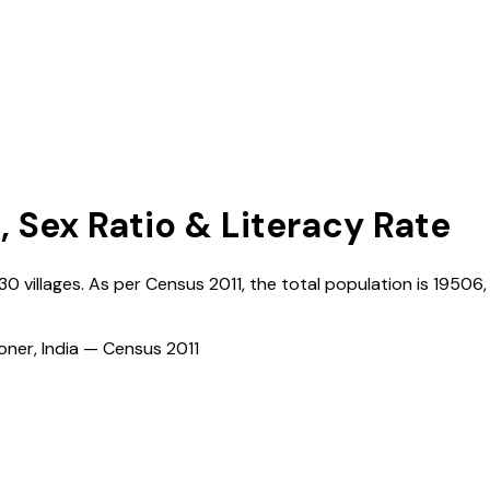
, Sex Ratio & Literacy Rate
130
villages. As per Census
2011
, the total population is
19506
ioner, India — Census
2011