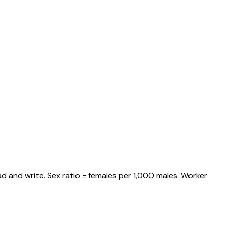
d and write. Sex ratio = females per 1,000 males. Worker