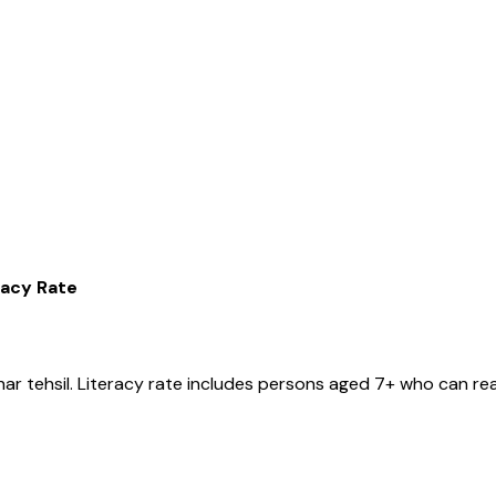
racy Rate
har
tehsil
. Literacy rate includes persons aged 7+ who can rea