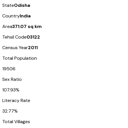
State
Odisha
Country
India
Area
371.07 sq km
Tehsil Code
03122
Census Year
2011
Total Population
19506
Sex Ratio
107.93%
Literacy Rate
32.77%
Total Villages