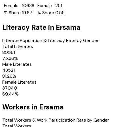
Female
10638
Female
251
% Share
19.87
% Share
0.55
Literacy Rate in
Ersama
Literate Population & Literacy Rate by Gender
Total Literates
80561
75.36
%
Male Literates
43521
81.26
%
Female Literates
37040
69.44
%
Workers in
Ersama
Total Workers & Work Participation Rate by Gender
Total Workers