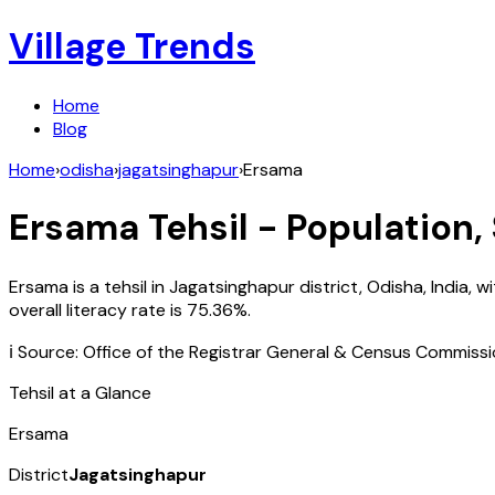
Village Trends
Home
Blog
Home
›
odisha
›
jagatsinghapur
›
Ersama
Ersama
Tehsil - Population,
Ersama
is a tehsil in
Jagatsinghapur
district,
Odisha
,
India
, w
overall literacy rate is
75.36
%.
ℹ️ Source: Office of the Registrar General & Census Commiss
Tehsil at a Glance
Ersama
District
Jagatsinghapur