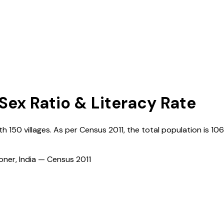
 Sex Ratio & Literacy Rate
ith
150
villages. As per Census
2011
, the total population is
10
ioner, India — Census
2011