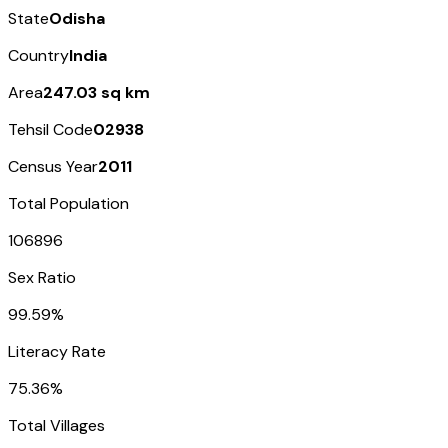
State
Odisha
Country
India
Area
247.03 sq km
Tehsil Code
02938
Census Year
2011
Total Population
106896
Sex Ratio
99.59%
Literacy Rate
75.36%
Total Villages