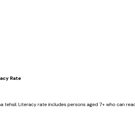
racy Rate
ma
tehsil
. Literacy rate includes persons aged 7+ who can read