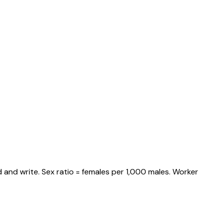
 and write. Sex ratio = females per 1,000 males. Worker