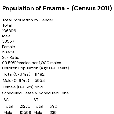
Population of
Ersama
- (Census
2011
)
Total Population by Gender
Total
106896
Male
53557
Female
53339
Sex Ratio
99.59
%
females per 1,000 males
Children Population (Age 0-6 Years)
Total (0-6 Yrs)
11482
Male (0-6 Yrs)
5954
Female (0-6 Yrs)
5528
Scheduled Caste & Scheduled Tribe
SC
ST
Total
21236
Total
590
Male
10598
Male
339