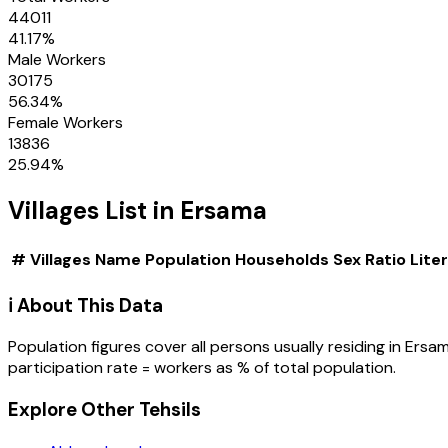
44011
41.17
%
Male Workers
30175
56.34
%
Female Workers
13836
25.94
%
Villages
List in
Ersama
#
Villages
Name
Population
Households
Sex Ratio
Lite
ℹ️ About This Data
Population figures cover all persons usually residing in
Ersa
participation rate = workers as % of total population.
Explore Other Tehsils