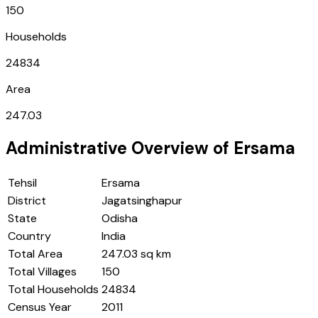
150
Households
24834
Area
247.03
Administrative Overview of
Ersama
Tehsil
Ersama
District
Jagatsinghapur
State
Odisha
Country
India
Total Area
247.03 sq km
Total Villages
150
Total Households
24834
Census Year
2011