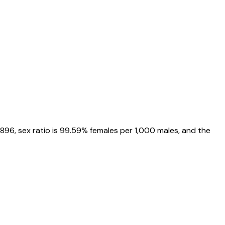
6896
, sex ratio is
99.59%
females per 1,000 males, and the