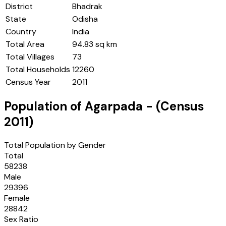
District
Bhadrak
State
Odisha
Country
India
Total Area
94.83 sq km
Total Villages
73
Total Households
12260
Census Year
2011
Population of
Agarpada
- (Census
2011
)
Total Population by Gender
Total
58238
Male
29396
Female
28842
Sex Ratio