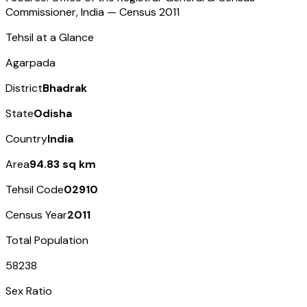
Commissioner, India — Census
2011
Tehsil at a Glance
Agarpada
District
Bhadrak
State
Odisha
Country
India
Area
94.83 sq km
Tehsil Code
02910
Census Year
2011
Total Population
58238
Sex Ratio