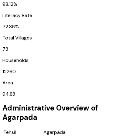
98.12%
Literacy Rate
72.86%
Total Villages
73
Households
12260
Area
94.83
Administrative Overview of
Agarpada
Tehsil
Agarpada