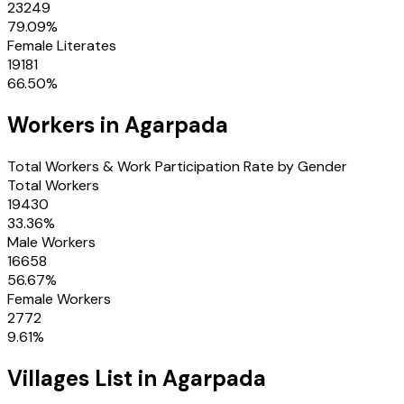
23249
79.09
%
Female Literates
19181
66.50
%
Workers in
Agarpada
Total Workers & Work Participation Rate by Gender
Total Workers
19430
33.36
%
Male Workers
16658
56.67
%
Female Workers
2772
9.61
%
Villages
List in
Agarpada