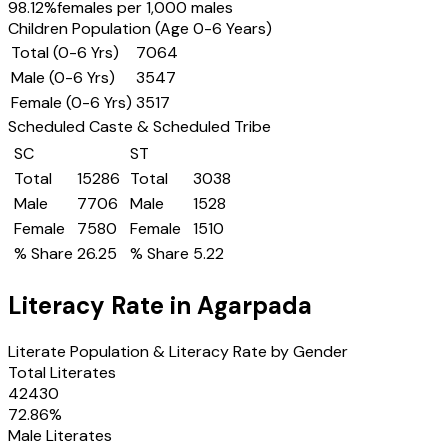
98.12
%
females per 1,000 males
Children Population (Age 0-6 Years)
Total (0-6 Yrs)
7064
Male (0-6 Yrs)
3547
Female (0-6 Yrs)
3517
Scheduled Caste & Scheduled Tribe
SC
ST
Total
15286
Total
3038
Male
7706
Male
1528
Female
7580
Female
1510
% Share
26.25
% Share
5.22
Literacy Rate in
Agarpada
Literate Population & Literacy Rate by Gender
Total Literates
42430
72.86
%
Male Literates