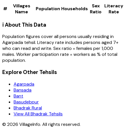
Villages
Sex
Literacy
#
Population
Households
Name
Ratio
Rate
ℹ️ About This Data
Population figures cover all persons usually residing in
Agarpada
tehsil
. Literacy rate includes persons aged 7+
who can read and write. Sex ratio = females per 1,000
males. Worker participation rate = workers as % of total
population.
Explore Other Tehsils
Agarpada
Bansada
Bant
Basudebpur
Bhadrak Rural
View All Bhadrak Tehsils
©
2026
VillageInfo. All rights reserved.