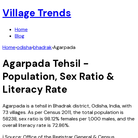
Village Trends
Home
Blog
Home
›
odisha
›
bhadrak
›
Agarpada
Agarpada
Tehsil -
Population, Sex Ratio &
Literacy Rate
Agarpada
is a tehsil in
Bhadrak
district,
Odisha
,
India
, with
73
villages. As per Census
2011
, the total population is
58238
, sex ratio is
98.12%
females per 1,000 males, and the
overall literacy rate is
72.86
%.
ℹ️ Source: Office of the Registrar General & Census