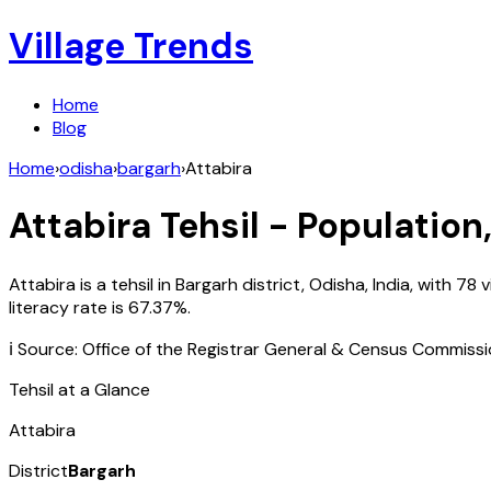
Village Trends
Home
Blog
Home
›
odisha
›
bargarh
›
Attabira
Attabira
Tehsil - Population
Attabira
is a tehsil in
Bargarh
district,
Odisha
,
India
, with
78
v
literacy rate is
67.37
%.
ℹ️ Source: Office of the Registrar General & Census Commiss
Tehsil at a Glance
Attabira
District
Bargarh