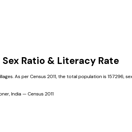
, Sex Ratio & Literacy Rate
illages. As per Census
2011
, the total population is
157296
, se
ioner, India — Census
2011