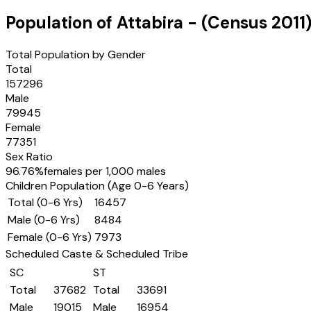
Population of
Attabira
- (Census
2011
Total Population by Gender
Total
157296
Male
79945
Female
77351
Sex Ratio
96.76
%
females per 1,000 males
Children Population (Age 0-6 Years)
Total (0-6 Yrs)
16457
Male (0-6 Yrs)
8484
Female (0-6 Yrs)
7973
Scheduled Caste & Scheduled Tribe
SC
ST
Total
37682
Total
33691
Male
19015
Male
16954