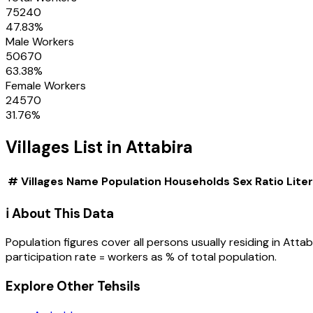
75240
47.83
%
Male Workers
50670
63.38
%
Female Workers
24570
31.76
%
Villages
List in
Attabira
#
Villages
Name
Population
Households
Sex Ratio
Lite
ℹ️ About This Data
Population figures cover all persons usually residing in
Attab
participation rate = workers as % of total population.
Explore Other Tehsils