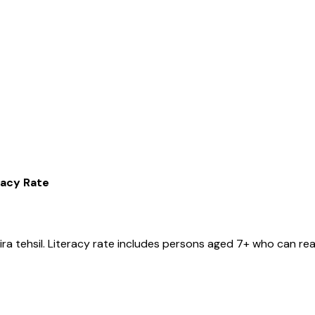
racy Rate
ira
tehsil
. Literacy rate includes persons aged 7+ who can rea