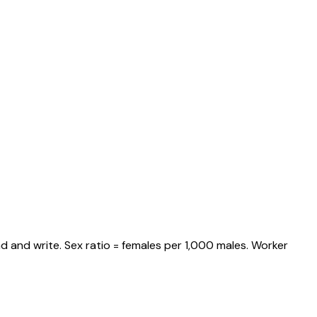
d and write. Sex ratio = females per 1,000 males. Worker