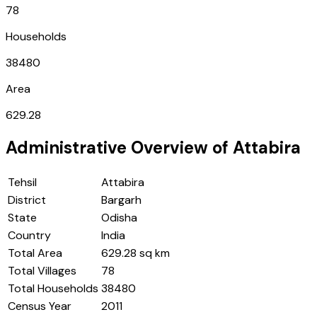
78
Households
38480
Area
629.28
Administrative Overview of
Attabira
Tehsil
Attabira
District
Bargarh
State
Odisha
Country
India
Total Area
629.28 sq km
Total Villages
78
Total Households
38480
Census Year
2011