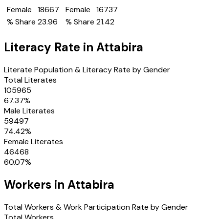
Female
18667
Female
16737
% Share
23.96
% Share
21.42
Literacy Rate in
Attabira
Literate Population & Literacy Rate by Gender
Total Literates
105965
67.37
%
Male Literates
59497
74.42
%
Female Literates
46468
60.07
%
Workers in
Attabira
Total Workers & Work Participation Rate by Gender
Total Workers