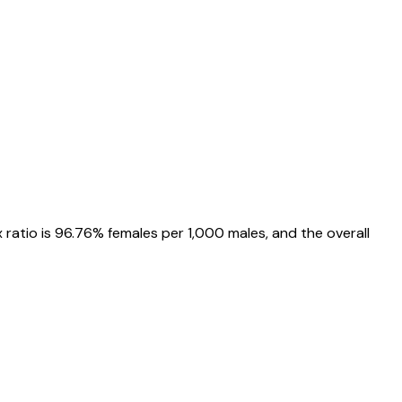
x ratio is
96.76%
females per 1,000 males, and the overall