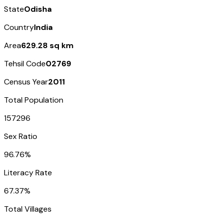
State
Odisha
Country
India
Area
629.28 sq km
Tehsil Code
02769
Census Year
2011
Total Population
157296
Sex Ratio
96.76%
Literacy Rate
67.37%
Total Villages