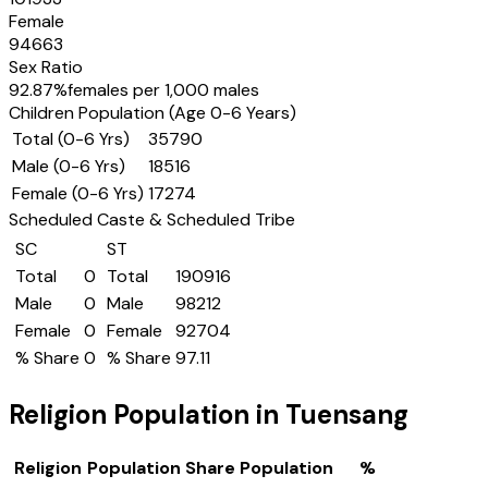
Female
94663
Sex Ratio
92.87
%
females per 1,000 males
Children Population (Age 0-6 Years)
Total (0-6 Yrs)
35790
Male (0-6 Yrs)
18516
Female (0-6 Yrs)
17274
Scheduled Caste & Scheduled Tribe
SC
ST
Total
0
Total
190916
Male
0
Male
98212
Female
0
Female
92704
% Share
0
% Share
97.11
Religion Population in
Tuensang
Religion
Population Share
Population
%