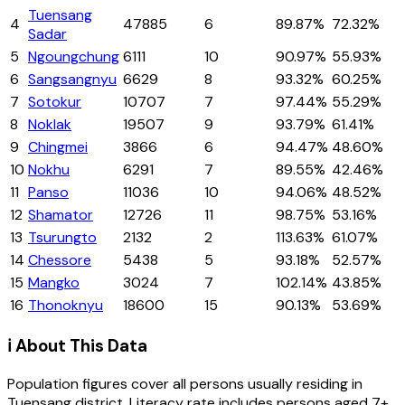
Tuensang
4
47885
6
89.87%
72.32%
Sadar
5
Ngoungchung
6111
10
90.97%
55.93%
6
Sangsangnyu
6629
8
93.32%
60.25%
7
Sotokur
10707
7
97.44%
55.29%
8
Noklak
19507
9
93.79%
61.41%
9
Chingmei
3866
6
94.47%
48.60%
10
Nokhu
6291
7
89.55%
42.46%
11
Panso
11036
10
94.06%
48.52%
12
Shamator
12726
11
98.75%
53.16%
13
Tsurungto
2132
2
113.63%
61.07%
14
Chessore
5438
5
93.18%
52.57%
15
Mangko
3024
7
102.14%
43.85%
16
Thonoknyu
18600
15
90.13%
53.69%
ℹ️ About This Data
Population figures cover all persons usually residing in
Tuensang
district
. Literacy rate includes persons aged 7+