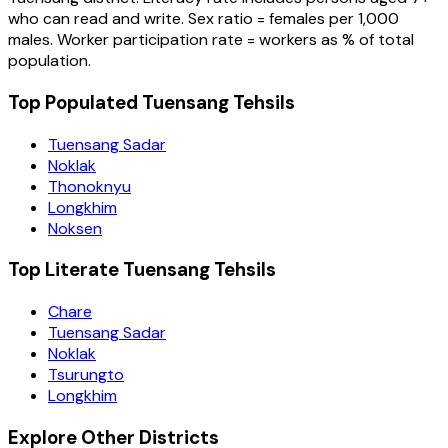
who can read and write. Sex ratio = females per 1,000
males. Worker participation rate = workers as % of total
population.
Top Populated Tuensang Tehsils
Tuensang Sadar
Noklak
Thonoknyu
Longkhim
Noksen
Top Literate Tuensang Tehsils
Chare
Tuensang Sadar
Noklak
Tsurungto
Longkhim
Explore Other Districts