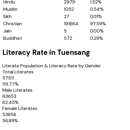
Hindu
2979
1.52
%
Muslim
1052
0.54
%
Sikh
27
0.01
%
Christian
191864
97.59
%
Jain
5
0.00
%
Buddhist
572
0.29
%
Literacy Rate in
Tuensang
Literate Population & Literacy Rate by Gender
Total Literates
117511
59.77
%
Male Literates
63653
62.45
%
Female Literates
53858
56.89
%