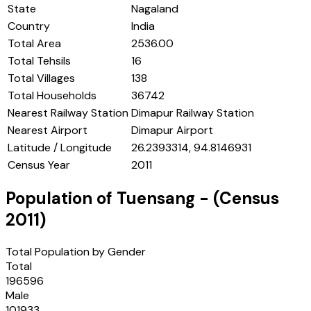
State
Nagaland
Country
India
Total Area
2536.00
Total Tehsils
16
Total Villages
138
Total Households
36742
Nearest Railway Station
Dimapur Railway Station
Nearest Airport
Dimapur Airport
Latitude / Longitude
26.2393314, 94.8146931
Census Year
2011
Population of
Tuensang
- (Census
2011
)
Total Population by Gender
Total
196596
Male
101933