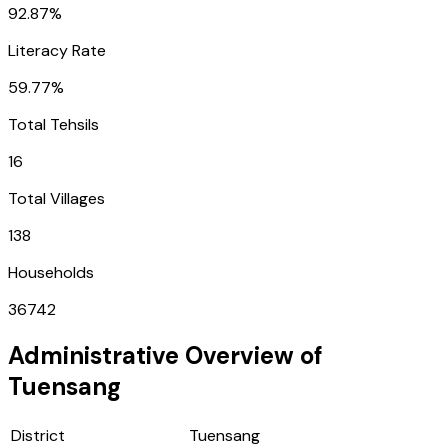
92.87%
Literacy Rate
59.77%
Total Tehsils
16
Total Villages
138
Households
36742
Administrative Overview of
Tuensang
District
Tuensang