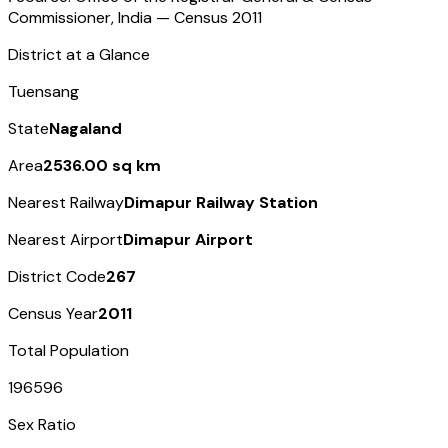
Commissioner, India — Census
2011
District at a Glance
Tuensang
State
Nagaland
Area
2536.00 sq km
Nearest Railway
Dimapur Railway Station
Nearest Airport
Dimapur Airport
District Code
267
Census Year
2011
Total Population
196596
Sex Ratio