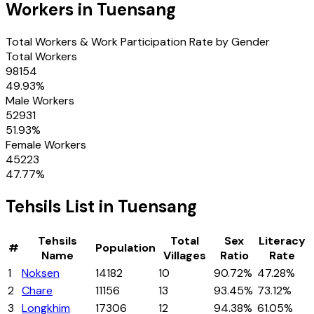
Workers in
Tuensang
Total Workers & Work Participation Rate by Gender
Total Workers
98154
49.93
%
Male Workers
52931
51.93
%
Female Workers
45223
47.77
%
Tehsils
List in
Tuensang
Tehsils
Total
Sex
Literacy
#
Population
Name
Villages
Ratio
Rate
1
Noksen
14182
10
90.72%
47.28%
2
Chare
11156
13
93.45%
73.12%
3
Longkhim
17306
12
94.38%
61.05%