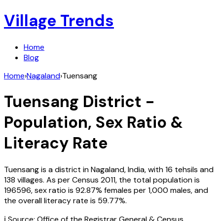
Village Trends
Home
Blog
Home
›
Nagaland
›
Tuensang
Tuensang
District -
Population, Sex Ratio &
Literacy Rate
Tuensang
is a district in
Nagaland
,
India
, with
16
tehsils and
138
villages. As per Census
2011
, the total population is
196596
, sex ratio is
92.87%
females per 1,000 males, and
the overall literacy rate is
59.77
%.
ℹ️ Source: Office of the Registrar General & Census