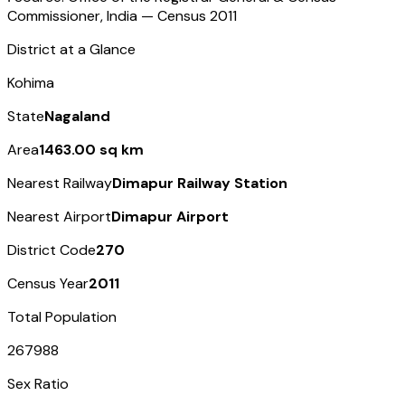
Commissioner, India — Census
2011
District at a Glance
Kohima
State
Nagaland
Area
1463.00 sq km
Nearest Railway
Dimapur Railway Station
Nearest Airport
Dimapur Airport
District Code
270
Census Year
2011
Total Population
267988
Sex Ratio