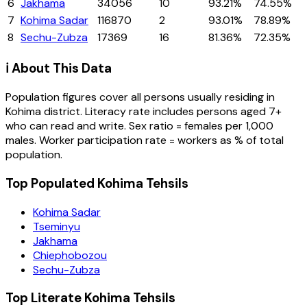
6
Jakhama
34056
10
93.21%
74.55%
7
Kohima Sadar
116870
2
93.01%
78.89%
8
Sechu-Zubza
17369
16
81.36%
72.35%
ℹ️ About This Data
Population figures cover all persons usually residing in
Kohima
district
. Literacy rate includes persons aged 7+
who can read and write. Sex ratio = females per 1,000
males. Worker participation rate = workers as % of total
population.
Top Populated Kohima Tehsils
Kohima Sadar
Tseminyu
Jakhama
Chiephobozou
Sechu-Zubza
Top Literate Kohima Tehsils