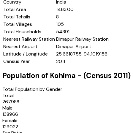
Country
India
Total Area
1463.00
Total Tehsils
8
Total Villages
105
Total Households
54391
Nearest Railway Station
Dimapur Railway Station
Nearest Airport
Dimapur Airport
Latitude / Longitude
25.6618755, 94.1019156
Census Year
2011
Population of
Kohima
- (Census
2011
)
Total Population by Gender
Total
267988
Male
138966
Female
129022
Sex Ratio