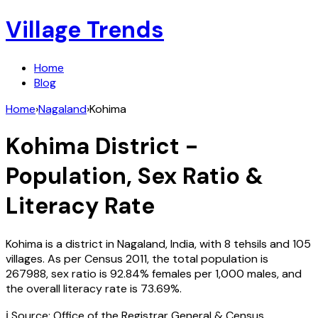
Village Trends
Home
Blog
Home
›
Nagaland
›
Kohima
Kohima
District -
Population, Sex Ratio &
Literacy Rate
Kohima
is a district in
Nagaland
,
India
, with
8
tehsils and
105
villages. As per Census
2011
, the total population is
267988
, sex ratio is
92.84%
females per 1,000 males, and
the overall literacy rate is
73.69
%.
ℹ️ Source: Office of the Registrar General & Census