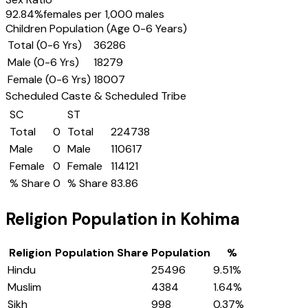
92.84
%
females per 1,000 males
Children Population (Age 0-6 Years)
Total (0-6 Yrs)
36286
Male (0-6 Yrs)
18279
Female (0-6 Yrs)
18007
Scheduled Caste & Scheduled Tribe
SC
ST
Total
0
Total
224738
Male
0
Male
110617
Female
0
Female
114121
% Share
0
% Share
83.86
Religion Population in
Kohima
Religion
Population Share
Population
%
Hindu
25496
9.51
%
Muslim
4384
1.64
%
Sikh
998
0.37
%