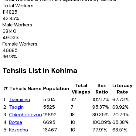
Total Workers
114825
42.85
%
Male Workers
68140
49.03
%
Female Workers
46685
36.18
%
Tehsils
List in
Kohima
Total
Sex
Literacy
#
Tehsils
Name
Population
Villages
Ratio
Rate
1
Tseminyu
51314
32
102.17%
67.73%
2
Tsogin
5525
7
95.37%
68.92%
3
Chiephobozou
19692
18
89.35%
70.79%
4
Botsa
6695
10
100.09%
65.38%
5
Kezocha
16467
10
77.91%
63.51%