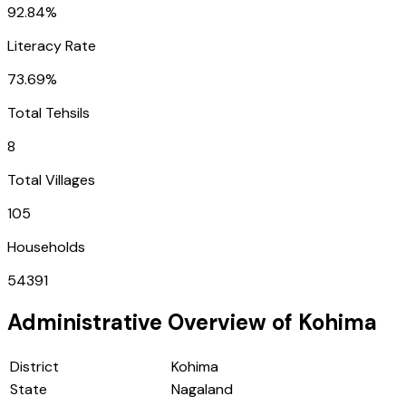
92.84%
Literacy Rate
73.69%
Total Tehsils
8
Total Villages
105
Households
54391
Administrative Overview of
Kohima
District
Kohima
State
Nagaland