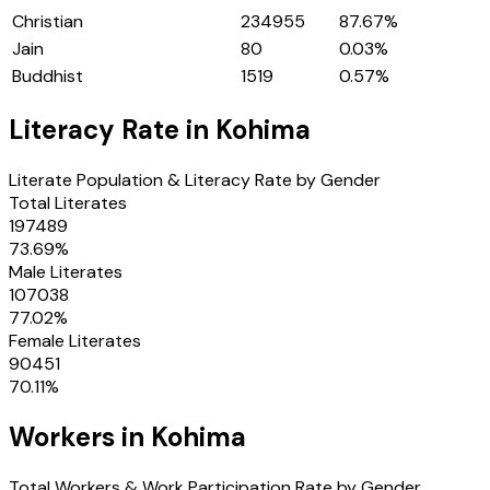
Christian
234955
87.67
%
Jain
80
0.03
%
Buddhist
1519
0.57
%
Literacy Rate in
Kohima
Literate Population & Literacy Rate by Gender
Total Literates
197489
73.69
%
Male Literates
107038
77.02
%
Female Literates
90451
70.11
%
Workers in
Kohima
Total Workers & Work Participation Rate by Gender