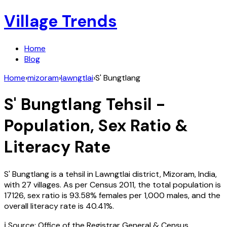
Village Trends
Home
Blog
Home
›
mizoram
›
lawngtlai
›
S' Bungtlang
S' Bungtlang
Tehsil -
Population, Sex Ratio &
Literacy Rate
S' Bungtlang
is a tehsil in
Lawngtlai
district,
Mizoram
,
India
,
with
27
villages. As per Census
2011
, the total population is
17126
, sex ratio is
93.58%
females per 1,000 males, and the
overall literacy rate is
40.41
%.
ℹ️ Source: Office of the Registrar General & Census