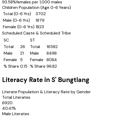
93.58
%
females per 1,000 males
Children Population (Age 0-6 Years)
Total (0-6 Yrs)
3702
Male (0-6 Yrs)
1879
Female (0-6 Yrs)
1823
Scheduled Caste & Scheduled Tribe
SC
ST
Total
26
Total
16582
Male
21
Male
8498
Female
5
Female
8084
% Share
0.15
% Share
96.82
Literacy Rate in
S' Bungtlang
Literate Population & Literacy Rate by Gender
Total Literates
6920
40.41
%
Male Literates