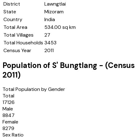
District
Lawngtlai
State
Mizoram
Country
India
Total Area
534.00 sq km
Total Villages
27
Total Households
3453
Census Year
2011
Population of
S' Bungtlang
- (Census
2011
)
Total Population by Gender
Total
17126
Male
8847
Female
8279
Sex Ratio