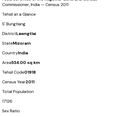
Commissioner, India — Census
2011
Tehsil at a Glance
S' Bungtlang
District
Lawngtlai
State
Mizoram
Country
India
Area
534.00 sq km
Tehsil Code
01918
Census Year
2011
Total Population
17126
Sex Ratio