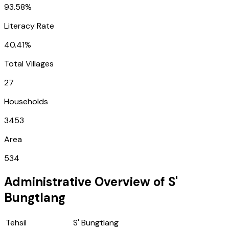
93.58%
Literacy Rate
40.41%
Total Villages
27
Households
3453
Area
534
Administrative Overview of
S'
Bungtlang
Tehsil
S' Bungtlang