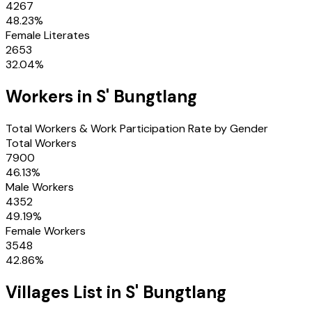
4267
48.23
%
Female Literates
2653
32.04
%
Workers in
S' Bungtlang
Total Workers & Work Participation Rate by Gender
Total Workers
7900
46.13
%
Male Workers
4352
49.19
%
Female Workers
3548
42.86
%
Villages
List in
S' Bungtlang