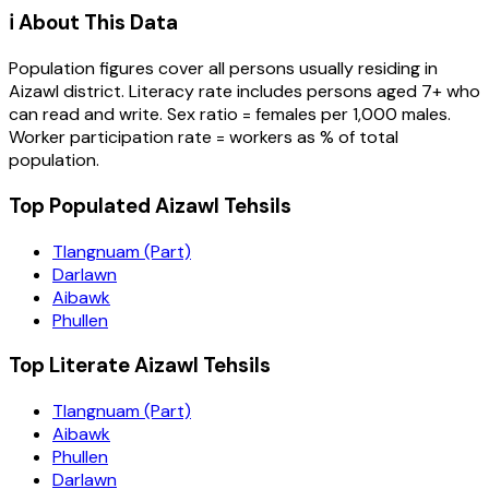
ℹ️ About This Data
Population figures cover all persons usually residing in
Aizawl
district
. Literacy rate includes persons aged 7+ who
can read and write. Sex ratio = females per 1,000 males.
Worker participation rate = workers as % of total
population.
Top Populated Aizawl Tehsils
Tlangnuam (Part)
Darlawn
Aibawk
Phullen
Top Literate Aizawl Tehsils
Tlangnuam (Part)
Aibawk
Phullen
Darlawn