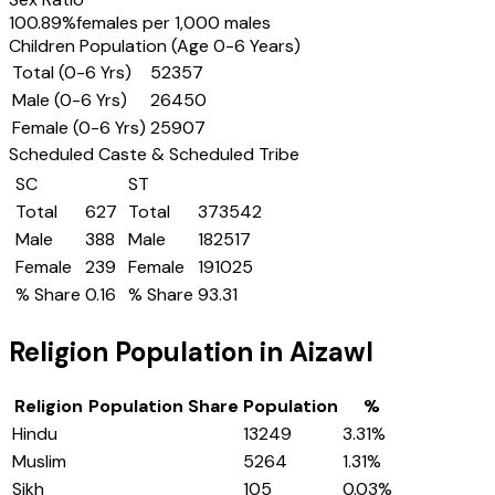
100.89
%
females per 1,000 males
Children Population (Age 0-6 Years)
Total (0-6 Yrs)
52357
Male (0-6 Yrs)
26450
Female (0-6 Yrs)
25907
Scheduled Caste & Scheduled Tribe
SC
ST
Total
627
Total
373542
Male
388
Male
182517
Female
239
Female
191025
% Share
0.16
% Share
93.31
Religion Population in
Aizawl
Religion
Population Share
Population
%
Hindu
13249
3.31
%
Muslim
5264
1.31
%
Sikh
105
0.03
%