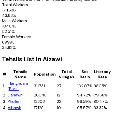
Total Workers
174636
43.63
%
Male Workers
104643
52.51
%
Female Workers
69993
34.82
%
Tehsils
List in
Aizawl
Tehsils
Total
Sex
Literacy
#
Population
Name
Villages
Ratio
Rate
Tlangnuam
1
311731
27
102.07%
86.05%
(Part)
2
Darlawn
26048
12
94.72%
79.68%
3
Phullen
13303
22
96.59%
80.47%
4
Aibawk
17128
10
95.57%
83.32%