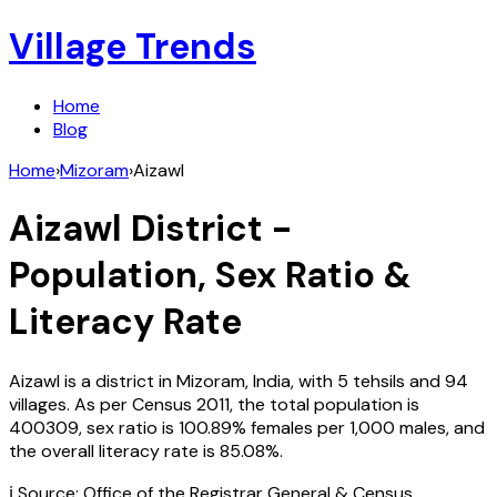
Village Trends
Home
Blog
Home
›
Mizoram
›
Aizawl
Aizawl
District -
Population, Sex Ratio &
Literacy Rate
Aizawl
is a district in
Mizoram
,
India
, with
5
tehsils and
94
villages. As per Census
2011
, the total population is
400309
, sex ratio is
100.89%
females per 1,000 males, and
the overall literacy rate is
85.08
%.
ℹ️ Source: Office of the Registrar General & Census