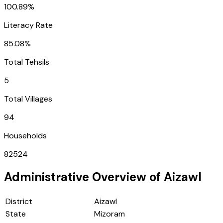
100.89%
Literacy Rate
85.08%
Total Tehsils
5
Total Villages
94
Households
82524
Administrative Overview of
Aizawl
District
Aizawl
State
Mizoram