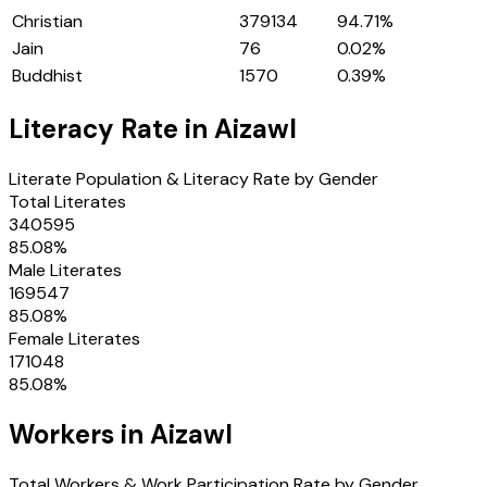
Christian
379134
94.71
%
Jain
76
0.02
%
Buddhist
1570
0.39
%
Literacy Rate in
Aizawl
Literate Population & Literacy Rate by Gender
Total Literates
340595
85.08
%
Male Literates
169547
85.08
%
Female Literates
171048
85.08
%
Workers in
Aizawl
Total Workers & Work Participation Rate by Gender