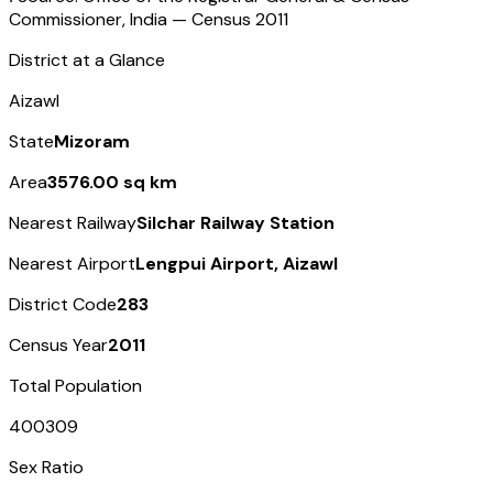
Commissioner, India — Census
2011
District at a Glance
Aizawl
State
Mizoram
Area
3576.00 sq km
Nearest Railway
Silchar Railway Station
Nearest Airport
Lengpui Airport, Aizawl
District Code
283
Census Year
2011
Total Population
400309
Sex Ratio