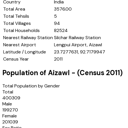
Country
India
Total Area
3576.00
Total Tehsils
5
Total Villages
94
Total Households
82524
Nearest Railway Station
Silchar Railway Station
Nearest Airport
Lengpui Airport, Aizawl
Latitude / Longitude
23.7277631, 92.7179947
Census Year
2011
Population of
Aizawl
- (Census
2011
)
Total Population by Gender
Total
400309
Male
199270
Female
201039
Sex Ratio