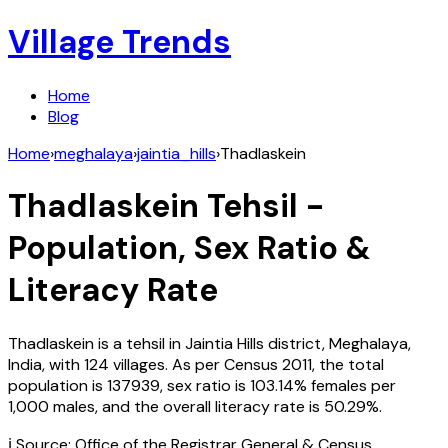
Village Trends
Home
Blog
Home
›
meghalaya
›
jaintia_hills
›
Thadlaskein
Thadlaskein
Tehsil -
Population, Sex Ratio &
Literacy Rate
Thadlaskein
is a tehsil in
Jaintia Hills
district,
Meghalaya
,
India
, with
124
villages. As per Census
2011
, the total
population is
137939
, sex ratio is
103.14%
females per
1,000 males, and the overall literacy rate is
50.29
%.
ℹ️ Source: Office of the Registrar General & Census