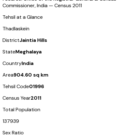
Commissioner, India — Census
2011
Tehsil at a Glance
Thadlaskein
District
Jaintia Hills
State
Meghalaya
Country
India
Area
904.60 sq km
Tehsil Code
01996
Census Year
2011
Total Population
137939
Sex Ratio