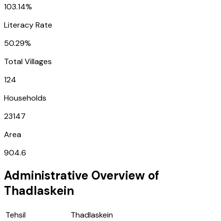
103.14%
Literacy Rate
50.29%
Total Villages
124
Households
23147
Area
904.6
Administrative Overview of
Thadlaskein
Tehsil
Thadlaskein