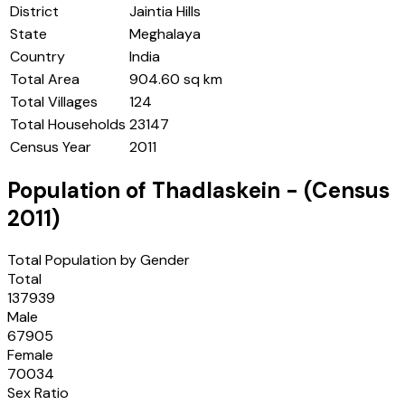
District
Jaintia Hills
State
Meghalaya
Country
India
Total Area
904.60 sq km
Total Villages
124
Total Households
23147
Census Year
2011
Population of
Thadlaskein
- (Census
2011
)
Total Population by Gender
Total
137939
Male
67905
Female
70034
Sex Ratio