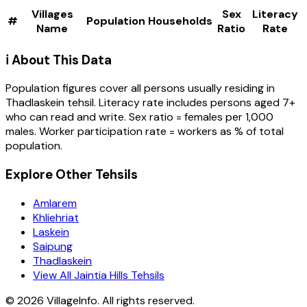
Villages
Sex
Literacy
#
Population
Households
Name
Ratio
Rate
ℹ️ About This Data
Population figures cover all persons usually residing in
Thadlaskein
tehsil
. Literacy rate includes persons aged 7+
who can read and write. Sex ratio = females per 1,000
males. Worker participation rate = workers as % of total
population.
Explore Other Tehsils
Amlarem
Khliehriat
Laskein
Saipung
Thadlaskein
View All Jaintia Hills Tehsils
©
2026
VillageInfo. All rights reserved.