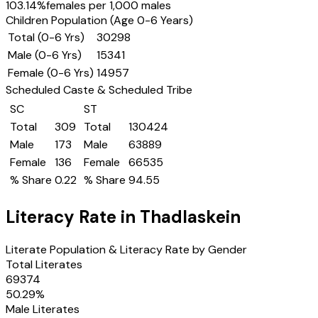
103.14
%
females per 1,000 males
Children Population (Age 0-6 Years)
Total (0-6 Yrs)
30298
Male (0-6 Yrs)
15341
Female (0-6 Yrs)
14957
Scheduled Caste & Scheduled Tribe
SC
ST
Total
309
Total
130424
Male
173
Male
63889
Female
136
Female
66535
% Share
0.22
% Share
94.55
Literacy Rate in
Thadlaskein
Literate Population & Literacy Rate by Gender
Total Literates
69374
50.29
%
Male Literates