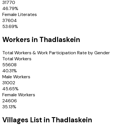
31770
46.79
%
Female Literates
37604
53.69
%
Workers in
Thadlaskein
Total Workers & Work Participation Rate by Gender
Total Workers
55608
40.31
%
Male Workers
31002
45.65
%
Female Workers
24606
35.13
%
Villages
List in
Thadlaskein