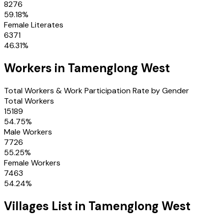
8276
59.18
%
Female Literates
6371
46.31
%
Workers in
Tamenglong West
Total Workers & Work Participation Rate by Gender
Total Workers
15189
54.75
%
Male Workers
7726
55.25
%
Female Workers
7463
54.24
%
Villages
List in
Tamenglong West