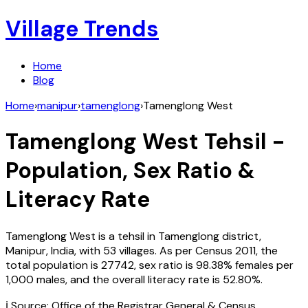
Village Trends
Home
Blog
Home
›
manipur
›
tamenglong
›
Tamenglong West
Tamenglong West
Tehsil -
Population, Sex Ratio &
Literacy Rate
Tamenglong West
is a tehsil in
Tamenglong
district,
Manipur
,
India
, with
53
villages. As per Census
2011
, the
total population is
27742
, sex ratio is
98.38%
females per
1,000 males, and the overall literacy rate is
52.80
%.
ℹ️ Source: Office of the Registrar General & Census