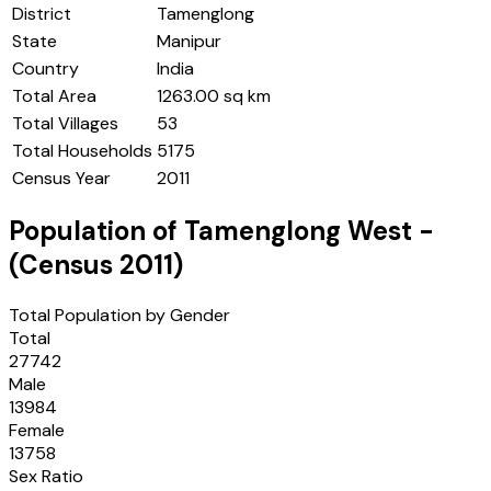
District
Tamenglong
State
Manipur
Country
India
Total Area
1263.00 sq km
Total Villages
53
Total Households
5175
Census Year
2011
Population of
Tamenglong West
-
(Census
2011
)
Total Population by Gender
Total
27742
Male
13984
Female
13758
Sex Ratio