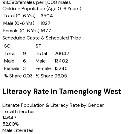
98.38
%
females per 1,000 males
Children Population (Age 0-6 Years)
Total (0-6 Yrs)
3504
Male (0-6 Yrs)
1827
Female (0-6 Yrs)
1677
Scheduled Caste & Scheduled Tribe
SC
ST
Total
9
Total
26647
Male
6
Male
13402
Female
3
Female
13245
% Share
0.03
% Share
96.05
Literacy Rate in
Tamenglong West
Literate Population & Literacy Rate by Gender
Total Literates
14647
52.80
%
Male Literates