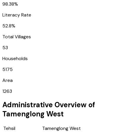
98.38%
Literacy Rate
52.8%
Total Villages
53
Households
5175
Area
1263
Administrative Overview of
Tamenglong West
Tehsil
Tamenglong West