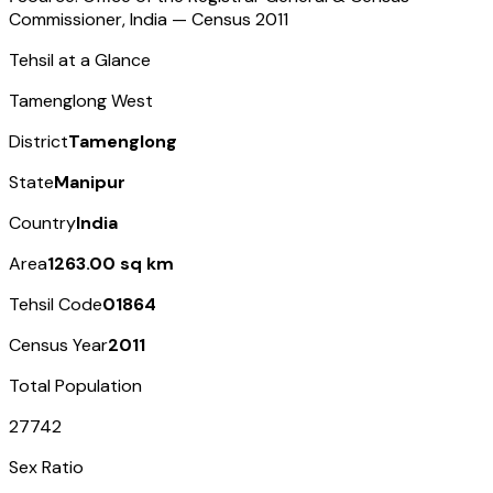
Commissioner, India — Census
2011
Tehsil at a Glance
Tamenglong West
District
Tamenglong
State
Manipur
Country
India
Area
1263.00 sq km
Tehsil Code
01864
Census Year
2011
Total Population
27742
Sex Ratio