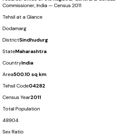
Commissioner, India — Census
2011
Tehsil at a Glance
Dodamarg
District
Sindhudurg
State
Maharashtra
Country
India
Area
500.10 sq km
Tehsil Code
04282
Census Year
2011
Total Population
48904
Sex Ratio