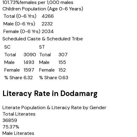
101.73
%
females per 1,000 males
Children Population (Age 0-6 Years)
Total (0-6 Yrs)
4266
Male (0-6 Yrs)
2232
Female (0-6 Yrs)
2034
Scheduled Caste & Scheduled Tribe
SC
ST
Total
3090
Total
307
Male
1493
Male
155
Female
1597
Female
152
% Share
6.32
% Share
0.63
Literacy Rate in
Dodamarg
Literate Population & Literacy Rate by Gender
Total Literates
36859
75.37
%
Male Literates