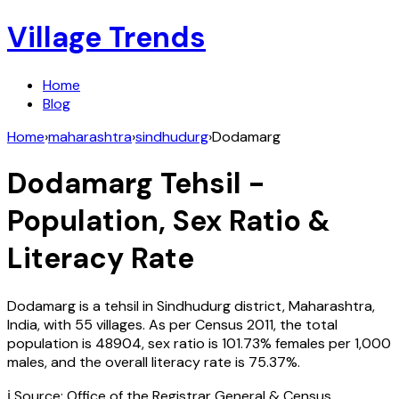
Village Trends
Home
Blog
Home
›
maharashtra
›
sindhudurg
›
Dodamarg
Dodamarg
Tehsil -
Population, Sex Ratio &
Literacy Rate
Dodamarg
is a tehsil in
Sindhudurg
district,
Maharashtra
,
India
, with
55
villages. As per Census
2011
, the total
population is
48904
, sex ratio is
101.73%
females per 1,000
males, and the overall literacy rate is
75.37
%.
ℹ️ Source: Office of the Registrar General & Census