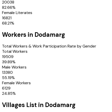
20038
82.66
%
Female Literates
16821
68.21
%
Workers in
Dodamarg
Total Workers & Work Participation Rate by Gender
Total Workers
19509
39.89
%
Male Workers
13380
55.19
%
Female Workers
6129
24.85
%
Villages
List in
Dodamarg