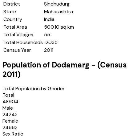
District
Sindhudurg
State
Maharashtra
Country
India
Total Area
500.10 sq km
Total Villages
55
Total Households
12035
Census Year
2011
Population of
Dodamarg
- (Census
2011
)
Total Population by Gender
Total
48904
Male
24242
Female
24662
Sex Ratio