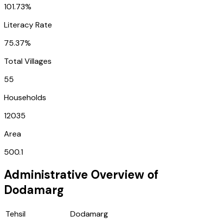
101.73%
Literacy Rate
75.37%
Total Villages
55
Households
12035
Area
500.1
Administrative Overview of
Dodamarg
Tehsil
Dodamarg