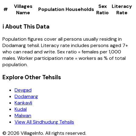
Villages
Sex
Literacy
#
Population
Households
Name
Ratio
Rate
ℹ️ About This Data
Population figures cover all persons usually residing in
Dodamarg
tehsil
. Literacy rate includes persons aged 7+
who can read and write. Sex ratio = females per 1,000
males. Worker participation rate = workers as % of total
population.
Explore Other Tehsils
Devgad
Dodamarg
Kankavli
Kudal
Malwan
View All Sindhudurg Tehsils
©
2026
VillageInfo. All rights reserved.