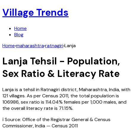
Village Trends
Home
Blog
Home
›
maharashtra
›
ratnagiri
›
Lanja
Lanja
Tehsil - Population,
Sex Ratio & Literacy Rate
Lanja
is a tehsil in
Ratnagiri
district,
Maharashtra
,
India
, with
121
villages. As per Census
2011
, the total population is
106986
, sex ratio is
114.04%
females per 1,000 males, and
the overall literacy rate is
71.15
%.
ℹ️ Source: Office of the Registrar General & Census
Commissioner, India — Census
2011