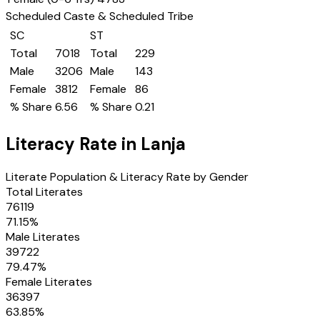
Scheduled Caste & Scheduled Tribe
SC
ST
Total
7018
Total
229
Male
3206
Male
143
Female
3812
Female
86
% Share
6.56
% Share
0.21
Literacy Rate in
Lanja
Literate Population & Literacy Rate by Gender
Total Literates
76119
71.15
%
Male Literates
39722
79.47
%
Female Literates
36397
63.85
%