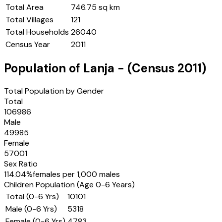
Total Area
746.75 sq km
Total Villages
121
Total Households
26040
Census Year
2011
Population of
Lanja
- (Census
2011
)
Total Population by Gender
Total
106986
Male
49985
Female
57001
Sex Ratio
114.04
%
females per 1,000 males
Children Population (Age 0-6 Years)
Total (0-6 Yrs)
10101
Male (0-6 Yrs)
5318
Female (0-6 Yrs)
4783