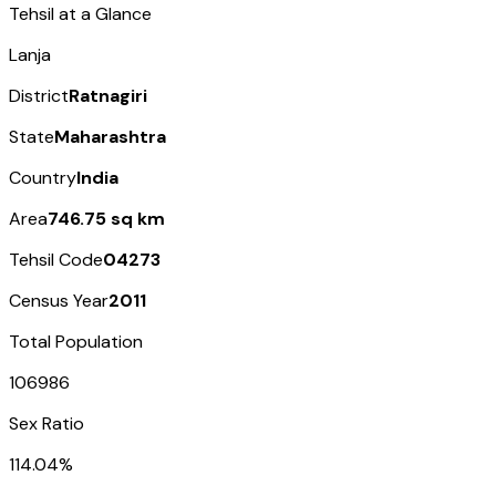
Tehsil at a Glance
Lanja
District
Ratnagiri
State
Maharashtra
Country
India
Area
746.75 sq km
Tehsil Code
04273
Census Year
2011
Total Population
106986
Sex Ratio
114.04%