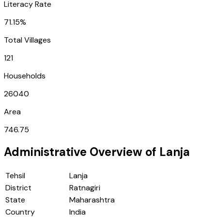
Literacy Rate
71.15%
Total Villages
121
Households
26040
Area
746.75
Administrative Overview of
Lanja
Tehsil
Lanja
District
Ratnagiri
State
Maharashtra
Country
India