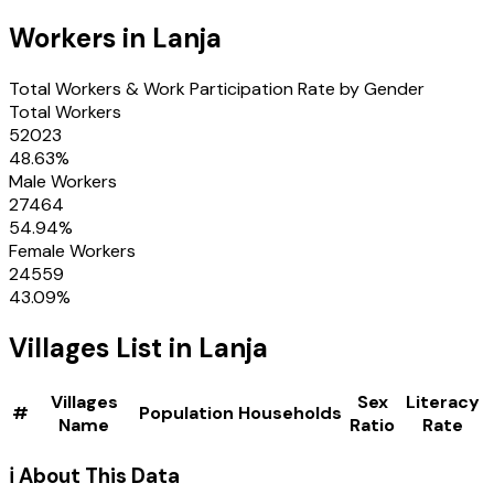
Workers in
Lanja
Total Workers & Work Participation Rate by Gender
Total Workers
52023
48.63
%
Male Workers
27464
54.94
%
Female Workers
24559
43.09
%
Villages
List in
Lanja
Villages
Sex
Literacy
#
Population
Households
Name
Ratio
Rate
ℹ️ About This Data