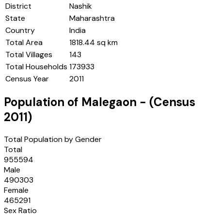
District
Nashik
State
Maharashtra
Country
India
Total Area
1818.44 sq km
Total Villages
143
Total Households
173933
Census Year
2011
Population of
Malegaon
- (Census
2011
)
Total Population by Gender
Total
955594
Male
490303
Female
465291
Sex Ratio