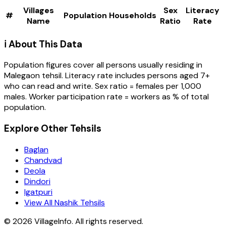
Villages
Sex
Literacy
#
Population
Households
Name
Ratio
Rate
ℹ️ About This Data
Population figures cover all persons usually residing in
Malegaon
tehsil
. Literacy rate includes persons aged 7+
who can read and write. Sex ratio = females per 1,000
males. Worker participation rate = workers as % of total
population.
Explore Other Tehsils
Baglan
Chandvad
Deola
Dindori
Igatpuri
View All Nashik Tehsils
©
2026
VillageInfo. All rights reserved.