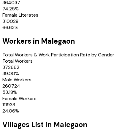
364037
74.25
%
Female Literates
310028
66.63
%
Workers in
Malegaon
Total Workers & Work Participation Rate by Gender
Total Workers
372662
39.00
%
Male Workers
260724
53.18
%
Female Workers
111938
24.06
%
Villages
List in
Malegaon