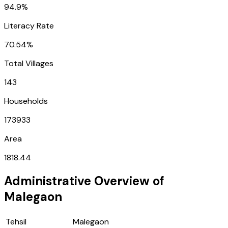
94.9%
Literacy Rate
70.54%
Total Villages
143
Households
173933
Area
1818.44
Administrative Overview of
Malegaon
Tehsil
Malegaon