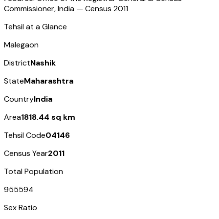
Commissioner, India — Census
2011
Tehsil at a Glance
Malegaon
District
Nashik
State
Maharashtra
Country
India
Area
1818.44 sq km
Tehsil Code
04146
Census Year
2011
Total Population
955594
Sex Ratio