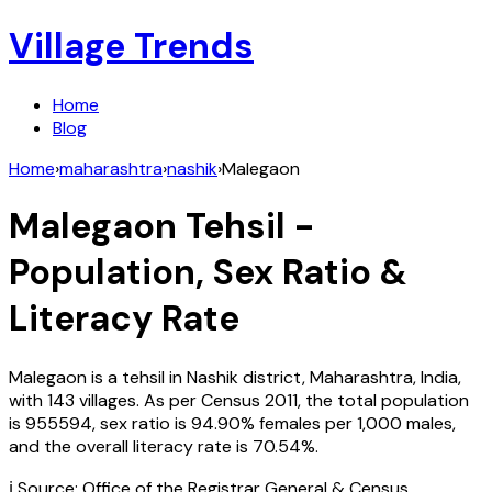
Village Trends
Home
Blog
Home
›
maharashtra
›
nashik
›
Malegaon
Malegaon
Tehsil -
Population, Sex Ratio &
Literacy Rate
Malegaon
is a tehsil in
Nashik
district,
Maharashtra
,
India
,
with
143
villages. As per Census
2011
, the total population
is
955594
, sex ratio is
94.90%
females per 1,000 males,
and the overall literacy rate is
70.54
%.
ℹ️ Source: Office of the Registrar General & Census