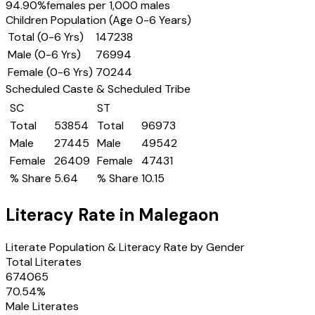
94.90
%
females per 1,000 males
Children Population (Age 0-6 Years)
Total (0-6 Yrs)
147238
Male (0-6 Yrs)
76994
Female (0-6 Yrs)
70244
Scheduled Caste & Scheduled Tribe
SC
ST
Total
53854
Total
96973
Male
27445
Male
49542
Female
26409
Female
47431
% Share
5.64
% Share
10.15
Literacy Rate in
Malegaon
Literate Population & Literacy Rate by Gender
Total Literates
674065
70.54
%
Male Literates