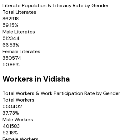
Literate Population & Literacy Rate by Gender
Total Literates
862918
59.15
%
Male Literates
512344
66.58
%
Female Literates
350574
50.86
%
Workers in
Vidisha
Total Workers & Work Participation Rate by Gender
Total Workers
550402
37.73
%
Male Workers
401583
52.18
%
Female Workers