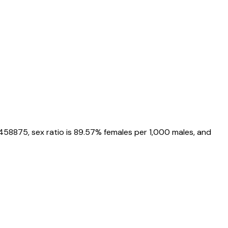
1458875
, sex ratio is
89.57%
females per 1,000 males, and