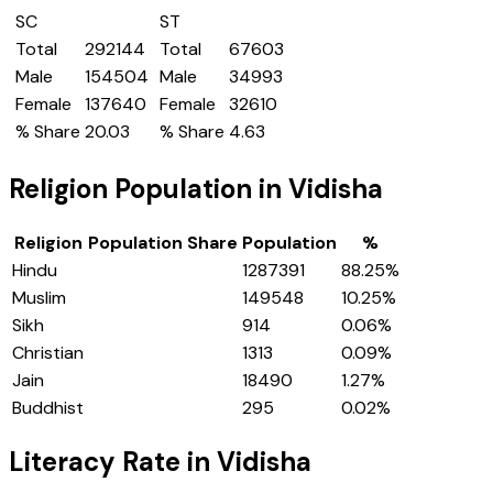
SC
ST
Total
292144
Total
67603
Male
154504
Male
34993
Female
137640
Female
32610
% Share
20.03
% Share
4.63
Religion Population in
Vidisha
Religion
Population Share
Population
%
Hindu
1287391
88.25
%
Muslim
149548
10.25
%
Sikh
914
0.06
%
Christian
1313
0.09
%
Jain
18490
1.27
%
Buddhist
295
0.02
%
Literacy Rate in
Vidisha