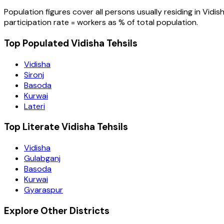
Population figures cover all persons usually residing in
Vidis
participation rate = workers as % of total population.
Top Populated Vidisha Tehsils
Vidisha
Sironj
Basoda
Kurwai
Lateri
Top Literate Vidisha Tehsils
Vidisha
Gulabganj
Basoda
Kurwai
Gyaraspur
Explore Other Districts