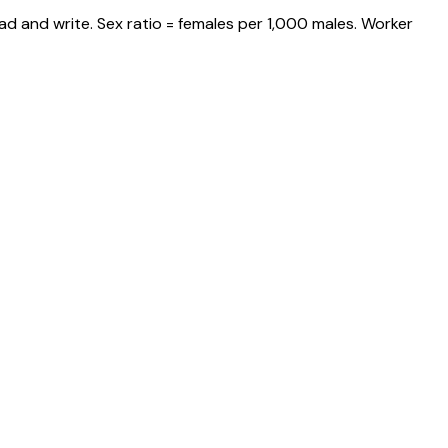
ad and write. Sex ratio = females per 1,000 males. Worker