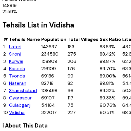
148819
21.59
%
Tehsils
List in
Vidisha
#
Tehsils
Name
Population
Total Villages
Sex Ratio
Lit
1
Lateri
143637
183
88.83%
48.
2
Sironj
234580
275
88.42%
52.
3
Kurwai
158909
206
89.87%
62.
4
Basoda
216109
176
89.70%
63.
5
Tyonda
69136
99
89.00%
56.
6
Nateran
82718
82
89.81%
54.
7
Shamshabad
108498
96
89.32%
50.
8
Gyaraspur
69107
117
89.36%
59.
9
Gulabganj
54164
75
90.76%
64.
10
Vidisha
322017
227
90.51%
68.
ℹ️ About This Data