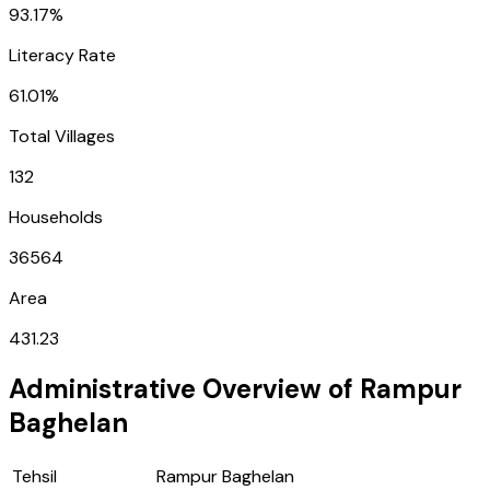
93.17%
Literacy Rate
61.01%
Total Villages
132
Households
36564
Area
431.23
Administrative Overview of
Rampur
Baghelan
Tehsil
Rampur Baghelan