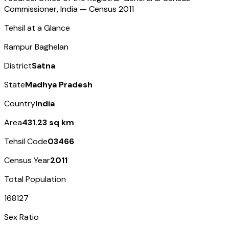
Commissioner, India — Census
2011
Tehsil at a Glance
Rampur Baghelan
District
Satna
State
Madhya Pradesh
Country
India
Area
431.23 sq km
Tehsil Code
03466
Census Year
2011
Total Population
168127
Sex Ratio