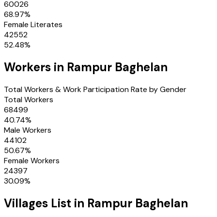
60026
68.97
%
Female Literates
42552
52.48
%
Workers in
Rampur Baghelan
Total Workers & Work Participation Rate by Gender
Total Workers
68499
40.74
%
Male Workers
44102
50.67
%
Female Workers
24397
30.09
%
Villages
List in
Rampur Baghelan