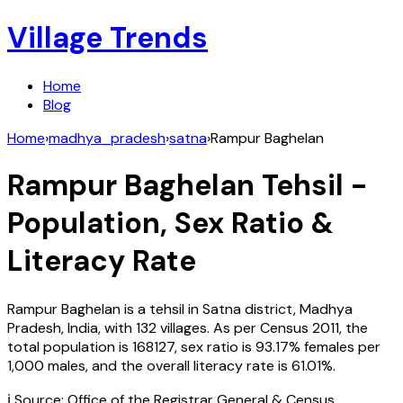
Village Trends
Home
Blog
Home
›
madhya_pradesh
›
satna
›
Rampur Baghelan
Rampur Baghelan
Tehsil -
Population, Sex Ratio &
Literacy Rate
Rampur Baghelan
is a tehsil in
Satna
district,
Madhya
Pradesh
,
India
, with
132
villages. As per Census
2011
, the
total population is
168127
, sex ratio is
93.17%
females per
1,000 males, and the overall literacy rate is
61.01
%.
ℹ️ Source: Office of the Registrar General & Census