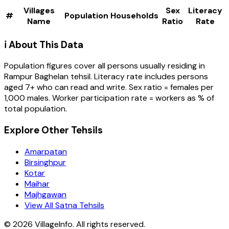
Villages
Sex
Literacy
#
Population
Households
Name
Ratio
Rate
ℹ️ About This Data
Population figures cover all persons usually residing in
Rampur Baghelan
tehsil
. Literacy rate includes persons
aged 7+ who can read and write. Sex ratio = females per
1,000 males. Worker participation rate = workers as % of
total population.
Explore Other Tehsils
Amarpatan
Birsinghpur
Kotar
Maihar
Majhgawan
View All Satna Tehsils
©
2026
VillageInfo. All rights reserved.