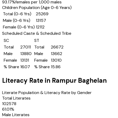
93.17
%
females per 1,000 males
Children Population (Age 0-6 Years)
Total (0-6 Yrs)
25269
Male (0-6 Yrs)
13157
Female (0-6 Yrs)
12112
Scheduled Caste & Scheduled Tribe
SC
ST
Total
27011
Total
26672
Male
13880
Male
13662
Female
13131
Female
13010
% Share
16.07
% Share
15.86
Literacy Rate in
Rampur Baghelan
Literate Population & Literacy Rate by Gender
Total Literates
102578
61.01
%
Male Literates