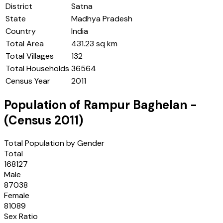
District
Satna
State
Madhya Pradesh
Country
India
Total Area
431.23 sq km
Total Villages
132
Total Households
36564
Census Year
2011
Population of
Rampur Baghelan
-
(Census
2011
)
Total Population by Gender
Total
168127
Male
87038
Female
81089
Sex Ratio