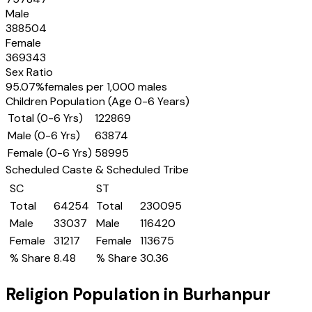
Male
388504
Female
369343
Sex Ratio
95.07
%
females per 1,000 males
Children Population (Age 0-6 Years)
Total (0-6 Yrs)
122869
Male (0-6 Yrs)
63874
Female (0-6 Yrs)
58995
Scheduled Caste & Scheduled Tribe
SC
ST
Total
64254
Total
230095
Male
33037
Male
116420
Female
31217
Female
113675
% Share
8.48
% Share
30.36
Religion Population in
Burhanpur