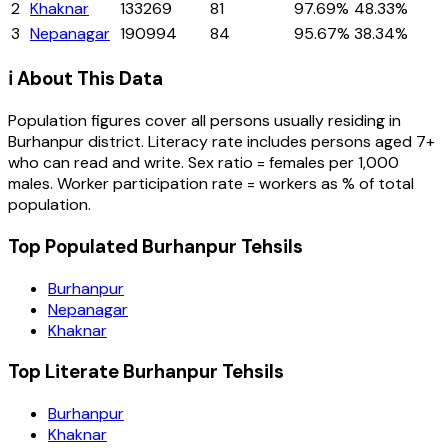
2
Khaknar
133269
81
97.69%
48.33%
3
Nepanagar
190994
84
95.67%
38.34%
ℹ️ About This Data
Population figures cover all persons usually residing in
Burhanpur
district
. Literacy rate includes persons aged 7+
who can read and write. Sex ratio = females per 1,000
males. Worker participation rate = workers as % of total
population.
Top Populated Burhanpur Tehsils
Burhanpur
Nepanagar
Khaknar
Top Literate Burhanpur Tehsils
Burhanpur
Khaknar