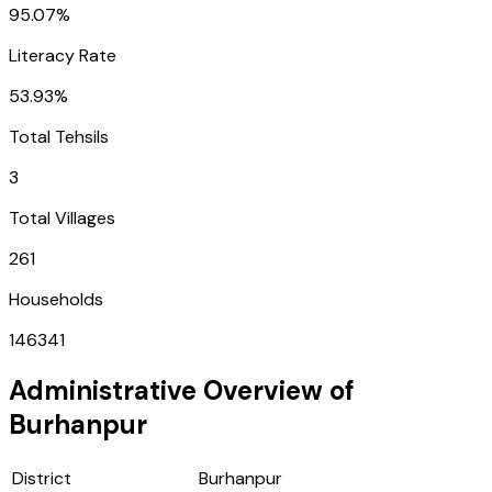
95.07%
Literacy Rate
53.93%
Total Tehsils
3
Total Villages
261
Households
146341
Administrative Overview of
Burhanpur
District
Burhanpur