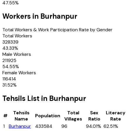
47.55
%
Workers in
Burhanpur
Total Workers & Work Participation Rate by Gender
Total Workers
328339
43.33
%
Male Workers
211925
54.55
%
Female Workers
116414
31.52
%
Tehsils
List in
Burhanpur
Tehsils
Total
Sex
Literacy
#
Population
Name
Villages
Ratio
Rate
1
Burhanpur
433584
96
94.01%
62.51%