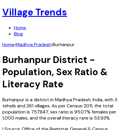
Village Trends
Home
Blog
Home
›
Madhya Pradesh
›
Burhanpur
Burhanpur
District -
Population, Sex Ratio &
Literacy Rate
Burhanpur
is a district in
Madhya Pradesh
,
India
, with
3
tehsils and
261
villages. As per Census
2011
, the total
population is
757847
, sex ratio is
95.07%
females per
1,000 males, and the overall literacy rate is
53.93
%.
ℹ️ Source: Office of the Registrar General & Census