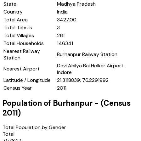
State
Madhya Pradesh
Country
India
Total Area
3427.00
Total Tehsils
3
Total Villages
261
Total Households
146341
Nearest Railway
Burhanpur Railway Station
Station
Devi Ahilya Bai Holkar Airport,
Nearest Airport
Indore
Latitude / Longitude
21.3118839, 76.2291992
Census Year
2011
Population of
Burhanpur
- (Census
2011
)
Total Population by Gender
Total
757847