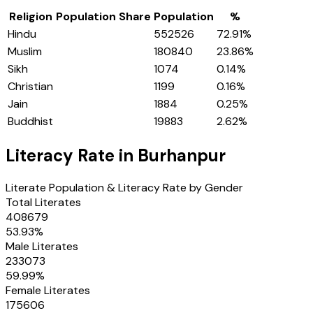
Religion
Population Share
Population
%
Hindu
552526
72.91
%
Muslim
180840
23.86
%
Sikh
1074
0.14
%
Christian
1199
0.16
%
Jain
1884
0.25
%
Buddhist
19883
2.62
%
Literacy Rate in
Burhanpur
Literate Population & Literacy Rate by Gender
Total Literates
408679
53.93
%
Male Literates
233073
59.99
%
Female Literates
175606