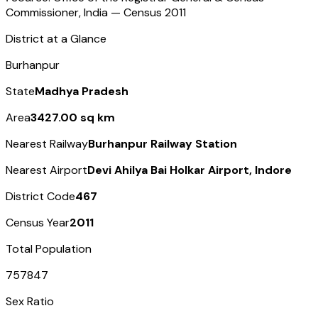
Commissioner, India — Census
2011
District at a Glance
Burhanpur
State
Madhya Pradesh
Area
3427.00 sq km
Nearest Railway
Burhanpur Railway Station
Nearest Airport
Devi Ahilya Bai Holkar Airport, Indore
District Code
467
Census Year
2011
Total Population
757847
Sex Ratio