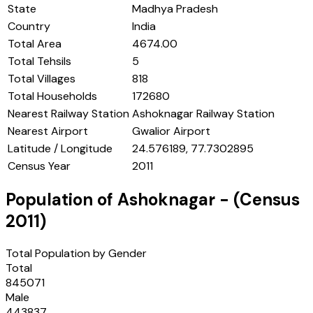
State
Madhya Pradesh
Country
India
Total Area
4674.00
Total Tehsils
5
Total Villages
818
Total Households
172680
Nearest Railway Station
Ashoknagar Railway Station
Nearest Airport
Gwalior Airport
Latitude / Longitude
24.576189, 77.7302895
Census Year
2011
Population of
Ashoknagar
- (Census
2011
)
Total Population by Gender
Total
845071
Male
443837