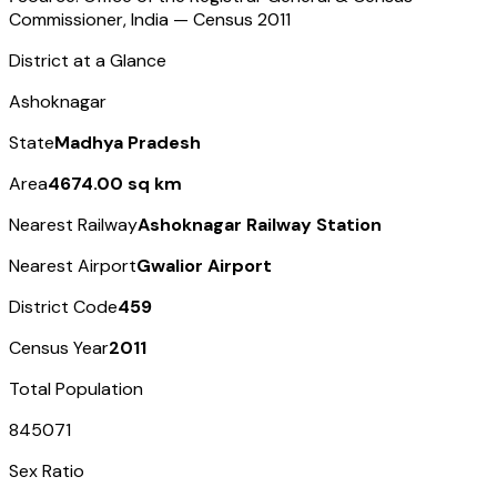
Commissioner, India — Census
2011
District at a Glance
Ashoknagar
State
Madhya Pradesh
Area
4674.00 sq km
Nearest Railway
Ashoknagar Railway Station
Nearest Airport
Gwalior Airport
District Code
459
Census Year
2011
Total Population
845071
Sex Ratio