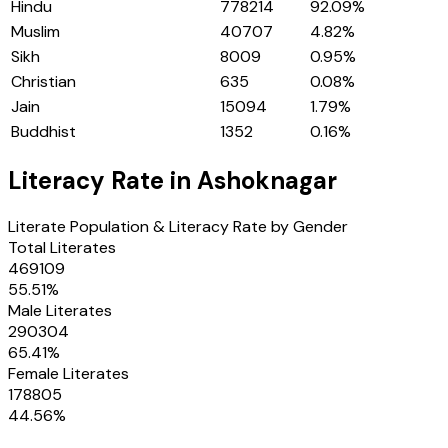
Hindu
778214
92.09
%
Muslim
40707
4.82
%
Sikh
8009
0.95
%
Christian
635
0.08
%
Jain
15094
1.79
%
Buddhist
1352
0.16
%
Literacy Rate in
Ashoknagar
Literate Population & Literacy Rate by Gender
Total Literates
469109
55.51
%
Male Literates
290304
65.41
%
Female Literates
178805
44.56
%