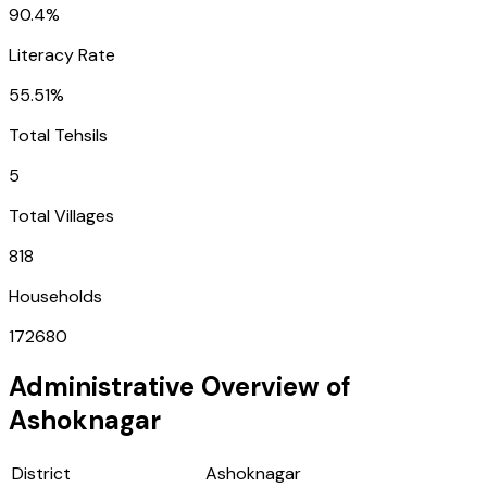
90.4%
Literacy Rate
55.51%
Total Tehsils
5
Total Villages
818
Households
172680
Administrative Overview of
Ashoknagar
District
Ashoknagar