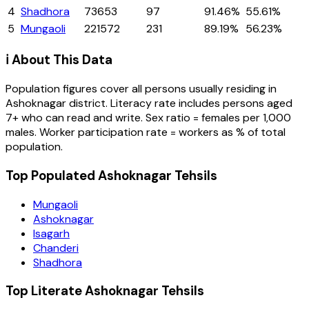
4
Shadhora
73653
97
91.46%
55.61%
5
Mungaoli
221572
231
89.19%
56.23%
ℹ️ About This Data
Population figures cover all persons usually residing in
Ashoknagar
district
. Literacy rate includes persons aged
7+ who can read and write. Sex ratio = females per 1,000
males. Worker participation rate = workers as % of total
population.
Top Populated Ashoknagar Tehsils
Mungaoli
Ashoknagar
Isagarh
Chanderi
Shadhora
Top Literate Ashoknagar Tehsils