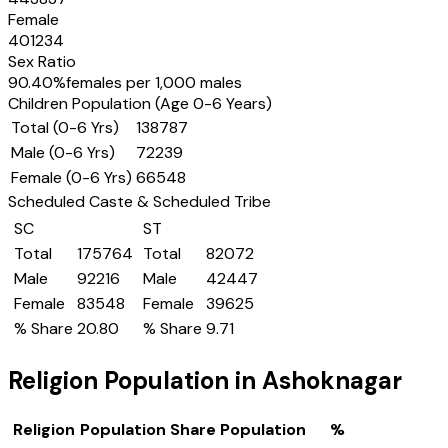
Female
401234
Sex Ratio
90.40
%
females per 1,000 males
Children Population (Age 0-6 Years)
Total (0-6 Yrs)
138787
Male (0-6 Yrs)
72239
Female (0-6 Yrs)
66548
Scheduled Caste & Scheduled Tribe
SC
ST
Total
175764
Total
82072
Male
92216
Male
42447
Female
83548
Female
39625
% Share
20.80
% Share
9.71
Religion Population in
Ashoknagar
Religion
Population Share
Population
%