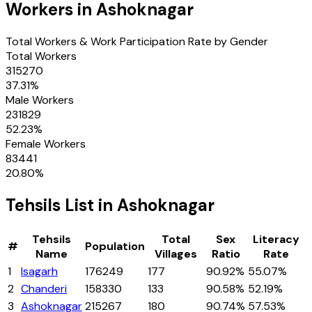
Workers in
Ashoknagar
Total Workers & Work Participation Rate by Gender
Total Workers
315270
37.31
%
Male Workers
231829
52.23
%
Female Workers
83441
20.80
%
Tehsils
List in
Ashoknagar
Tehsils
Total
Sex
Literacy
#
Population
Name
Villages
Ratio
Rate
1
Isagarh
176249
177
90.92%
55.07%
2
Chanderi
158330
133
90.58%
52.19%
3
Ashoknagar
215267
180
90.74%
57.53%