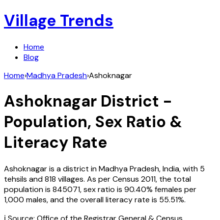
Village Trends
Home
Blog
Home
›
Madhya Pradesh
›
Ashoknagar
Ashoknagar
District -
Population, Sex Ratio &
Literacy Rate
Ashoknagar
is a district in
Madhya Pradesh
,
India
, with
5
tehsils and
818
villages. As per Census
2011
, the total
population is
845071
, sex ratio is
90.40%
females per
1,000 males, and the overall literacy rate is
55.51
%.
ℹ️ Source: Office of the Registrar General & Census