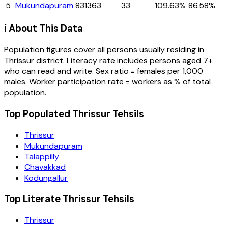
5
Mukundapuram
831363
33
109.63%
86.58%
ℹ️ About This Data
Population figures cover all persons usually residing in
Thrissur
district
. Literacy rate includes persons aged 7+
who can read and write. Sex ratio = females per 1,000
males. Worker participation rate = workers as % of total
population.
Top Populated Thrissur Tehsils
Thrissur
Mukundapuram
Talappilly
Chavakkad
Kodungallur
Top Literate Thrissur Tehsils
Thrissur