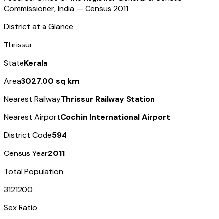
Commissioner, India — Census
2011
District at a Glance
Thrissur
State
Kerala
Area
3027.00 sq km
Nearest Railway
Thrissur Railway Station
Nearest Airport
Cochin International Airport
District Code
594
Census Year
2011
Total Population
3121200
Sex Ratio