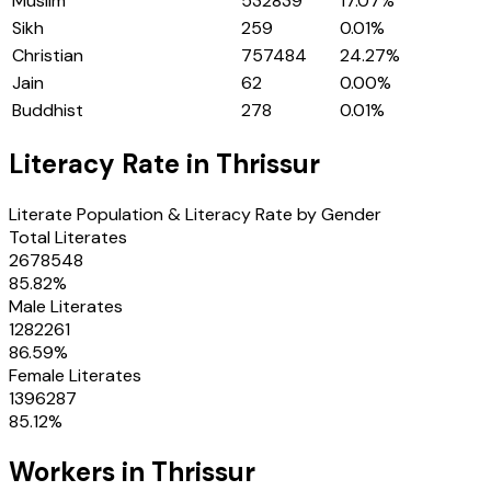
Muslim
532839
17.07
%
Sikh
259
0.01
%
Christian
757484
24.27
%
Jain
62
0.00
%
Buddhist
278
0.01
%
Literacy Rate in
Thrissur
Literate Population & Literacy Rate by Gender
Total Literates
2678548
85.82
%
Male Literates
1282261
86.59
%
Female Literates
1396287
85.12
%
Workers in
Thrissur