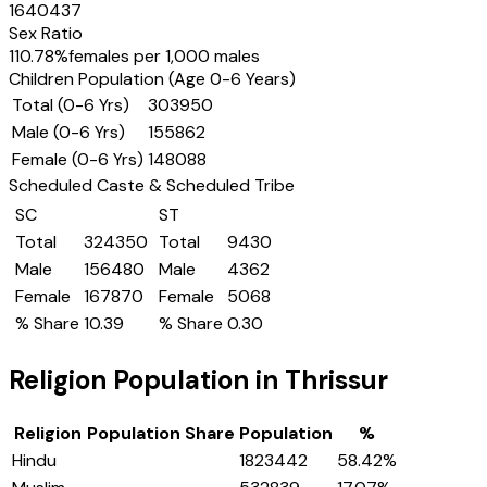
1640437
Sex Ratio
110.78
%
females per 1,000 males
Children Population (Age 0-6 Years)
Total (0-6 Yrs)
303950
Male (0-6 Yrs)
155862
Female (0-6 Yrs)
148088
Scheduled Caste & Scheduled Tribe
SC
ST
Total
324350
Total
9430
Male
156480
Male
4362
Female
167870
Female
5068
% Share
10.39
% Share
0.30
Religion Population in
Thrissur
Religion
Population Share
Population
%
Hindu
1823442
58.42
%