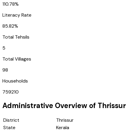
110.78%
Literacy Rate
85.82%
Total Tehsils
5
Total Villages
98
Households
759210
Administrative Overview of
Thrissur
District
Thrissur
State
Kerala