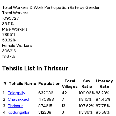
Total Workers & Work Participation Rate by Gender
Total Workers
1095727
35.11
%
Male Workers
789511
53.32
%
Female Workers
306216
18.67
%
Tehsils
List in
Thrissur
Total
Sex
Literacy
#
Tehsils
Name
Population
Villages
Ratio
Rate
1
Talappilly
632086
42
109.96%
83.28%
2
Chavakkad
470898
7
118.15%
84.45%
3
Thrissur
874615
13
107.62%
87.75%
4
Kodungallur
312238
3
113.86%
85.58%