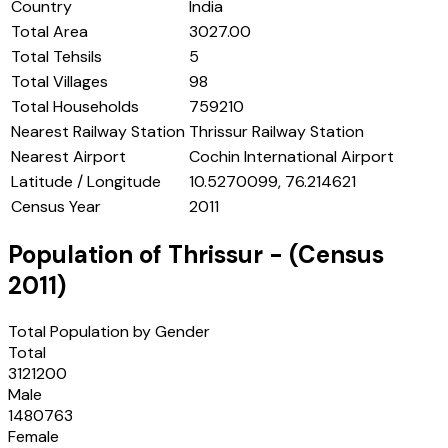
Country
India
Total Area
3027.00
Total Tehsils
5
Total Villages
98
Total Households
759210
Nearest Railway Station
Thrissur Railway Station
Nearest Airport
Cochin International Airport
Latitude / Longitude
10.5270099, 76.214621
Census Year
2011
Population of
Thrissur
- (Census
2011
)
Total Population by Gender
Total
3121200
Male
1480763
Female