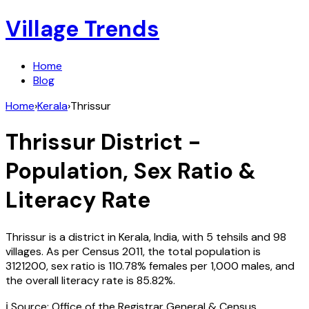
Village Trends
Home
Blog
Home
›
Kerala
›
Thrissur
Thrissur
District -
Population, Sex Ratio &
Literacy Rate
Thrissur
is a district in
Kerala
,
India
, with
5
tehsils and
98
villages. As per Census
2011
, the total population is
3121200
, sex ratio is
110.78%
females per 1,000 males, and
the overall literacy rate is
85.82
%.
ℹ️ Source: Office of the Registrar General & Census