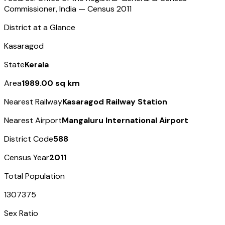
Commissioner, India — Census
2011
District at a Glance
Kasaragod
State
Kerala
Area
1989.00 sq km
Nearest Railway
Kasaragod Railway Station
Nearest Airport
Mangaluru International Airport
District Code
588
Census Year
2011
Total Population
1307375
Sex Ratio