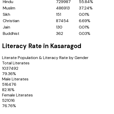
Hindu
729987
55.84
%
Muslim
486913
37.24
%
Sikh
151
0.01
%
Christian
87454
6.69
%
Jain
130
0.01
%
Buddhist
362
0.03
%
Literacy Rate in
Kasaragod
Literate Population & Literacy Rate by Gender
Total Literates
1037492
79.36
%
Male Literates
516476
82.16
%
Female Literates
521016
76.76
%