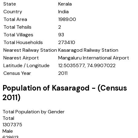
State
Kerala
Country
India
Total Area
1989.00
Total Tehsils
2
Total Villages
93
Total Households
273410
Nearest Railway Station
Kasaragod Railway Station
Nearest Airport
Mangaluru International Airport
Latitude / Longitude
12.5035577, 74.9907022
Census Year
2011
Population of
Kasaragod
- (Census
2011
)
Total Population by Gender
Total
1307375
Male
628613