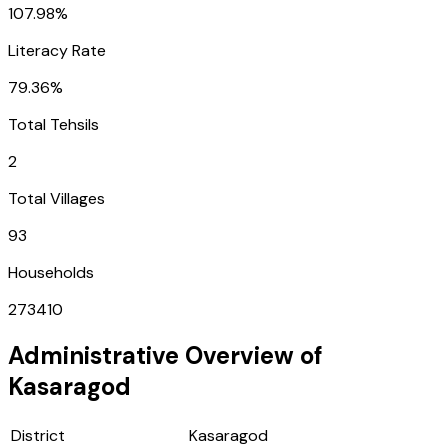
107.98%
Literacy Rate
79.36%
Total Tehsils
2
Total Villages
93
Households
273410
Administrative Overview of
Kasaragod
District
Kasaragod