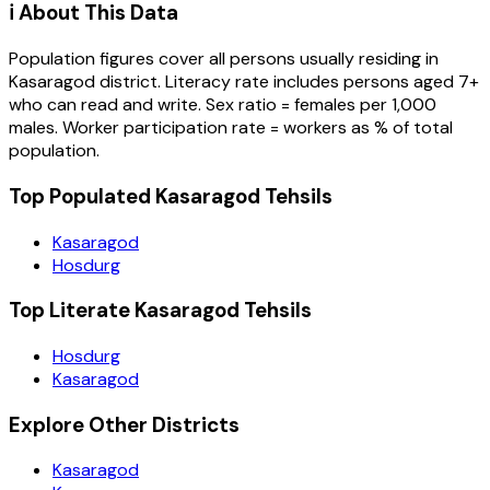
ℹ️ About This Data
Population figures cover all persons usually residing in
Kasaragod
district
. Literacy rate includes persons aged 7+
who can read and write. Sex ratio = females per 1,000
males. Worker participation rate = workers as % of total
population.
Top Populated Kasaragod Tehsils
Kasaragod
Hosdurg
Top Literate Kasaragod Tehsils
Hosdurg
Kasaragod
Explore Other Districts
Kasaragod