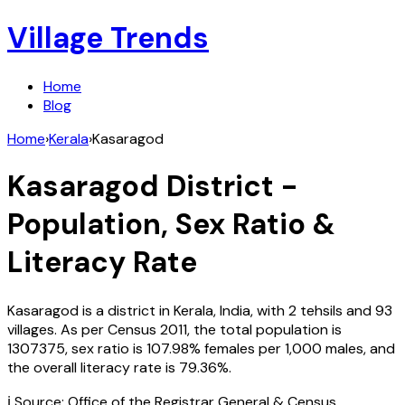
Village Trends
Home
Blog
Home
›
Kerala
›
Kasaragod
Kasaragod
District -
Population, Sex Ratio &
Literacy Rate
Kasaragod
is a district in
Kerala
,
India
, with
2
tehsils and
93
villages. As per Census
2011
, the total population is
1307375
, sex ratio is
107.98%
females per 1,000 males, and
the overall literacy rate is
79.36
%.
ℹ️ Source: Office of the Registrar General & Census