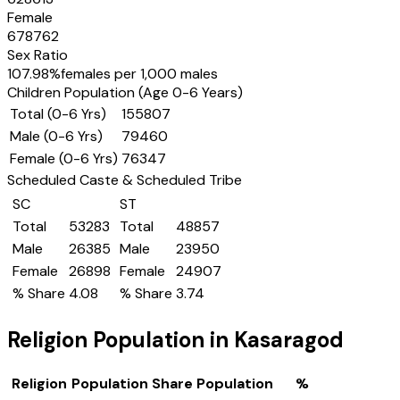
Female
678762
Sex Ratio
107.98
%
females per 1,000 males
Children Population (Age 0-6 Years)
Total (0-6 Yrs)
155807
Male (0-6 Yrs)
79460
Female (0-6 Yrs)
76347
Scheduled Caste & Scheduled Tribe
SC
ST
Total
53283
Total
48857
Male
26385
Male
23950
Female
26898
Female
24907
% Share
4.08
% Share
3.74
Religion Population in
Kasaragod
Religion
Population Share
Population
%