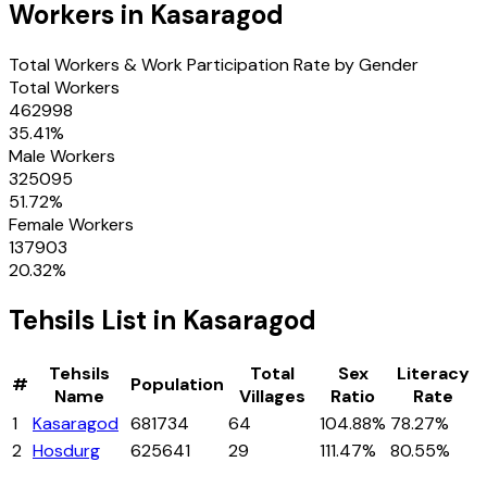
Workers in
Kasaragod
Total Workers & Work Participation Rate by Gender
Total Workers
462998
35.41
%
Male Workers
325095
51.72
%
Female Workers
137903
20.32
%
Tehsils
List in
Kasaragod
Tehsils
Total
Sex
Literacy
#
Population
Name
Villages
Ratio
Rate
1
Kasaragod
681734
64
104.88%
78.27%
2
Hosdurg
625641
29
111.47%
80.55%