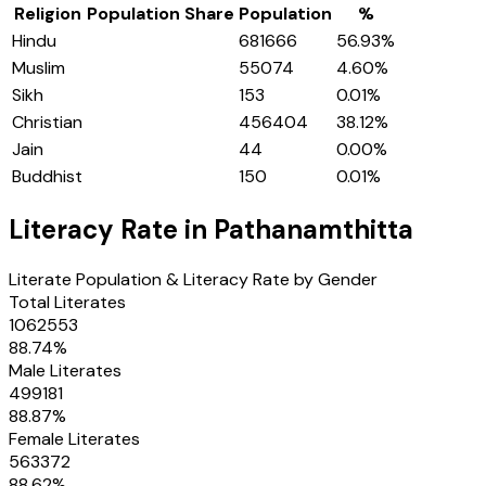
Religion
Population Share
Population
%
Hindu
681666
56.93
%
Muslim
55074
4.60
%
Sikh
153
0.01
%
Christian
456404
38.12
%
Jain
44
0.00
%
Buddhist
150
0.01
%
Literacy Rate in
Pathanamthitta
Literate Population & Literacy Rate by Gender
Total Literates
1062553
88.74
%
Male Literates
499181
88.87
%
Female Literates
563372
88.62
%