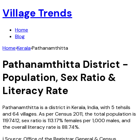
Village Trends
Home
Blog
Home
›
Kerala
›
Pathanamthitta
Pathanamthitta
District -
Population, Sex Ratio &
Literacy Rate
Pathanamthitta
is a district in
Kerala
,
India
, with
5
tehsils
and
64
villages. As per Census
2011
, the total population is
1197412
, sex ratio is
113.17%
females per 1,000 males, and
the overall literacy rate is
88.74
%.
ℹ️ Source: Office of the Registrar General & Census