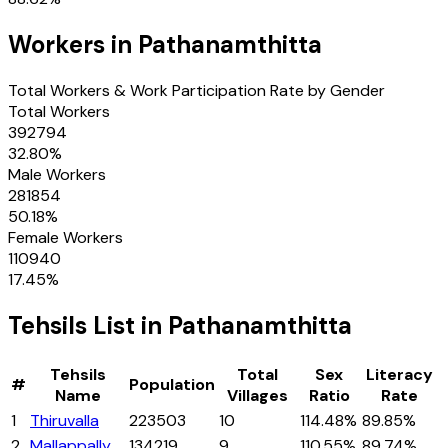
Workers in
Pathanamthitta
Total Workers & Work Participation Rate by Gender
Total Workers
392794
32.80
%
Male Workers
281854
50.18
%
Female Workers
110940
17.45
%
Tehsils
List in
Pathanamthitta
Tehsils
Total
Sex
Literacy
#
Population
Name
Villages
Ratio
Rate
1
Thiruvalla
223503
10
114.48%
89.85%
2
Mallappally
134219
9
110.55%
89.74%