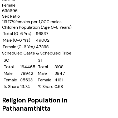
Female
635696
Sex Ratio
113.17
%
females per 1,000 males
Children Population (Age 0-6 Years)
Total (0-6 Yrs)
96837
Male (0-6 Yrs)
49002
Female (0-6 Yrs)
47835
Scheduled Caste & Scheduled Tribe
SC
ST
Total
164465
Total
8108
Male
78942
Male
3947
Female
85523
Female
4161
% Share
13.74
% Share
0.68
Religion Population in
Pathanamthitta