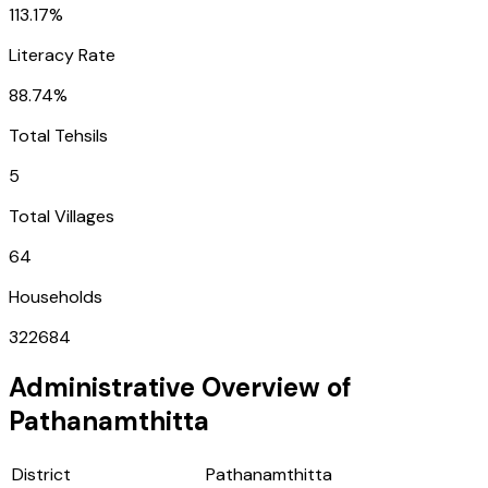
113.17%
Literacy Rate
88.74%
Total Tehsils
5
Total Villages
64
Households
322684
Administrative Overview of
Pathanamthitta
District
Pathanamthitta