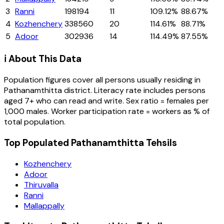
3
Ranni
198194
11
109.12%
88.67%
4
Kozhenchery
338560
20
114.61%
88.71%
5
Adoor
302936
14
114.49%
87.55%
ℹ️ About This Data
Population figures cover all persons usually residing in
Pathanamthitta
district
. Literacy rate includes persons
aged 7+ who can read and write. Sex ratio = females per
1,000 males. Worker participation rate = workers as % of
total population.
Top Populated Pathanamthitta Tehsils
Kozhenchery
Adoor
Thiruvalla
Ranni
Mallappally