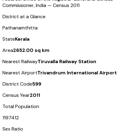
Commissioner, India — Census
2011
District at a Glance
Pathanamthitta
State
Kerala
Area
2652.00 sq km
Nearest Railway
Tiruvalla Railway Station
Nearest Airport
Trivandrum International Airport
District Code
599
Census Year
2011
Total Population
1197412
Sex Ratio