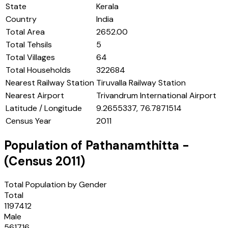
State
Kerala
Country
India
Total Area
2652.00
Total Tehsils
5
Total Villages
64
Total Households
322684
Nearest Railway Station
Tiruvalla Railway Station
Nearest Airport
Trivandrum International Airport
Latitude / Longitude
9.2655337, 76.7871514
Census Year
2011
Population of
Pathanamthitta
-
(Census
2011
)
Total Population by Gender
Total
1197412
Male
561716