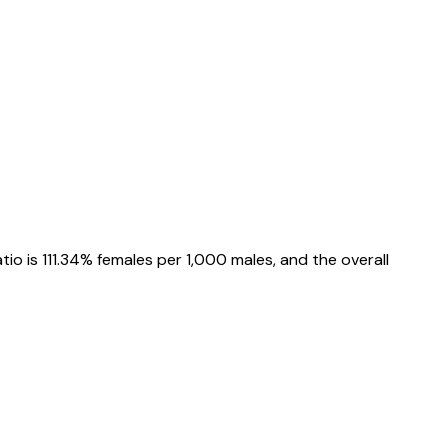
atio is
111.34%
females per 1,000 males, and the overall