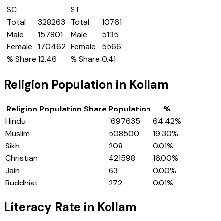
SC
ST
Total
328263
Total
10761
Male
157801
Male
5195
Female
170462
Female
5566
% Share
12.46
% Share
0.41
Religion Population in
Kollam
Religion
Population Share
Population
%
Hindu
1697635
64.42
%
Muslim
508500
19.30
%
Sikh
208
0.01
%
Christian
421598
16.00
%
Jain
63
0.00
%
Buddhist
272
0.01
%
Literacy Rate in
Kollam