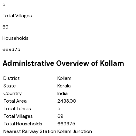
5
Total Villages
69
Households
669375
Administrative Overview of
Kollam
District
Kollam
State
Kerala
Country
India
Total Area
2483.00
Total Tehsils
5
Total Villages
69
Total Households
669375
Nearest Railway Station
Kollam Junction