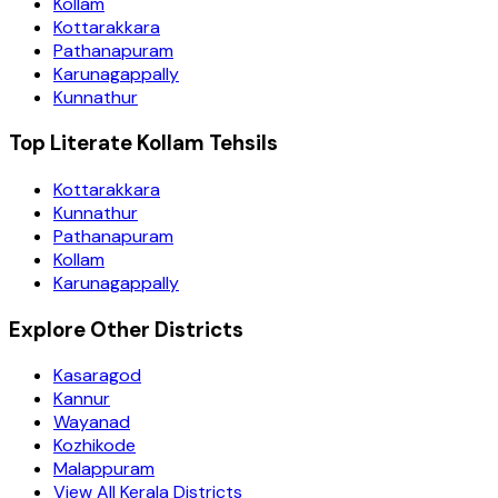
Kollam
Kottarakkara
Pathanapuram
Karunagappally
Kunnathur
Top Literate Kollam Tehsils
Kottarakkara
Kunnathur
Pathanapuram
Kollam
Karunagappally
Explore Other Districts
Kasaragod
Kannur
Wayanad
Kozhikode
Malappuram
View All Kerala Districts