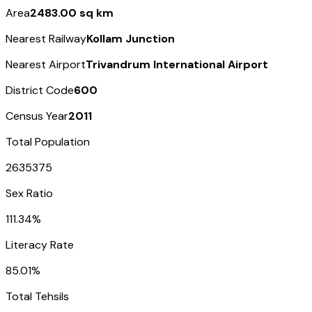
Area
2483.00 sq km
Nearest Railway
Kollam Junction
Nearest Airport
Trivandrum International Airport
District Code
600
Census Year
2011
Total Population
2635375
Sex Ratio
111.34%
Literacy Rate
85.01%
Total Tehsils