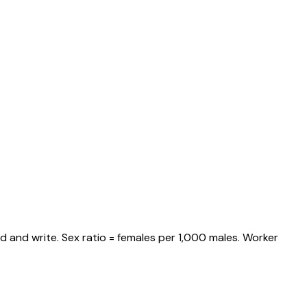
d and write. Sex ratio = females per 1,000 males. Worker