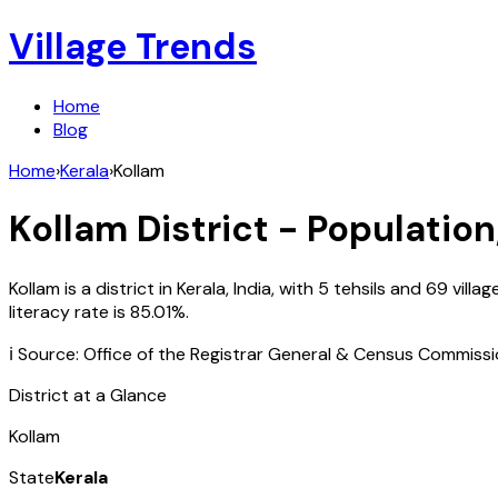
Village Trends
Home
Blog
Home
›
Kerala
›
Kollam
Kollam
District - Population
Kollam
is a district in
Kerala
,
India
, with
5
tehsils and
69
villa
literacy rate is
85.01
%.
ℹ️ Source: Office of the Registrar General & Census Commiss
District at a Glance
Kollam
State
Kerala