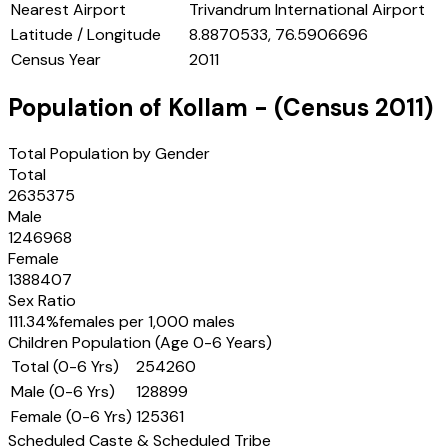
Nearest Airport
Trivandrum International Airport
Latitude / Longitude
8.8870533, 76.5906696
Census Year
2011
Population of
Kollam
- (Census
2011
)
Total Population by Gender
Total
2635375
Male
1246968
Female
1388407
Sex Ratio
111.34
%
females per 1,000 males
Children Population (Age 0-6 Years)
Total (0-6 Yrs)
254260
Male (0-6 Yrs)
128899
Female (0-6 Yrs)
125361
Scheduled Caste & Scheduled Tribe