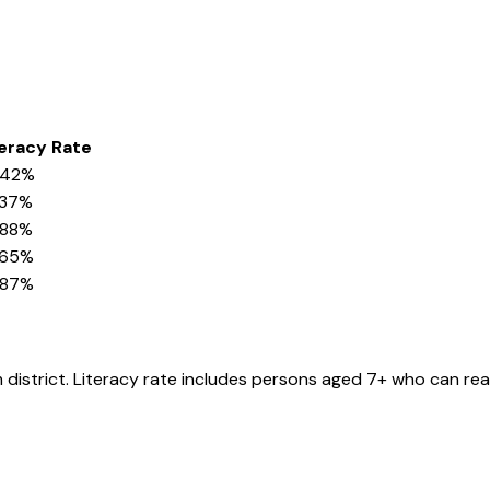
teracy Rate
.42%
.37%
.88%
.65%
.87%
m
district
. Literacy rate includes persons aged 7+ who can rea