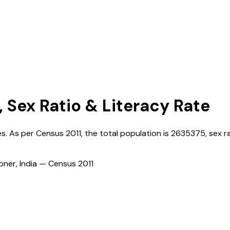
, Sex Ratio & Literacy Rate
ges. As per Census
2011
, the total population is
2635375
, sex r
ioner, India — Census
2011