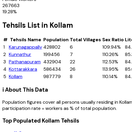
267663
19.28
%
Tehsils
List in
Kollam
#
Tehsils
Name
Population
Total Villages
Sex Ratio
Li
1
Karunagappally
428802
6
109.94%
84
2
Kunnathur
199456
7
110.26%
85
3
Pathanapuram
432904
22
112.53%
84
4
Kottarakkara
586434
26
113.95%
85
5
Kollam
987779
8
110.14%
84
ℹ️ About This Data
Population figures cover all persons usually residing in
Kolla
participation rate = workers as % of total population.
Top Populated Kollam Tehsils