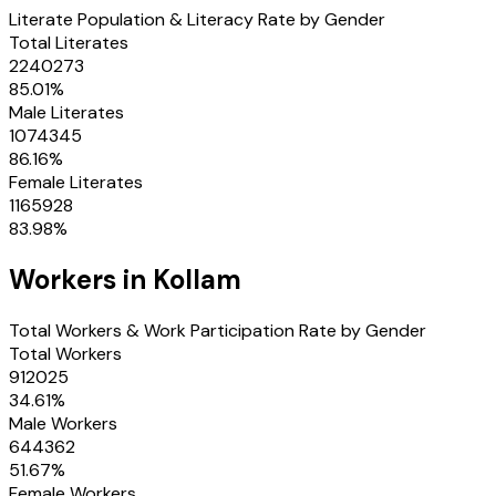
Literate Population & Literacy Rate by Gender
Total Literates
2240273
85.01
%
Male Literates
1074345
86.16
%
Female Literates
1165928
83.98
%
Workers in
Kollam
Total Workers & Work Participation Rate by Gender
Total Workers
912025
34.61
%
Male Workers
644362
51.67
%
Female Workers