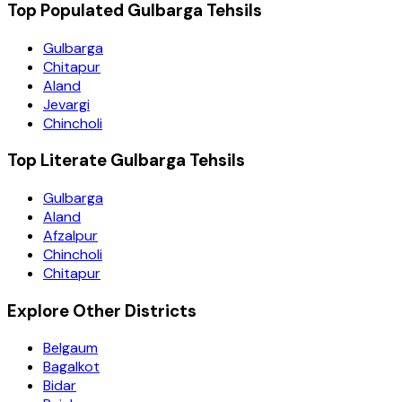
Top Populated Gulbarga Tehsils
Gulbarga
Chitapur
Aland
Jevargi
Chincholi
Top Literate Gulbarga Tehsils
Gulbarga
Aland
Afzalpur
Chincholi
Chitapur
Explore Other Districts
Belgaum
Bagalkot
Bidar