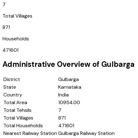
7
Total Villages
871
Households
471601
Administrative Overview of
Gulbarga
District
Gulbarga
State
Karnataka
Country
India
Total Area
10954.00
Total Tehsils
7
Total Villages
871
Total Households
471601
Nearest Railway Station
Gulbarga Railway Station