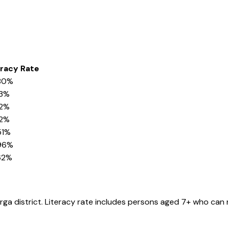
eracy Rate
80%
73%
12%
52%
51%
96%
62%
rga
district
. Literacy rate includes persons aged 7+ who can 