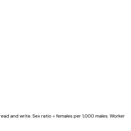
read and write. Sex ratio = females per 1,000 males. Worker