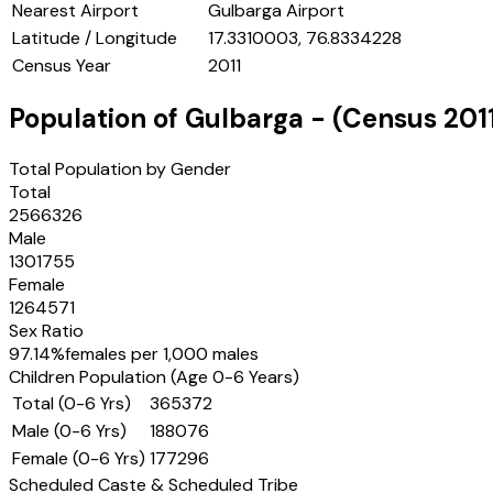
Nearest Airport
Gulbarga Airport
Latitude / Longitude
17.3310003, 76.8334228
Census Year
2011
Population of
Gulbarga
- (Census
201
Total Population by Gender
Total
2566326
Male
1301755
Female
1264571
Sex Ratio
97.14
%
females per 1,000 males
Children Population (Age 0-6 Years)
Total (0-6 Yrs)
365372
Male (0-6 Yrs)
188076
Female (0-6 Yrs)
177296
Scheduled Caste & Scheduled Tribe