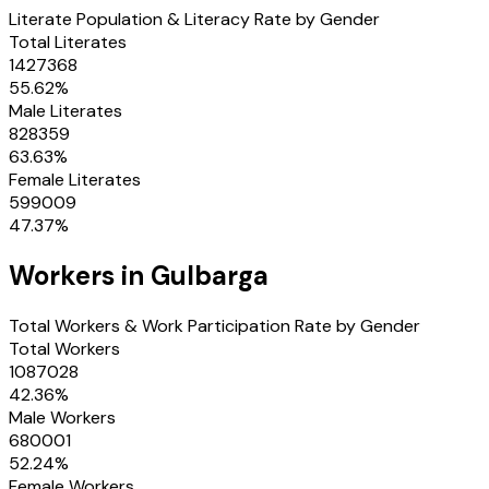
Literate Population & Literacy Rate by Gender
Total Literates
1427368
55.62
%
Male Literates
828359
63.63
%
Female Literates
599009
47.37
%
Workers in
Gulbarga
Total Workers & Work Participation Rate by Gender
Total Workers
1087028
42.36
%
Male Workers
680001
52.24
%
Female Workers