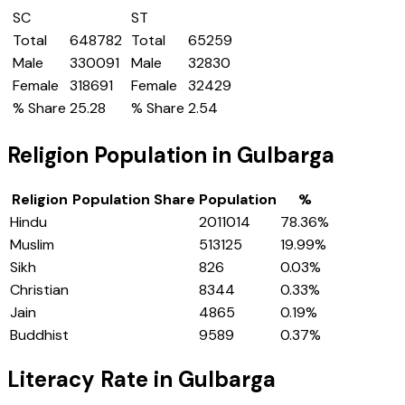
SC
ST
Total
648782
Total
65259
Male
330091
Male
32830
Female
318691
Female
32429
% Share
25.28
% Share
2.54
Religion Population in
Gulbarga
Religion
Population Share
Population
%
Hindu
2011014
78.36
%
Muslim
513125
19.99
%
Sikh
826
0.03
%
Christian
8344
0.33
%
Jain
4865
0.19
%
Buddhist
9589
0.37
%
Literacy Rate in
Gulbarga