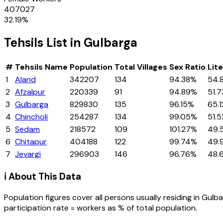
407027
32.19
%
Tehsils
List in
Gulbarga
#
Tehsils
Name
Population
Total Villages
Sex Ratio
Lit
1
Aland
342207
134
94.38%
54.
2
Afzalpur
220339
91
94.89%
51.
3
Gulbarga
829830
135
96.15%
65.
4
Chincholi
254287
134
99.05%
51.
5
Sedam
218572
109
101.27%
49.
6
Chitapur
404188
122
99.74%
49.
7
Jevargi
296903
146
96.76%
48.
ℹ️ About This Data
Population figures cover all persons usually residing in
Gulba
participation rate = workers as % of total population.