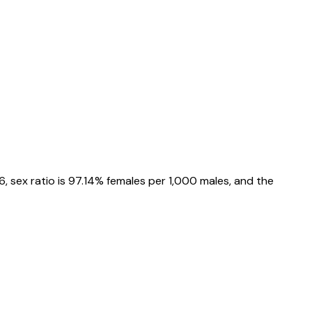
6
, sex ratio is
97.14%
females per 1,000 males, and the