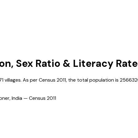
on, Sex Ratio & Literacy Rate
71
villages. As per Census
2011
, the total population is
256632
ioner, India — Census
2011