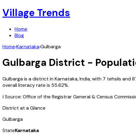
Village Trends
Home
Blog
Home
›
Karnataka
›
Gulbarga
Gulbarga
District - Populati
Gulbarga
is a district in
Karnataka
,
India
, with
7
tehsils and
8
overall literacy rate is
55.62
%.
ℹ️ Source: Office of the Registrar General & Census Commiss
District at a Glance
Gulbarga
State
Karnataka