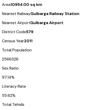
Area
10954.00 sq km
Nearest Railway
Gulbarga Railway Station
Nearest Airport
Gulbarga Airport
District Code
579
Census Year
2011
Total Population
2566326
Sex Ratio
97.14%
Literacy Rate
55.62%
Total Tehsils