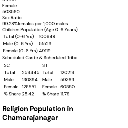
Female
508560
Sex Ratio
99.28
%
females per 1,000 males
Children Population (Age 0-6 Years)
Total (0-6 Yrs)
100648
Male (0-6 Yrs)
51529
Female (0-6 Yrs)
49119
Scheduled Caste & Scheduled Tribe
SC
ST
Total
259445
Total
120219
Male
130894
Male
59369
Female
128551
Female
60850
% Share
25.42
% Share
11.78
Religion Population in
Chamarajanagar