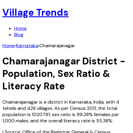
Village Trends
Home
Blog
Home
›
Karnataka
›
Chamarajanagar
Chamarajanagar
District -
Population, Sex Ratio &
Literacy Rate
Chamarajanagar
is a district in
Karnataka
,
India
, with
4
tehsils and
428
villages. As per Census
2011
, the total
population is
1020791
, sex ratio is
99.28%
females per
1,000 males, and the overall literacy rate is
55.38
%.
ℹ️ Source: Office of the Registrar General & Census