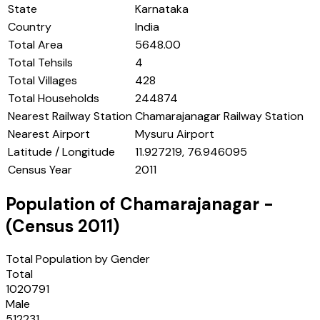
State
Karnataka
Country
India
Total Area
5648.00
Total Tehsils
4
Total Villages
428
Total Households
244874
Nearest Railway Station
Chamarajanagar Railway Station
Nearest Airport
Mysuru Airport
Latitude / Longitude
11.927219, 76.946095
Census Year
2011
Population of
Chamarajanagar
-
(Census
2011
)
Total Population by Gender
Total
1020791
Male
512231