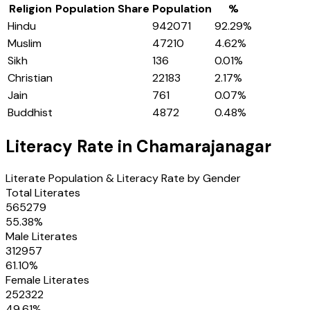
Religion
Population Share
Population
%
Hindu
942071
92.29
%
Muslim
47210
4.62
%
Sikh
136
0.01
%
Christian
22183
2.17
%
Jain
761
0.07
%
Buddhist
4872
0.48
%
Literacy Rate in
Chamarajanagar
Literate Population & Literacy Rate by Gender
Total Literates
565279
55.38
%
Male Literates
312957
61.10
%
Female Literates
252322
49.61
%