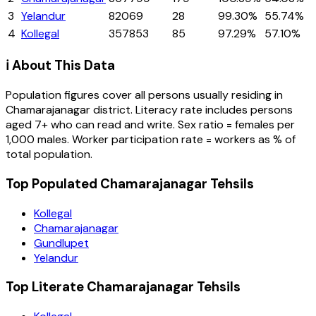
3
Yelandur
82069
28
99.30%
55.74%
4
Kollegal
357853
85
97.29%
57.10%
ℹ️ About This Data
Population figures cover all persons usually residing in
Chamarajanagar
district
. Literacy rate includes persons
aged 7+ who can read and write. Sex ratio = females per
1,000 males. Worker participation rate = workers as % of
total population.
Top Populated Chamarajanagar Tehsils
Kollegal
Chamarajanagar
Gundlupet
Yelandur
Top Literate Chamarajanagar Tehsils