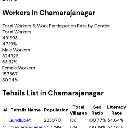
Workers in
Chamarajanagar
Total Workers & Work Participation Rate by Gender
Total Workers
481693
47.19
%
Male Workers
324326
63.32
%
Female Workers
157367
30.94
%
Tehsils
List in
Chamarajanagar
Total
Sex
Literacy
#
Tehsils
Name
Population
Villages
Ratio
Rate
1
Gundlupet
223070
136
100.77%
54.64%
2
Chamarajanagar
357799
179
100.39%
54.03%