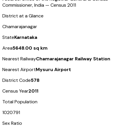
Commissioner, India — Census
2011
District at a Glance
Chamarajanagar
State
Karnataka
Area
5648.00 sq km
Nearest Railway
Chamarajanagar Railway Station
Nearest Airport
Mysuru Airport
District Code
578
Census Year
2011
Total Population
1020791
Sex Ratio