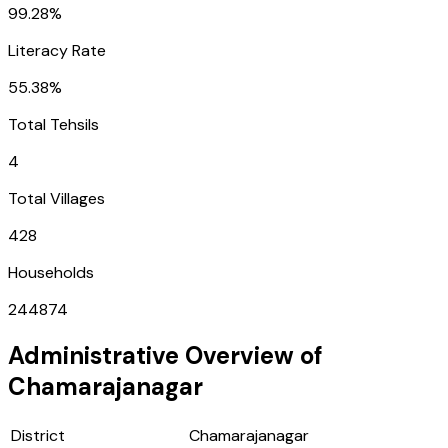
99.28%
Literacy Rate
55.38%
Total Tehsils
4
Total Villages
428
Households
244874
Administrative Overview of
Chamarajanagar
District
Chamarajanagar