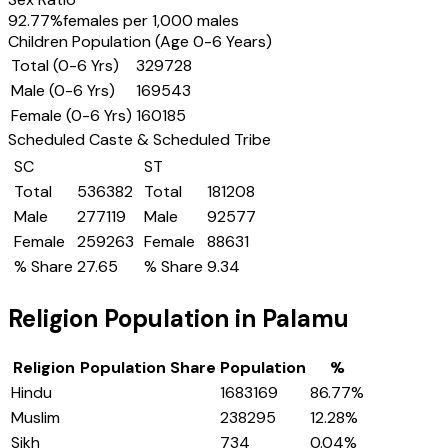
92.77
%
females per 1,000 males
Children Population (Age 0-6 Years)
Total (0-6 Yrs)
329728
Male (0-6 Yrs)
169543
Female (0-6 Yrs)
160185
Scheduled Caste & Scheduled Tribe
SC
ST
Total
536382
Total
181208
Male
277119
Male
92577
Female
259263
Female
88631
% Share
27.65
% Share
9.34
Religion Population in
Palamu
Religion
Population Share
Population
%
Hindu
1683169
86.77
%
Muslim
238295
12.28
%
Sikh
734
0.04
%