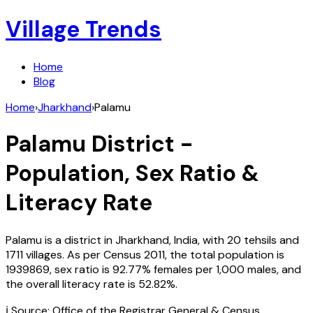
Village Trends
Home
Blog
Home
›
Jharkhand
›
Palamu
Palamu
District -
Population, Sex Ratio &
Literacy Rate
Palamu
is a district in
Jharkhand
,
India
, with
20
tehsils and
1711
villages. As per Census
2011
, the total population is
1939869
, sex ratio is
92.77%
females per 1,000 males, and
the overall literacy rate is
52.82
%.
ℹ️ Source: Office of the Registrar General & Census