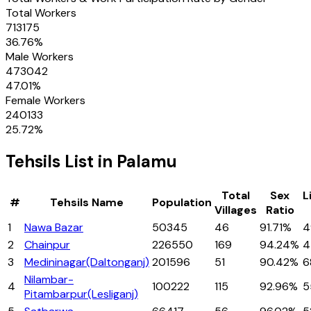
Total Workers
713175
36.76
%
Male Workers
473042
47.01
%
Female Workers
240133
25.72
%
Tehsils
List in
Palamu
Total
Sex
L
#
Tehsils
Name
Population
Villages
Ratio
1
Nawa Bazar
50345
46
91.71%
4
2
Chainpur
226550
169
94.24%
4
3
Medininagar(Daltonganj)
201596
51
90.42%
6
Nilambar-
4
100222
115
92.96%
5
Pitambarpur(Lesliganj)