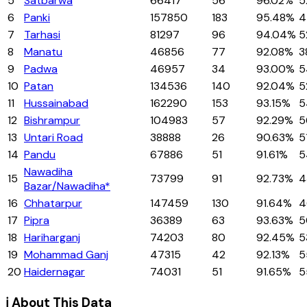
5
Satbarwa
66417
56
96.02%
5
6
Panki
157850
183
95.48%
4
7
Tarhasi
81297
96
94.04%
5
8
Manatu
46856
77
92.08%
3
9
Padwa
46957
34
93.00%
5
10
Patan
134536
140
92.04%
5
11
Hussainabad
162290
153
93.15%
5
12
Bishrampur
104983
57
92.29%
5
13
Untari Road
38888
26
90.63%
5
14
Pandu
67886
51
91.61%
5
Nawadiha
15
73799
91
92.73%
4
Bazar/Nawadiha*
16
Chhatarpur
147459
130
91.64%
4
17
Pipra
36389
63
93.63%
5
18
Hariharganj
74203
80
92.45%
5
19
Mohammad Ganj
47315
42
92.13%
5
20
Haidernagar
74031
51
91.65%
5
ℹ️ About This Data