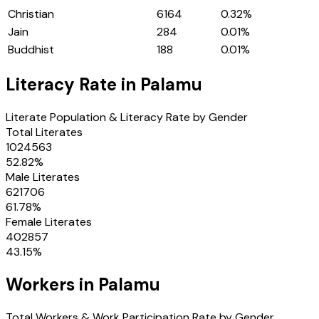
Christian
6164
0.32
%
Jain
284
0.01
%
Buddhist
188
0.01
%
Literacy Rate in
Palamu
Literate Population & Literacy Rate by Gender
Total Literates
1024563
52.82
%
Male Literates
621706
61.78
%
Female Literates
402857
43.15
%
Workers in
Palamu
Total Workers & Work Participation Rate by Gender