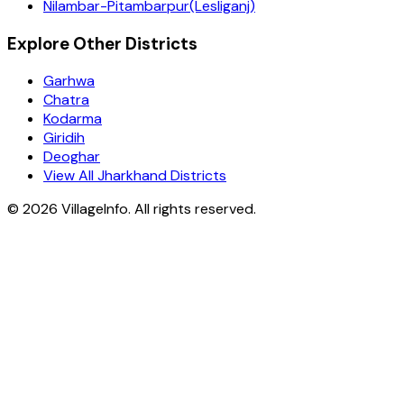
Nilambar-Pitambarpur(Lesliganj)
Explore Other Districts
Garhwa
Chatra
Kodarma
Giridih
Deoghar
View All Jharkhand Districts
©
2026
VillageInfo. All rights reserved.