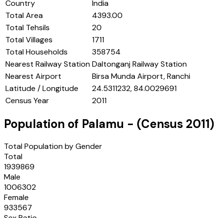
Country
India
Total Area
4393.00
Total Tehsils
20
Total Villages
1711
Total Households
358754
Nearest Railway Station
Daltonganj Railway Station
Nearest Airport
Birsa Munda Airport, Ranchi
Latitude / Longitude
24.5311232, 84.0029691
Census Year
2011
Population of
Palamu
- (Census
2011
)
Total Population by Gender
Total
1939869
Male
1006302
Female
933567
Sex Ratio