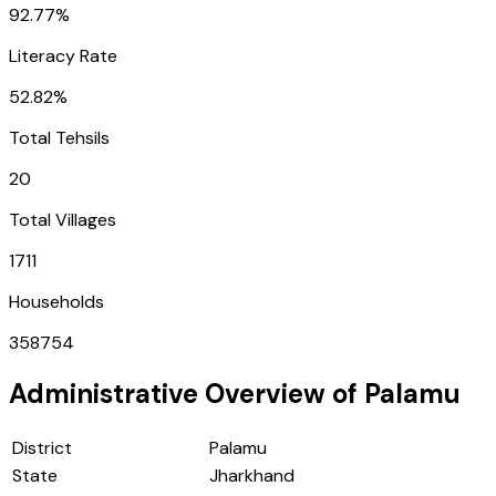
92.77%
Literacy Rate
52.82%
Total Tehsils
20
Total Villages
1711
Households
358754
Administrative Overview of
Palamu
District
Palamu
State
Jharkhand