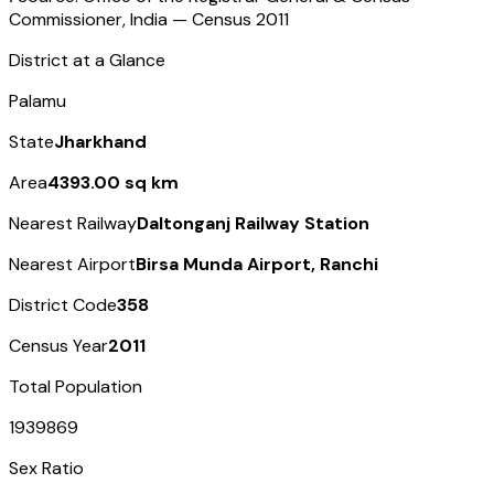
Commissioner, India — Census
2011
District at a Glance
Palamu
State
Jharkhand
Area
4393.00 sq km
Nearest Railway
Daltonganj Railway Station
Nearest Airport
Birsa Munda Airport, Ranchi
District Code
358
Census Year
2011
Total Population
1939869
Sex Ratio