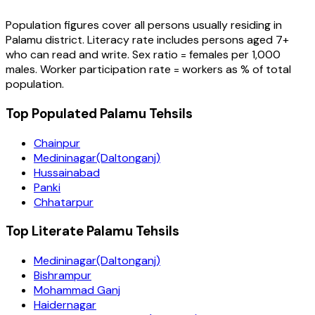
Population figures cover all persons usually residing in
Palamu
district
. Literacy rate includes persons aged 7+
who can read and write. Sex ratio = females per 1,000
males. Worker participation rate = workers as % of total
population.
Top Populated Palamu Tehsils
Chainpur
Medininagar(Daltonganj)
Hussainabad
Panki
Chhatarpur
Top Literate Palamu Tehsils
Medininagar(Daltonganj)
Bishrampur
Mohammad Ganj
Haidernagar