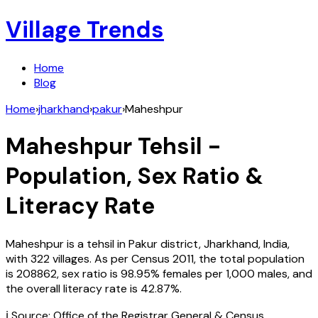
Village Trends
Home
Blog
Home
›
jharkhand
›
pakur
›
Maheshpur
Maheshpur
Tehsil -
Population, Sex Ratio &
Literacy Rate
Maheshpur
is a tehsil in
Pakur
district,
Jharkhand
,
India
,
with
322
villages. As per Census
2011
, the total population
is
208862
, sex ratio is
98.95%
females per 1,000 males, and
the overall literacy rate is
42.87
%.
ℹ️ Source: Office of the Registrar General & Census