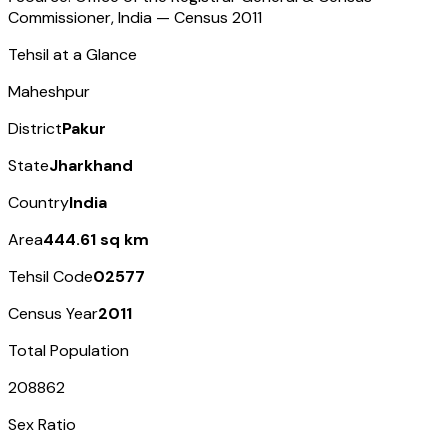
Commissioner, India — Census
2011
Tehsil at a Glance
Maheshpur
District
Pakur
State
Jharkhand
Country
India
Area
444.61 sq km
Tehsil Code
02577
Census Year
2011
Total Population
208862
Sex Ratio