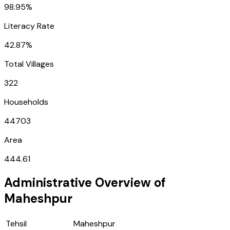
98.95%
Literacy Rate
42.87%
Total Villages
322
Households
44703
Area
444.61
Administrative Overview of
Maheshpur
Tehsil
Maheshpur