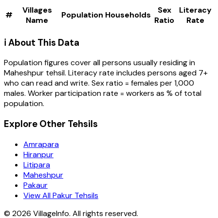
Villages
Sex
Literacy
#
Population
Households
Name
Ratio
Rate
ℹ️ About This Data
Population figures cover all persons usually residing in
Maheshpur
tehsil
. Literacy rate includes persons aged 7+
who can read and write. Sex ratio = females per 1,000
males. Worker participation rate = workers as % of total
population.
Explore Other Tehsils
Amrapara
Hiranpur
Litipara
Maheshpur
Pakaur
View All Pakur Tehsils
©
2026
VillageInfo. All rights reserved.