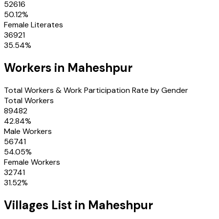
52616
50.12
%
Female Literates
36921
35.54
%
Workers in
Maheshpur
Total Workers & Work Participation Rate by Gender
Total Workers
89482
42.84
%
Male Workers
56741
54.05
%
Female Workers
32741
31.52
%
Villages
List in
Maheshpur