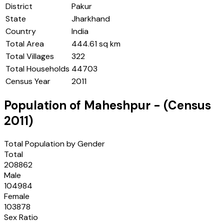
District
Pakur
State
Jharkhand
Country
India
Total Area
444.61 sq km
Total Villages
322
Total Households
44703
Census Year
2011
Population of
Maheshpur
- (Census
2011
)
Total Population by Gender
Total
208862
Male
104984
Female
103878
Sex Ratio