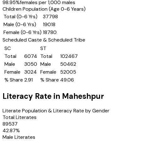
98.95
%
females per 1,000 males
Children Population (Age 0-6 Years)
Total (0-6 Yrs)
37798
Male (0-6 Yrs)
19018
Female (0-6 Yrs)
18780
Scheduled Caste & Scheduled Tribe
SC
ST
Total
6074
Total
102467
Male
3050
Male
50462
Female
3024
Female
52005
% Share
2.91
% Share
49.06
Literacy Rate in
Maheshpur
Literate Population & Literacy Rate by Gender
Total Literates
89537
42.87
%
Male Literates