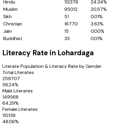
Hindu
112378
24.34
%
Muslim
95012
20.57
%
Sikh
51
0.01
%
Christian
16770
3.63
%
Jain
15
0.00
%
Buddhist
33
0.01
%
Literacy Rate in
Lohardaga
Literate Population & Literacy Rate by Gender
Total Literates
259707
56.24
%
Male Literates
149568
64.29
%
Female Literates
110139
48.06
%