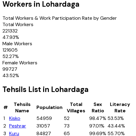
Workers in
Lohardaga
Total Workers & Work Participation Rate by Gender
Total Workers
221332
47.93
%
Male Workers
121605
52.27
%
Female Workers
99727
43.52
%
Tehsils
List in
Lohardaga
Tehsils
Total
Sex
Literacy
#
Population
Name
Villages
Ratio
Rate
1
Kisko
54959
52
98.47%
53.53%
2
Peshrar
31057
73
97.01%
43.44%
3
Kuru
84827
65
99.69%
55.70%