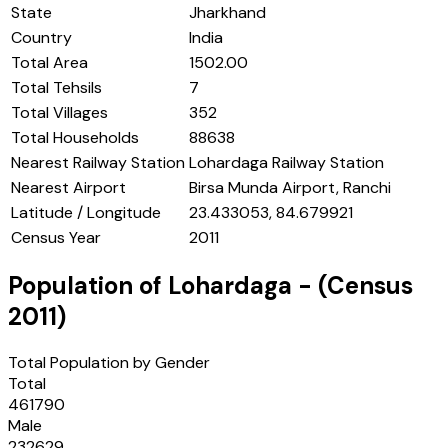
State
Jharkhand
Country
India
Total Area
1502.00
Total Tehsils
7
Total Villages
352
Total Households
88638
Nearest Railway Station
Lohardaga Railway Station
Nearest Airport
Birsa Munda Airport, Ranchi
Latitude / Longitude
23.433053, 84.679921
Census Year
2011
Population of
Lohardaga
- (Census
2011
)
Total Population by Gender
Total
461790
Male
232629