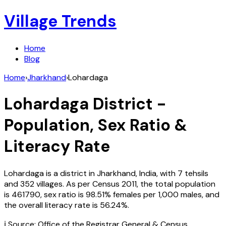
Village Trends
Home
Blog
Home
›
Jharkhand
›
Lohardaga
Lohardaga
District -
Population, Sex Ratio &
Literacy Rate
Lohardaga
is a district in
Jharkhand
,
India
, with
7
tehsils
and
352
villages. As per Census
2011
, the total population
is
461790
, sex ratio is
98.51%
females per 1,000 males, and
the overall literacy rate is
56.24
%.
ℹ️ Source: Office of the Registrar General & Census