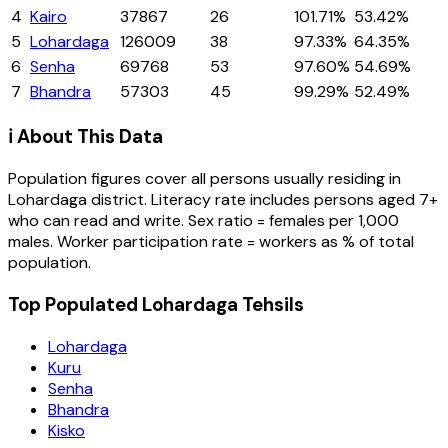
4
Kairo
37867
26
101.71%
53.42%
5
Lohardaga
126009
38
97.33%
64.35%
6
Senha
69768
53
97.60%
54.69%
7
Bhandra
57303
45
99.29%
52.49%
ℹ️ About This Data
Population figures cover all persons usually residing in
Lohardaga
district
. Literacy rate includes persons aged 7+
who can read and write. Sex ratio = females per 1,000
males. Worker participation rate = workers as % of total
population.
Top Populated Lohardaga Tehsils
Lohardaga
Kuru
Senha
Bhandra
Kisko