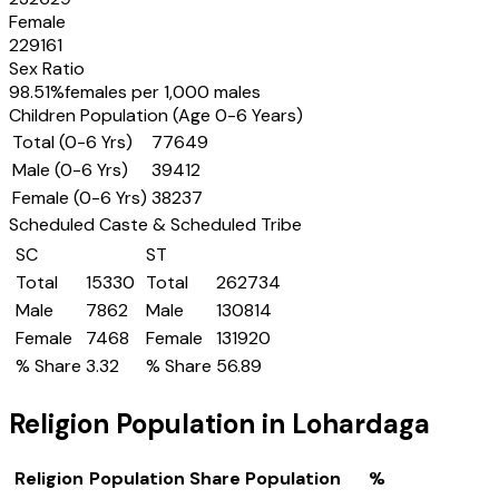
Female
229161
Sex Ratio
98.51
%
females per 1,000 males
Children Population (Age 0-6 Years)
Total (0-6 Yrs)
77649
Male (0-6 Yrs)
39412
Female (0-6 Yrs)
38237
Scheduled Caste & Scheduled Tribe
SC
ST
Total
15330
Total
262734
Male
7862
Male
130814
Female
7468
Female
131920
% Share
3.32
% Share
56.89
Religion Population in
Lohardaga
Religion
Population Share
Population
%