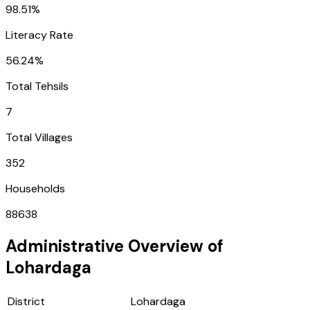
98.51%
Literacy Rate
56.24%
Total Tehsils
7
Total Villages
352
Households
88638
Administrative Overview of
Lohardaga
District
Lohardaga