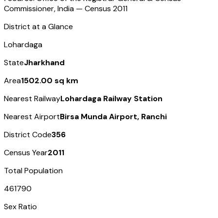
Commissioner, India — Census
2011
District at a Glance
Lohardaga
State
Jharkhand
Area
1502.00 sq km
Nearest Railway
Lohardaga Railway Station
Nearest Airport
Birsa Munda Airport, Ranchi
District Code
356
Census Year
2011
Total Population
461790
Sex Ratio