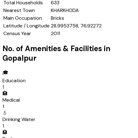
Total Households
633
Nearest Town
KHARKHODA
Main Occupation
Bricks
Latitude / Longitude
28.9953758, 76.92272
Census Year
2011
No. of Amenities & Facilities in
Gopalpur
🎓
Education
1
🏥
Medical
1
💧
Drinking Water
1
🏦