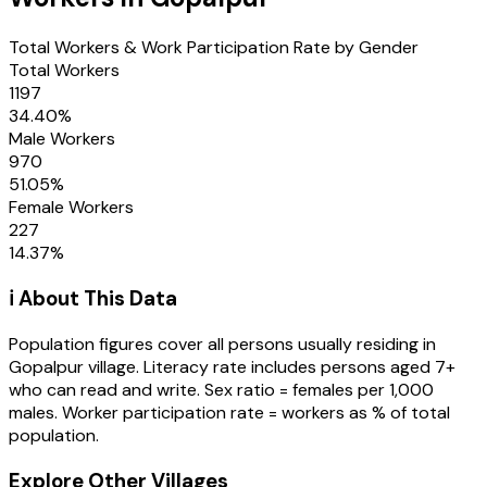
Total Workers & Work Participation Rate by Gender
Total Workers
1197
34.40
%
Male Workers
970
51.05
%
Female Workers
227
14.37
%
ℹ️ About This Data
Population figures cover all persons usually residing in
Gopalpur
village
. Literacy rate includes persons aged 7+
who can read and write. Sex ratio = females per 1,000
males. Worker participation rate = workers as % of total
population.
Explore Other Villages