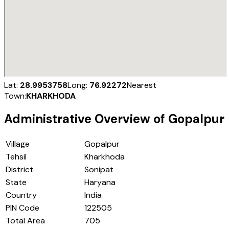
Lat:
28.9953758
Long:
76.92272
Nearest
Town:
KHARKHODA
Administrative Overview of
Gopalpur
Village
Gopalpur
Tehsil
Kharkhoda
District
Sonipat
State
Haryana
Country
India
PIN Code
122505
Total Area
705