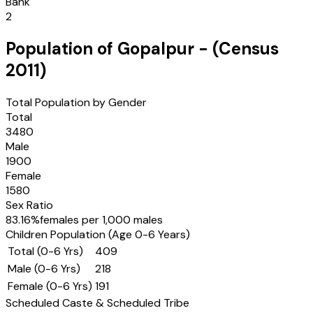
Bank
2
Population of
Gopalpur
- (Census
2011
)
Total Population by Gender
Total
3480
Male
1900
Female
1580
Sex Ratio
83.16
%
females per 1,000 males
Children Population (Age 0-6 Years)
Total (0-6 Yrs)
409
Male (0-6 Yrs)
218
Female (0-6 Yrs)
191
Scheduled Caste & Scheduled Tribe