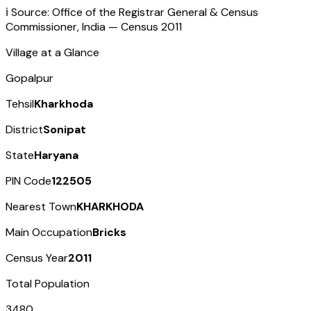
ℹ️ Source: Office of the Registrar General & Census
Commissioner, India — Census
2011
Village at a Glance
Gopalpur
Tehsil
Kharkhoda
District
Sonipat
State
Haryana
PIN Code
122505
Nearest Town
KHARKHODA
Main Occupation
Bricks
Census Year
2011
Total Population
3480