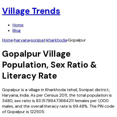
Village Trends
Home
Blog
Home
›
haryana
›
sonipat
›
kharkhoda
›
Gopalpur
Gopalpur
Village
Population, Sex Ratio &
Literacy Rate
Gopalpur
is a village in
Kharkhoda
tehsil,
Sonipat
district,
Haryana
,
India
. As per Census
2011
, the total population is
3480
, sex ratio is
83.15789473684211
females per 1,000
males, and the overall literacy rate is
69.48
%. The PIN code
of
Gopalpur
is
122505
.