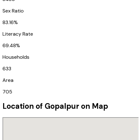
Sex Ratio
83.16%
Literacy Rate
69.48%
Households
633
Area
705
Location of
Gopalpur
on Map