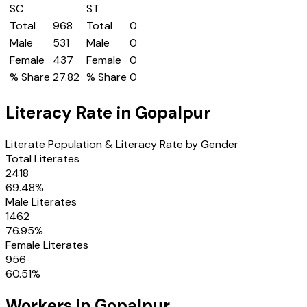
SC
ST
Total
968
Total
0
Male
531
Male
0
Female
437
Female
0
% Share
27.82
% Share
0
Literacy Rate in
Gopalpur
Literate Population & Literacy Rate by Gender
Total Literates
2418
69.48
%
Male Literates
1462
76.95
%
Female Literates
956
60.51
%
Workers in
Gopalpur