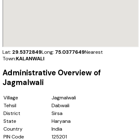
Lat:
29.5372849
Long:
75.0377649
Nearest
Town:
KALANWALI
Administrative Overview of
Jagmalwali
Village
Jagmalwali
Tehsil
Dabwali
District
Sirsa
State
Haryana
Country
India
PIN Code
125201