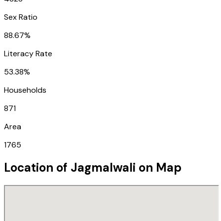
Sex Ratio
88.67%
Literacy Rate
53.38%
Households
871
Area
1765
Location of
Jagmalwali
on Map