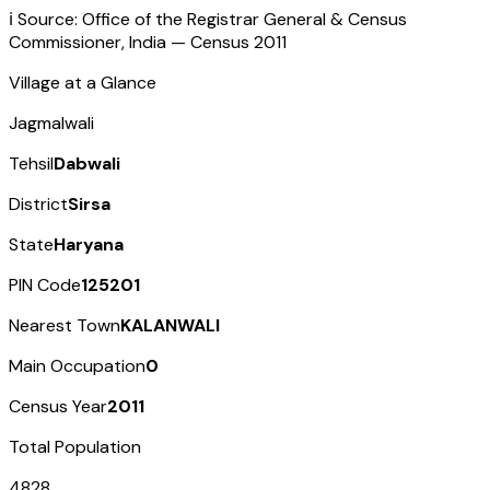
ℹ️ Source: Office of the Registrar General & Census
Commissioner, India — Census
2011
Village at a Glance
Jagmalwali
Tehsil
Dabwali
District
Sirsa
State
Haryana
PIN Code
125201
Nearest Town
KALANWALI
Main Occupation
0
Census Year
2011
Total Population
4828