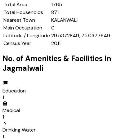
Total Area
1765
Total Households
871
Nearest Town
KALANWALI
Main Occupation
0
Latitude / Longitude
29.5372849, 75.0377649
Census Year
2011
No. of Amenities & Facilities in
Jagmalwali
🎓
Education
1
🏥
Medical
1
💧
Drinking Water
1