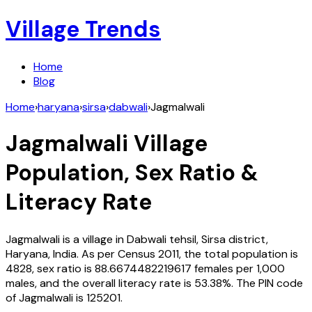
Village Trends
Home
Blog
Home
›
haryana
›
sirsa
›
dabwali
›
Jagmalwali
Jagmalwali
Village
Population, Sex Ratio &
Literacy Rate
Jagmalwali
is a village in
Dabwali
tehsil,
Sirsa
district,
Haryana
,
India
. As per Census
2011
, the total population is
4828
, sex ratio is
88.6674482219617
females per 1,000
males, and the overall literacy rate is
53.38
%. The PIN code
of
Jagmalwali
is
125201
.