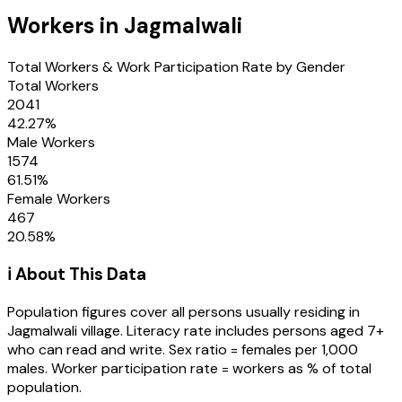
Workers in
Jagmalwali
Total Workers & Work Participation Rate by Gender
Total Workers
2041
42.27
%
Male Workers
1574
61.51
%
Female Workers
467
20.58
%
ℹ️ About This Data
Population figures cover all persons usually residing in
Jagmalwali
village
. Literacy rate includes persons aged 7+
who can read and write. Sex ratio = females per 1,000
males. Worker participation rate = workers as % of total
population.