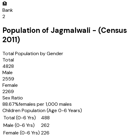
🏦
Bank
2
Population of
Jagmalwali
- (Census
2011
)
Total Population by Gender
Total
4828
Male
2559
Female
2269
Sex Ratio
88.67
%
females per 1,000 males
Children Population (Age 0-6 Years)
Total (0-6 Yrs)
488
Male (0-6 Yrs)
262
Female (0-6 Yrs)
226