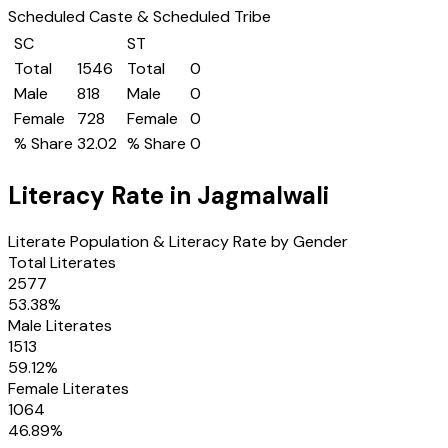
Scheduled Caste & Scheduled Tribe
SC
ST
Total
1546
Total
0
Male
818
Male
0
Female
728
Female
0
% Share
32.02
% Share
0
Literacy Rate in
Jagmalwali
Literate Population & Literacy Rate by Gender
Total Literates
2577
53.38
%
Male Literates
1513
59.12
%
Female Literates
1064
46.89
%