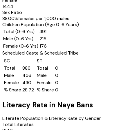
Female
1444
Sex Ratio
88.00
%
females per 1,000 males
Children Population (Age 0-6 Years)
Total (0-6 Yrs)
391
Male (0-6 Yrs)
215
Female (0-6 Yrs)
176
Scheduled Caste & Scheduled Tribe
SC
ST
Total
886
Total
0
Male
456
Male
0
Female
430
Female
0
% Share
28.72
% Share
0
Literacy Rate in
Naya Bans
Literate Population & Literacy Rate by Gender
Total Literates