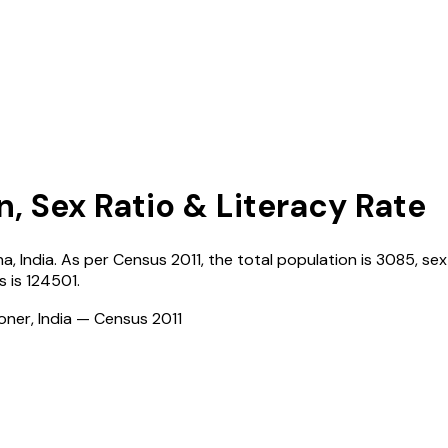
n, Sex Ratio & Literacy Rate
na
,
India
. As per Census
2011
, the total population is
3085
, sex
s
is
124501
.
ioner, India — Census
2011