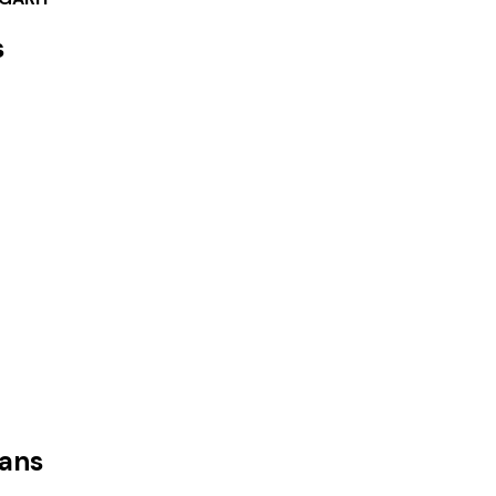
s
ans