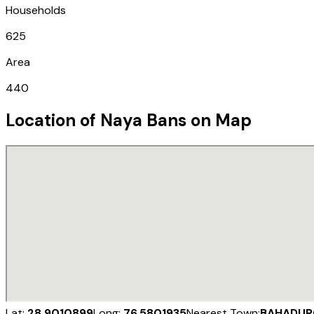
Households
625
Area
440
Location of
Naya Bans
on Map
Lat:
28.9010899
Long:
76.5801935
Nearest Town:
BAHADUR