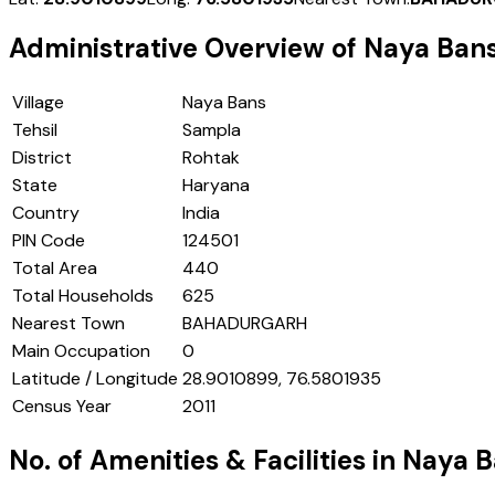
Administrative Overview of
Naya Ban
Village
Naya Bans
Tehsil
Sampla
District
Rohtak
State
Haryana
Country
India
PIN Code
124501
Total Area
440
Total Households
625
Nearest Town
BAHADURGARH
Main Occupation
0
Latitude / Longitude
28.9010899, 76.5801935
Census Year
2011
No. of Amenities & Facilities in
Naya B