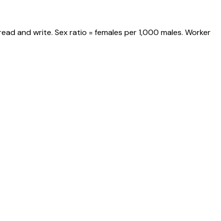
read and write. Sex ratio = females per 1,000 males. Worker