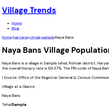
Village Trends
Home
Blog
Home
›
haryana
›
rohtak
›
sampla
›
Naya Bans
Naya Bans
Village Populatio
Naya Bans
is a village in
Sampla
tehsil,
Rohtak
district,
Harya
the overall literacy rate is
69.37
%. The PIN code of
Naya Ban
ℹ️ Source: Office of the Registrar General & Census Commiss
Village at a Glance
Naya Bans
Tehsil
Sampla