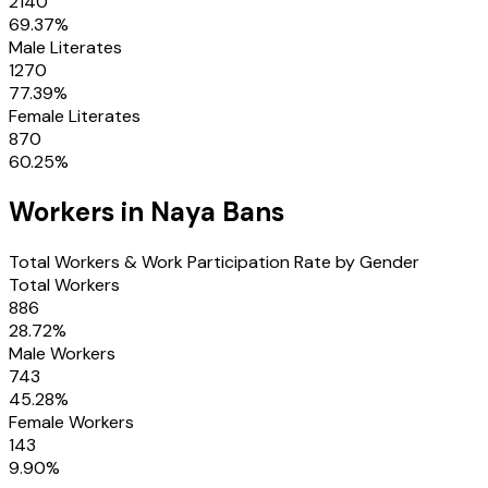
2140
69.37
%
Male Literates
1270
77.39
%
Female Literates
870
60.25
%
Workers in
Naya Bans
Total Workers & Work Participation Rate by Gender
Total Workers
886
28.72
%
Male Workers
743
45.28
%
Female Workers
143
9.90
%