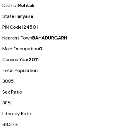
District
Rohtak
State
Haryana
PIN Code
124501
Nearest Town
BAHADURGARH
Main Occupation
0
Census Year
2011
Total Population
3085
Sex Ratio
88%
Literacy Rate
69.37%