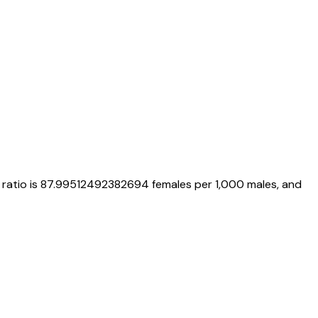
 ratio is
87.99512492382694
females per 1,000 males, and