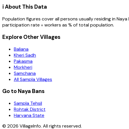
ℹ️ About This Data
Population figures cover all persons usually residing in
Naya 
participation rate = workers as % of total population.
Explore Other Villages
Baliana
Kheri Sadh
Pakasma
Morkheri
Samchana
All Sampla Villages
Go to Naya Bans
Sampla Tehsil
Rohtak District
Haryana State
©
2026
VillageInfo. All rights reserved.