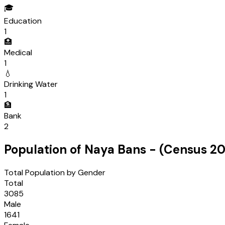
🎓
Education
1
🏥
Medical
1
💧
Drinking Water
1
🏦
Bank
2
Population of
Naya Bans
- (Census
20
Total Population by Gender
Total
3085
Male
1641