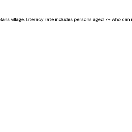
Bans
village
. Literacy rate includes persons aged 7+ who can 