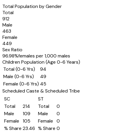
Total Population by Gender
Total
912
Male
463
Female
449
Sex Ratio
96.98
%
females per 1,000 males
Children Population (Age 0-6 Years)
Total (0-6 Yrs)
94
Male (0-6 Yrs)
49
Female (0-6 Yrs)
45
Scheduled Caste & Scheduled Tribe
SC
ST
Total
214
Total
0
Male
109
Male
0
Female
105
Female
0
% Share
23.46
% Share
0