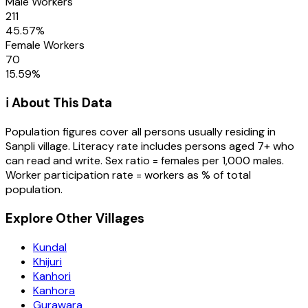
Male Workers
211
45.57
%
Female Workers
70
15.59
%
ℹ️ About This Data
Population figures cover all persons usually residing in
Sanpli
village
. Literacy rate includes persons aged 7+ who
can read and write. Sex ratio = females per 1,000 males.
Worker participation rate = workers as % of total
population.
Explore Other Villages
Kundal
Khijuri
Kanhori
Kanhora
Gurawara