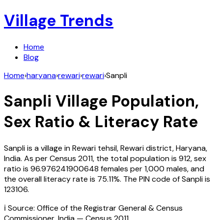
Village Trends
Home
Blog
Home
›
haryana
›
rewari
›
rewari
›
Sanpli
Sanpli
Village Population,
Sex Ratio & Literacy Rate
Sanpli
is a village in
Rewari
tehsil,
Rewari
district,
Haryana
,
India
. As per Census
2011
, the total population is
912
, sex
ratio is
96.976241900648
females per 1,000 males, and
the overall literacy rate is
75.11
%. The PIN code of
Sanpli
is
123106
.
ℹ️ Source: Office of the Registrar General & Census
Commissioner, India — Census
2011