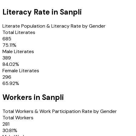
Literacy Rate in
Sanpli
Literate Population & Literacy Rate by Gender
Total Literates
685
75.11
%
Male Literates
389
84.02
%
Female Literates
296
65.92
%
Workers in
Sanpli
Total Workers & Work Participation Rate by Gender
Total Workers
281
30.81
%