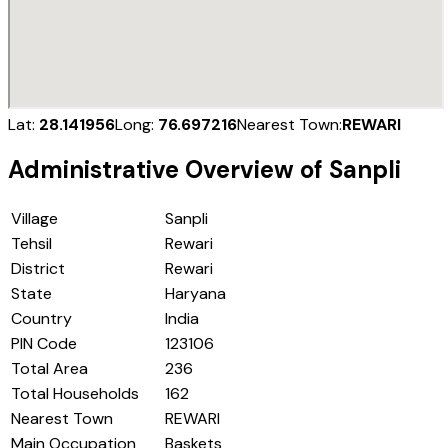
Lat:
28.141956
Long:
76.697216
Nearest Town:
REWARI
Administrative Overview of
Sanpli
Village
Sanpli
Tehsil
Rewari
District
Rewari
State
Haryana
Country
India
PIN Code
123106
Total Area
236
Total Households
162
Nearest Town
REWARI
Main Occupation
Baskets