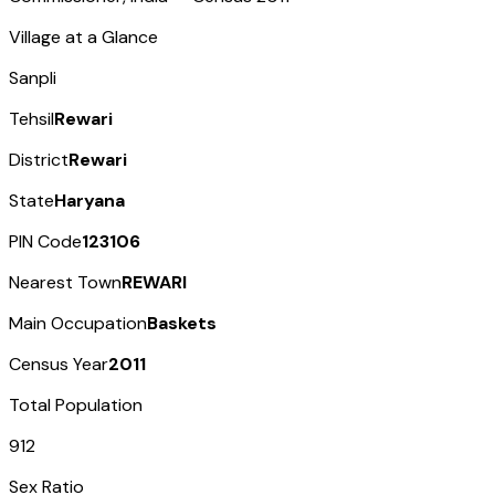
Village at a Glance
Sanpli
Tehsil
Rewari
District
Rewari
State
Haryana
PIN Code
123106
Nearest Town
REWARI
Main Occupation
Baskets
Census Year
2011
Total Population
912
Sex Ratio