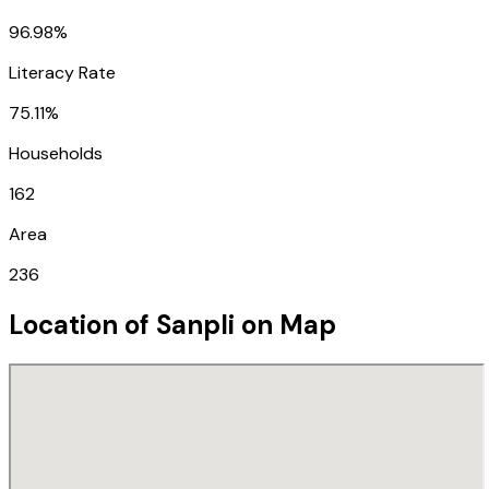
96.98%
Literacy Rate
75.11%
Households
162
Area
236
Location of
Sanpli
on Map