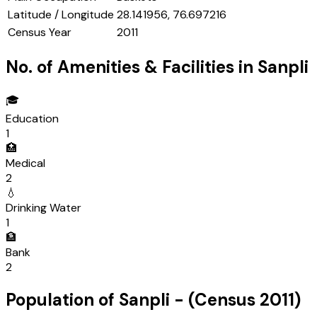
Latitude / Longitude
28.141956, 76.697216
Census Year
2011
No. of Amenities & Facilities in
Sanpli
🎓
Education
1
🏥
Medical
2
💧
Drinking Water
1
🏦
Bank
2
Population of
Sanpli
- (Census
2011
)