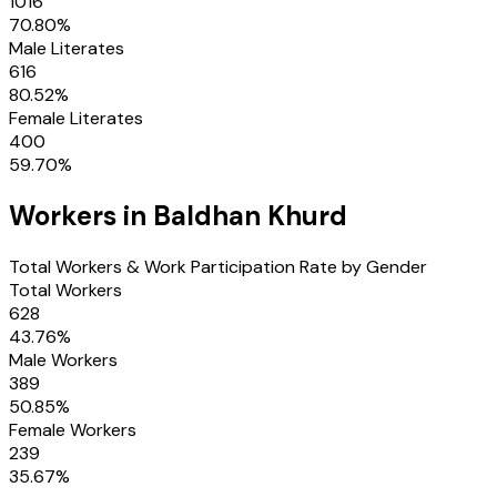
1016
70.80
%
Male Literates
616
80.52
%
Female Literates
400
59.70
%
Workers in
Baldhan Khurd
Total Workers & Work Participation Rate by Gender
Total Workers
628
43.76
%
Male Workers
389
50.85
%
Female Workers
239
35.67
%