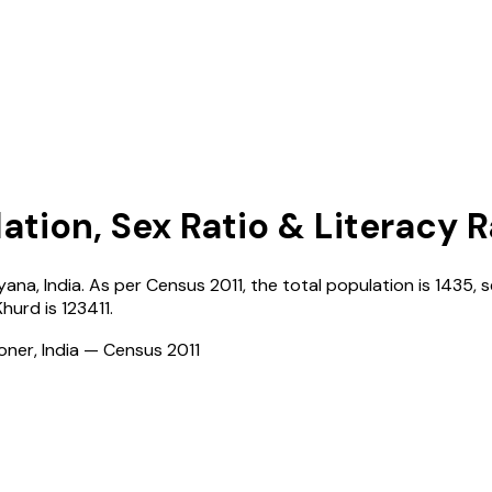
ation, Sex Ratio & Literacy 
yana
,
India
. As per Census
2011
, the total population is
1435
, 
Khurd
is
123411
.
ioner, India — Census
2011