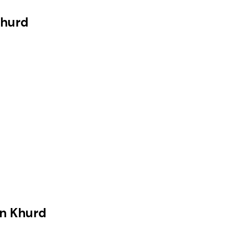
Khurd
n Khurd