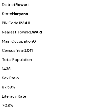
District
Rewari
State
Haryana
PIN Code
123411
Nearest Town
REWARI
Main Occupation
0
Census Year
2011
Total Population
1435
Sex Ratio
87.58%
Literacy Rate
70.8%