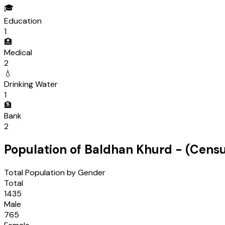
🎓
Education
1
🏥
Medical
2
💧
Drinking Water
1
🏦
Bank
2
Population of
Baldhan Khurd
- (Cens
Total Population by Gender
Total
1435
Male
765