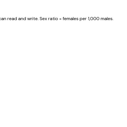
an read and write. Sex ratio = females per 1,000 males.