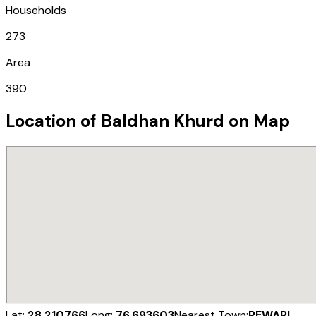
Households
273
Area
390
Location of
Baldhan Khurd
on Map
Lat:
28.210766
Long:
76.693603
Nearest Town:
REWARI