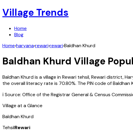
Village Trends
Home
Blog
Home
›
haryana
›
rewari
›
rewari
›
Baldhan Khurd
Baldhan Khurd
Village Popul
Baldhan Khurd
is a village in
Rewari
tehsil,
Rewari
district,
Har
the overall literacy rate is
70.80
%. The PIN code of
Baldhan 
ℹ️ Source: Office of the Registrar General & Census Commiss
Village at a Glance
Baldhan Khurd
Tehsil
Rewari