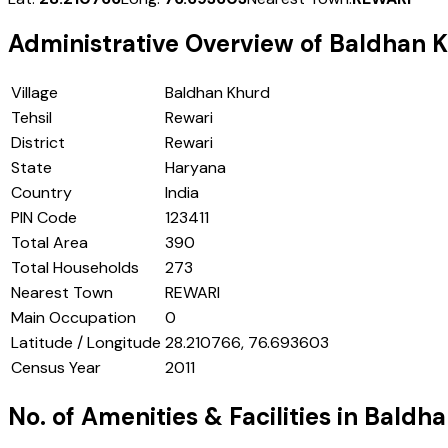
Administrative Overview of
Baldhan 
Village
Baldhan Khurd
Tehsil
Rewari
District
Rewari
State
Haryana
Country
India
PIN Code
123411
Total Area
390
Total Households
273
Nearest Town
REWARI
Main Occupation
0
Latitude / Longitude
28.210766, 76.693603
Census Year
2011
No. of Amenities & Facilities in
Baldha