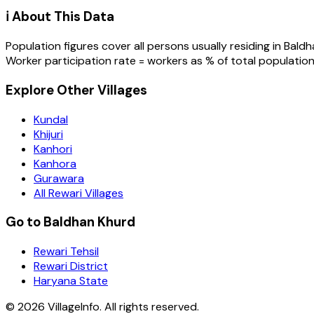
ℹ️ About This Data
Population figures cover all persons usually residing in
Baldh
Worker participation rate = workers as % of total population
Explore Other Villages
Kundal
Khijuri
Kanhori
Kanhora
Gurawara
All Rewari Villages
Go to Baldhan Khurd
Rewari Tehsil
Rewari District
Haryana State
©
2026
VillageInfo. All rights reserved.