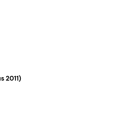
us
2011
)