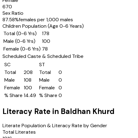
Female
670
Sex Ratio
87.58
%
females per 1,000 males
Children Population (Age 0-6 Years)
Total (0-6 Yrs)
178
Male (0-6 Yrs)
100
Female (0-6 Yrs)
78
Scheduled Caste & Scheduled Tribe
SC
ST
Total
208
Total
0
Male
108
Male
0
Female
100
Female
0
% Share
14.49
% Share
0
Literacy Rate in
Baldhan Khurd
Literate Population & Literacy Rate by Gender
Total Literates