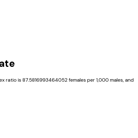
Rate
sex ratio is
87.5816993464052
females per 1,000 males, and