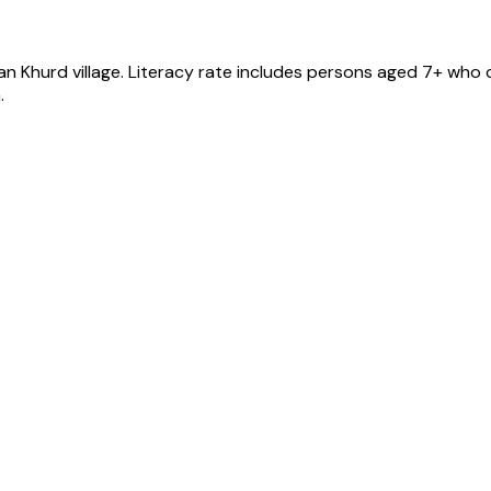
an Khurd
village
. Literacy rate includes persons aged 7+ who c
.