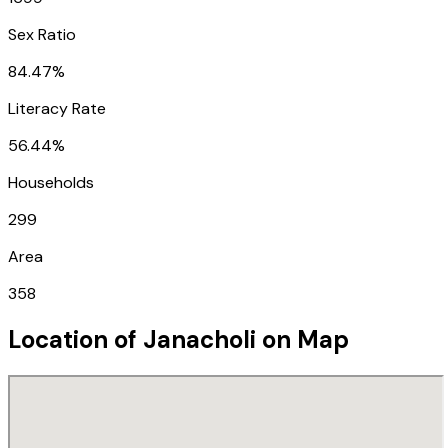
Sex Ratio
84.47%
Literacy Rate
56.44%
Households
299
Area
358
Location of
Janacholi
on Map