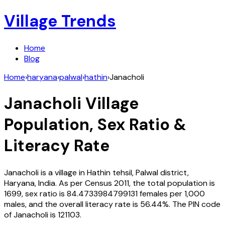
Village Trends
Home
Blog
Home
›
haryana
›
palwal
›
hathin
›
Janacholi
Janacholi
Village
Population, Sex Ratio &
Literacy Rate
Janacholi
is a village in
Hathin
tehsil,
Palwal
district,
Haryana
,
India
. As per Census
2011
, the total population is
1699
, sex ratio is
84.4733984799131
females per 1,000
males, and the overall literacy rate is
56.44
%. The PIN code
of
Janacholi
is
121103
.