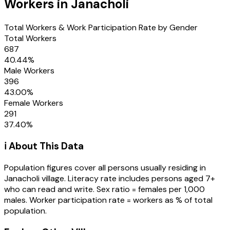
Workers in
Janacholi
Total Workers & Work Participation Rate by Gender
Total Workers
687
40.44
%
Male Workers
396
43.00
%
Female Workers
291
37.40
%
ℹ️ About This Data
Population figures cover all persons usually residing in
Janacholi
village
. Literacy rate includes persons aged 7+
who can read and write. Sex ratio = females per 1,000
males. Worker participation rate = workers as % of total
population.