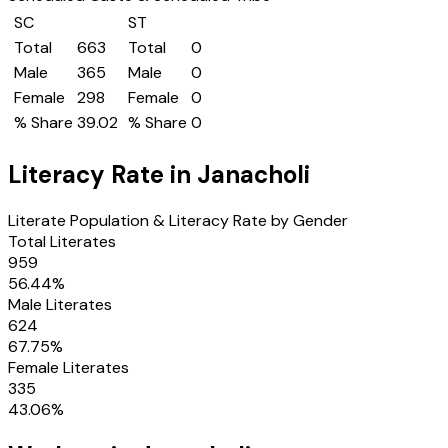
SC
ST
Total
663
Total
0
Male
365
Male
0
Female
298
Female
0
% Share
39.02
% Share
0
Literacy Rate in
Janacholi
Literate Population & Literacy Rate by Gender
Total Literates
959
56.44
%
Male Literates
624
67.75
%
Female Literates
335
43.06
%