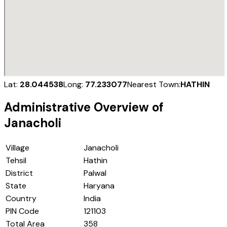
Lat:
28.044538
Long:
77.233077
Nearest Town:
HATHIN
Administrative Overview of
Janacholi
Village
Janacholi
Tehsil
Hathin
District
Palwal
State
Haryana
Country
India
PIN Code
121103
Total Area
358