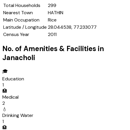
Total Households
299
Nearest Town
HATHIN
Main Occupation
Rice
Latitude / Longitude
28.044538, 77.233077
Census Year
2011
No. of Amenities & Facilities in
Janacholi
🎓
Education
1
🏥
Medical
2
💧
Drinking Water
1
🏦