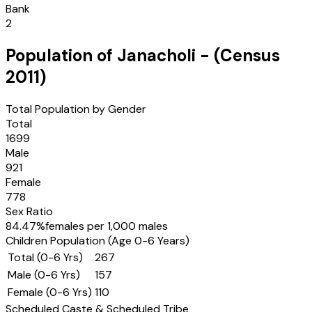
Bank
2
Population of
Janacholi
- (Census
2011
)
Total Population by Gender
Total
1699
Male
921
Female
778
Sex Ratio
84.47
%
females per 1,000 males
Children Population (Age 0-6 Years)
Total (0-6 Yrs)
267
Male (0-6 Yrs)
157
Female (0-6 Yrs)
110
Scheduled Caste & Scheduled Tribe