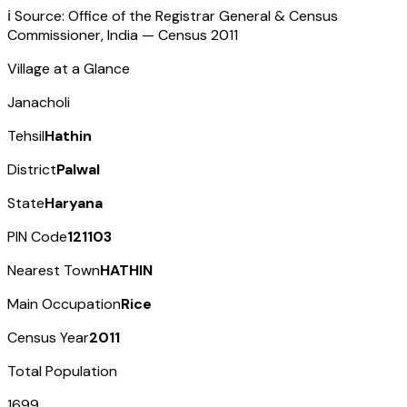
ℹ️ Source: Office of the Registrar General & Census
Commissioner, India — Census
2011
Village at a Glance
Janacholi
Tehsil
Hathin
District
Palwal
State
Haryana
PIN Code
121103
Nearest Town
HATHIN
Main Occupation
Rice
Census Year
2011
Total Population
1699