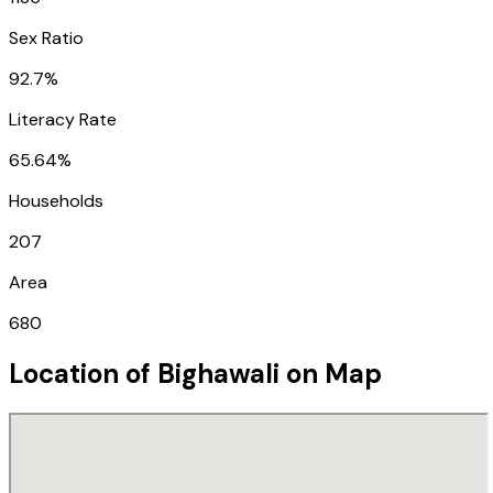
Sex Ratio
92.7%
Literacy Rate
65.64%
Households
207
Area
680
Location of
Bighawali
on Map