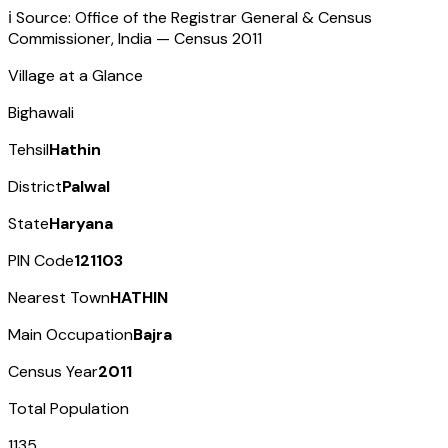
ℹ️ Source: Office of the Registrar General & Census
Commissioner, India — Census
2011
Village at a Glance
Bighawali
Tehsil
Hathin
District
Palwal
State
Haryana
PIN Code
121103
Nearest Town
HATHIN
Main Occupation
Bajra
Census Year
2011
Total Population
1135