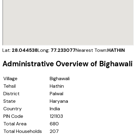
Lat:
28.044538
Long:
77.233077
Nearest Town:
HATHIN
Administrative Overview of
Bighawali
Village
Bighawali
Tehsil
Hathin
District
Palwal
State
Haryana
Country
India
PIN Code
121103
Total Area
680
Total Households
207