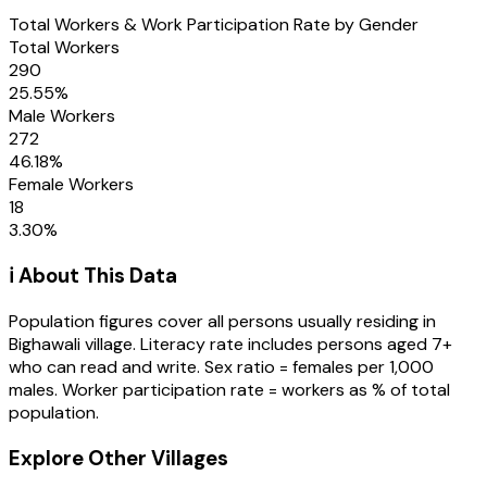
Total Workers & Work Participation Rate by Gender
Total Workers
290
25.55
%
Male Workers
272
46.18
%
Female Workers
18
3.30
%
ℹ️ About This Data
Population figures cover all persons usually residing in
Bighawali
village
. Literacy rate includes persons aged 7+
who can read and write. Sex ratio = females per 1,000
males. Worker participation rate = workers as % of total
population.
Explore Other Villages