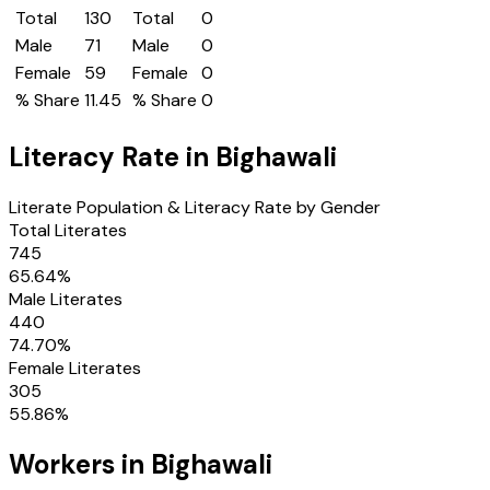
Total
130
Total
0
Male
71
Male
0
Female
59
Female
0
% Share
11.45
% Share
0
Literacy Rate in
Bighawali
Literate Population & Literacy Rate by Gender
Total Literates
745
65.64
%
Male Literates
440
74.70
%
Female Literates
305
55.86
%
Workers in
Bighawali