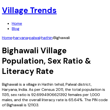
Village Trends
Home
Blog
Home
›
haryana
›
palwal
›
hathin
›
Bighawali
Bighawali
Village
Population, Sex Ratio &
Literacy Rate
Bighawali
is a village in
Hathin
tehsil,
Palwal
district,
Haryana
,
India
. As per Census
2011
, the total population is
1135
, sex ratio is
92.6994906621392
females per 1,000
males, and the overall literacy rate is
65.64
%. The PIN code
of
Bighawali
is
121103
.