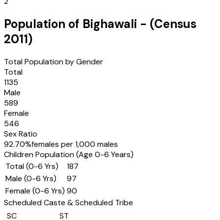
2
Population of
Bighawali
- (Census
2011
)
Total Population by Gender
Total
1135
Male
589
Female
546
Sex Ratio
92.70
%
females per 1,000 males
Children Population (Age 0-6 Years)
Total (0-6 Yrs)
187
Male (0-6 Yrs)
97
Female (0-6 Yrs)
90
Scheduled Caste & Scheduled Tribe
SC
ST