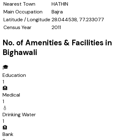
Nearest Town
HATHIN
Main Occupation
Bajra
Latitude / Longitude
28.044538, 77.233077
Census Year
2011
No. of Amenities & Facilities in
Bighawali
🎓
Education
1
🏥
Medical
1
💧
Drinking Water
1
🏦
Bank